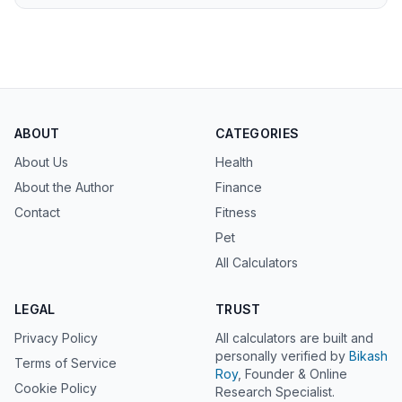
ABOUT
CATEGORIES
About Us
Health
About the Author
Finance
Contact
Fitness
Pet
All Calculators
LEGAL
TRUST
Privacy Policy
All calculators are built and
personally verified by
Bikash
Terms of Service
Roy
, Founder & Online
Cookie Policy
Research Specialist.