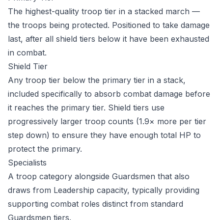
The highest-quality troop tier in a stacked march —
the troops being protected. Positioned to take damage
last, after all shield tiers below it have been exhausted
in combat.
Shield Tier
Any troop tier below the primary tier in a stack,
included specifically to absorb combat damage before
it reaches the primary tier. Shield tiers use
progressively larger troop counts (1.9× more per tier
step down) to ensure they have enough total HP to
protect the primary.
Specialists
A troop category alongside Guardsmen that also
draws from Leadership capacity, typically providing
supporting combat roles distinct from standard
Guardsmen tiers.