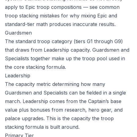
apply to Epic troop compositions — see
common
troop stacking mistakes
for why mixing Epic and
standard-tier math produces inaccurate results.
Guardsmen
The standard troop category (tiers G1 through G9)
that draws from Leadership capacity. Guardsmen and
Specialists together make up the troop pool used in
the core stacking formula.
Leadership
The capacity metric determining how many
Guardsmen and Specialists can be fielded in a single
march. Leadership comes from the Captain’s base
value plus bonuses from research, hero gear, and
palace upgrades. This is the capacity the
troop
stacking formula
is built around.
Primary Tier