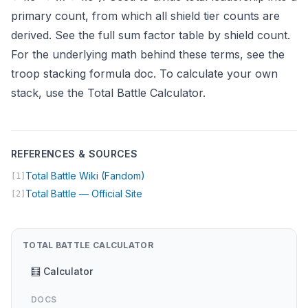
primary count, from which all shield tier counts are
derived. See the
full sum factor table
by shield count.
For the underlying math behind these terms, see the
troop stacking formula doc
. To calculate your own
stack, use the
Total Battle Calculator
.
REFERENCES & SOURCES
(opens in new tab)
Total Battle Wiki (Fandom)
[1]
(opens in new tab)
Total Battle — Official Site
[2]
TOTAL BATTLE CALCULATOR
🧮 Calculator
DOCS