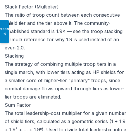
Stack Factor (Multiplier)
The ratio of troop count between each consecutive
shield tier and the tier above it. The community-
Access
established standard is 1.9× — see the
troop stacking
♿
formula reference
for why 1.9 is used instead of an
even 2.0.
Stacking
The strategy of combining multiple troop tiers in a
single march, with lower tiers acting as HP shields for
a smaller core of higher-tier “primary” troops, since
combat damage flows upward through tiers as lower-
tier troops are eliminated.
Sum Factor
The total leadership-cost multiplier for a given number
of shield tiers, calculated as a geometric series (1 + 1.9
+ 1.9² + … + 1.9ⁿ). Used to divide total leadership into a