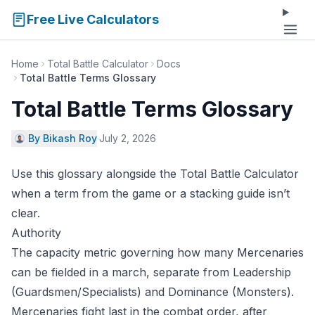
Free Live Calculators
Home
Total Battle Calculator
Docs
Total Battle Terms Glossary
Total Battle Terms Glossary
By Bikash Roy
·
July 2, 2026
Use this glossary alongside the
Total Battle Calculator
when a term from the game or a stacking guide isn’t
clear.
Authority
The capacity metric governing how many Mercenaries
can be fielded in a march, separate from Leadership
(Guardsmen/Specialists) and Dominance (Monsters).
Mercenaries fight last in the combat order, after