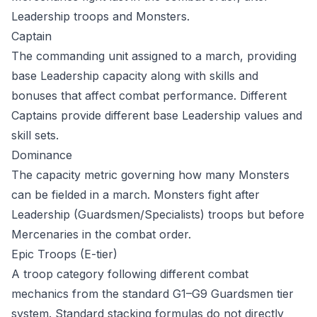
Leadership troops and Monsters.
Captain
The commanding unit assigned to a march, providing
base Leadership capacity along with skills and
bonuses that affect combat performance. Different
Captains provide different base Leadership values and
skill sets.
Dominance
The capacity metric governing how many Monsters
can be fielded in a march. Monsters fight after
Leadership (Guardsmen/Specialists) troops but before
Mercenaries in the combat order.
Epic Troops (E-tier)
A troop category following different combat
mechanics from the standard G1–G9 Guardsmen tier
system. Standard stacking formulas do not directly