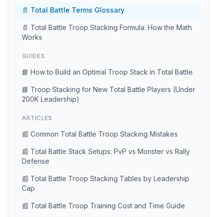
📄 Total Battle Terms Glossary
📄 Total Battle Troop Stacking Formula: How the Math
Works
GUIDES
📘 How to Build an Optimal Troop Stack in Total Battle
📘 Troop Stacking for New Total Battle Players (Under
200K Leadership)
ARTICLES
📰 Common Total Battle Troop Stacking Mistakes
📰 Total Battle Stack Setups: PvP vs Monster vs Rally
Defense
📰 Total Battle Troop Stacking Tables by Leadership
Cap
📰 Total Battle Troop Training Cost and Time Guide