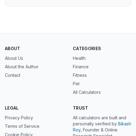
ABOUT
CATEGORIES
About Us
Health
About the Author
Finance
Contact
Fitness
Pet
All Calculators
LEGAL
TRUST
Privacy Policy
All calculators are built and
personally verified by
Bikash
Terms of Service
Roy
, Founder & Online
Cookie Policy
Research Specialist.