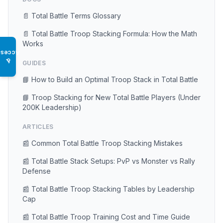
📄 Total Battle Terms Glossary
📄 Total Battle Troop Stacking Formula: How the Math
Works
Access
♿
GUIDES
📘 How to Build an Optimal Troop Stack in Total Battle
📘 Troop Stacking for New Total Battle Players (Under
200K Leadership)
ARTICLES
📰 Common Total Battle Troop Stacking Mistakes
📰 Total Battle Stack Setups: PvP vs Monster vs Rally
Defense
📰 Total Battle Troop Stacking Tables by Leadership
Cap
📰 Total Battle Troop Training Cost and Time Guide