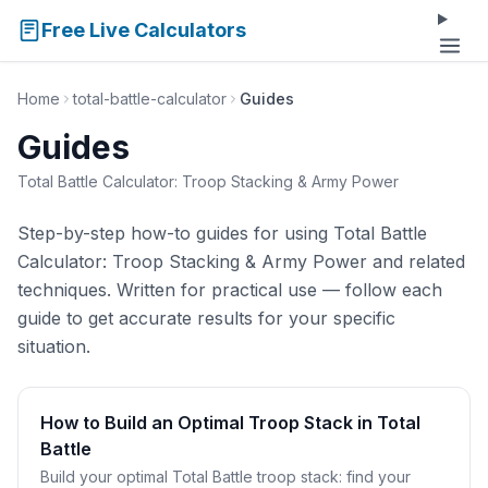
Free Live Calculators
Home
total-battle-calculator
Guides
Guides
Total Battle Calculator: Troop Stacking & Army Power
Step-by-step how-to guides for using Total Battle
Calculator: Troop Stacking & Army Power and related
techniques. Written for practical use — follow each
guide to get accurate results for your specific
situation.
How to Build an Optimal Troop Stack in Total
Battle
Build your optimal Total Battle troop stack: find your