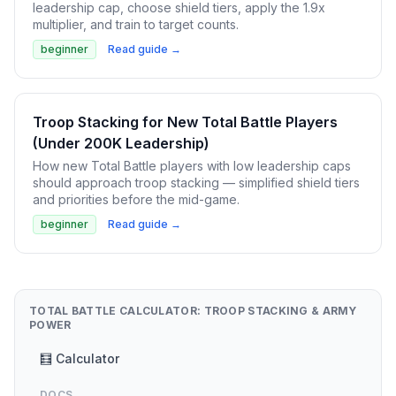
leadership cap, choose shield tiers, apply the 1.9x
multiplier, and train to target counts.
beginner
Read guide →
Troop Stacking for New Total Battle Players
(Under 200K Leadership)
How new Total Battle players with low leadership caps
should approach troop stacking — simplified shield tiers
and priorities before the mid-game.
beginner
Read guide →
TOTAL BATTLE CALCULATOR: TROOP STACKING & ARMY
POWER
🧮 Calculator
DOCS