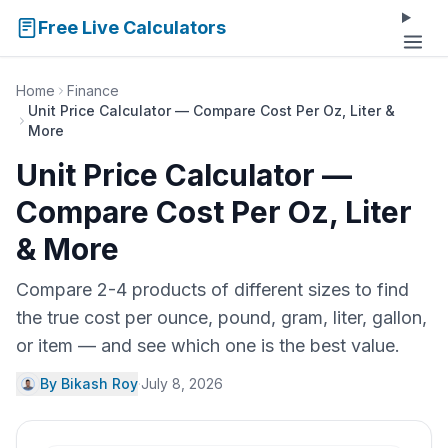
Free Live Calculators
Home
Finance
Unit Price Calculator — Compare Cost Per Oz, Liter &
More
Unit Price Calculator —
Compare Cost Per Oz, Liter
& More
Compare 2-4 products of different sizes to find
the true cost per ounce, pound, gram, liter, gallon,
or item — and see which one is the best value.
By Bikash Roy
·
July 8, 2026