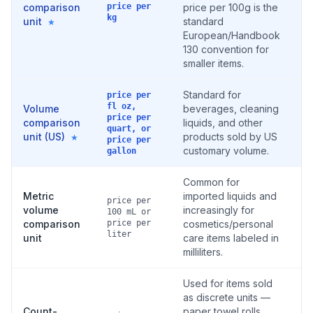
comparison
price per
price per 100g is the
kg
unit
standard
★
European/Handbook
130 convention for
smaller items.
Standard for
price per
fl oz,
Volume
beverages, cleaning
price per
comparison
liquids, and other
quart, or
unit (US)
products sold by US
★
price per
customary volume.
gallon
Common for
Metric
imported liquids and
price per
volume
increasingly for
100 mL or
comparison
price per
cosmetics/personal
liter
unit
care items labeled in
milliliters.
Used for items sold
as discrete units —
Count-
paper towel rolls,