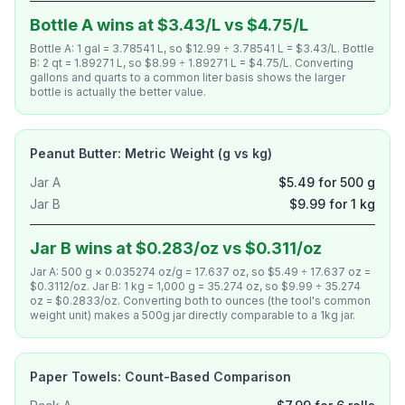
Bottle A wins at $3.43/L vs $4.75/L
Bottle A: 1 gal = 3.78541 L, so $12.99 ÷ 3.78541 L = $3.43/L. Bottle
B: 2 qt = 1.89271 L, so $8.99 ÷ 1.89271 L = $4.75/L. Converting
gallons and quarts to a common liter basis shows the larger
bottle is actually the better value.
Peanut Butter: Metric Weight (g vs kg)
Jar A
$5.49 for 500 g
Jar B
$9.99 for 1 kg
Jar B wins at $0.283/oz vs $0.311/oz
Jar A: 500 g × 0.035274 oz/g = 17.637 oz, so $5.49 ÷ 17.637 oz =
$0.3112/oz. Jar B: 1 kg = 1,000 g = 35.274 oz, so $9.99 ÷ 35.274
oz = $0.2833/oz. Converting both to ounces (the tool's common
weight unit) makes a 500g jar directly comparable to a 1kg jar.
Paper Towels: Count-Based Comparison