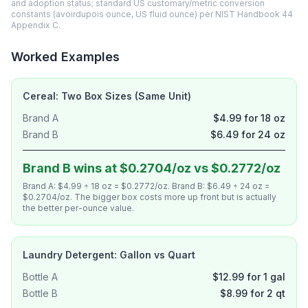
and adoption status; standard US customary/metric conversion
constants (avoirdupois ounce, US fluid ounce) per NIST Handbook 44
Appendix C.
Worked Examples
Cereal: Two Box Sizes (Same Unit)
Brand A
$4.99 for 18 oz
Brand B
$6.49 for 24 oz
Brand B wins at $0.2704/oz vs $0.2772/oz
Brand A: $4.99 ÷ 18 oz = $0.2772/oz. Brand B: $6.49 ÷ 24 oz =
$0.2704/oz. The bigger box costs more up front but is actually
the better per-ounce value.
Laundry Detergent: Gallon vs Quart
Bottle A
$12.99 for 1 gal
Bottle B
$8.99 for 2 qt