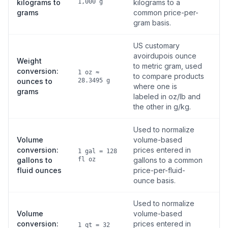
kilograms to
1,000 g
kilograms to a
grams
common price-per-
gram basis.
US customary
avoirdupois ounce
Weight
to metric gram, used
conversion:
1 oz ≈
to compare products
ounces to
28.3495 g
where one is
grams
labeled in oz/lb and
the other in g/kg.
Used to normalize
Volume
volume-based
conversion:
prices entered in
1 gal = 128
gallons to
fl oz
gallons to a common
fluid ounces
price-per-fluid-
ounce basis.
Used to normalize
Volume
volume-based
conversion:
prices entered in
1 qt = 32