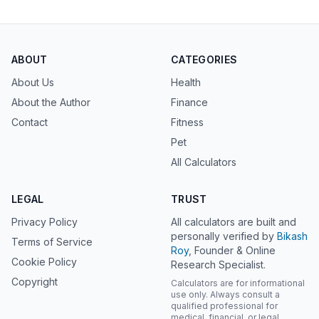
ABOUT
CATEGORIES
About Us
Health
About the Author
Finance
Contact
Fitness
Pet
All Calculators
LEGAL
TRUST
Privacy Policy
All calculators are built and
personally verified by
Bikash
Terms of Service
Roy
, Founder & Online
Cookie Policy
Research Specialist.
Copyright
Calculators are for informational
use only. Always consult a
qualified professional for
medical, financial, or legal