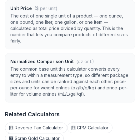
Unit Price
($ per unit)
The cost of one single unit of a product — one ounce,
one pound, one liter, one gallon, or one item —
calculated as total price divided by quantity. This is the
number that lets you compare products of different sizes
fairly.
Normalized Comparison Unit
(oz or L)
The common base unit this calculator converts every
entry to within a measurement type, so different package
sizes and units can be ranked against each other: price-
per-ounce for weight entries (oz/lb/g/kg) and price-per-
liter for volume entries (mL/L/gal/qt).
Related Calculators
🧮 Reverse Tax Calculator
🧮 CPM Calculator
🧮 Scrap Gold Calculator