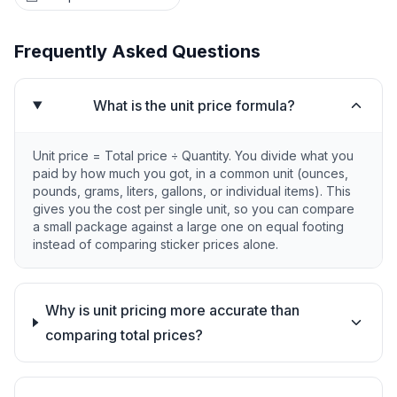
Frequently Asked Questions
What is the unit price formula?
Unit price = Total price ÷ Quantity. You divide what you
paid by how much you got, in a common unit (ounces,
pounds, grams, liters, gallons, or individual items). This
gives you the cost per single unit, so you can compare
a small package against a large one on equal footing
instead of comparing sticker prices alone.
Why is unit pricing more accurate than
comparing total prices?