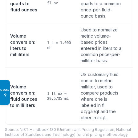
quarts to
fl oz
quarts to a common
fluid ounces
price-per-fluid-
ounce basis.
Used to normalize
Volume
metric volume-
conversion:
based prices
1 L = 1,000
liters to
mL
entered in liters to a
milliliters
common price-per-
milliliter basis.
US customary fluid
ounce to metric
Volume
milliliter, used to
Access
conversion:
compare products
1 fl oz ≈
♿
fluid ounces
29.5735 mL
where one is
to milliliters
labeled in fl
oz/gal/qt and the
other in mL/L.
Source: NIST Handbook 130 (Uniform Unit Pricing Regulation, National
Institute of Standards and Technology) for unit pricing methodology