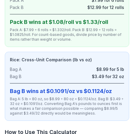
Pack A
$7.99 for 6 rolls
Pack B
$12.99 for 12 rolls
Pack B wins at $1.08/roll vs $1.33/roll
Pack A: $7.99 ÷ 6 rolls = $1.332/roll. Pack B: $12.99 ÷ 12 rolls =
$1.0825/roll. For count-based goods, divide price by number of
items rather than weight or volume.
Rice: Cross-Unit Comparison (lb vs oz)
Bag A
$8.99 for 5 lb
Bag B
$3.49 for 32 oz
Bag B wins at $0.1091/oz vs $0.1124/oz
Bag A: 5 lb = 80 oz, so $8.99 ÷ 80 oz = $0.1124/oz. Bag B: $3.49 ÷
32 oz = $0.1091/oz. Converting Bag A's pounds to ounces first is
what makes a fair comparison possible — comparing $8.99/5
against $3.49/32 directly would be meaningless.
How to Use This Calculator