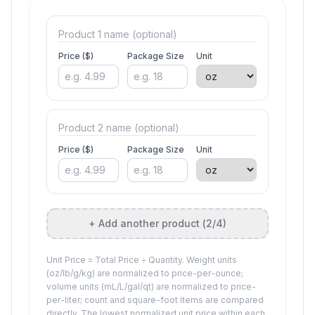
Price ($)
Package Size
Unit
Price ($)
Package Size
Unit
+ Add another product (
2
/4)
Unit Price = Total Price ÷ Quantity. Weight units
(oz/lb/g/kg) are normalized to price-per-ounce;
volume units (mL/L/gal/qt) are normalized to price-
per-liter; count and square-foot items are compared
directly. The lowest normalized unit price within each