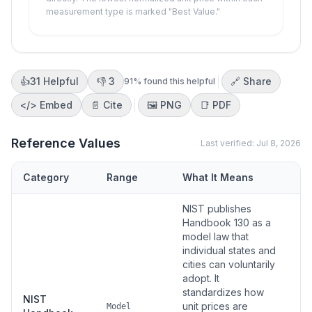
measurement type is marked "Best Value."
👍
31
Helpful
👎
3
🔗 Share
91
% found this helpful
</>
Embed
📄 Cite
🖼️
PNG
📑
PDF
Reference Values
Last verified:
Jul 8, 2026
Category
Range
What It Means
S
NIST publishes
Handbook 130 as a
model law that
individual states and
cities can voluntarily
adopt. It
standardizes how
NIST
unit prices are
Model