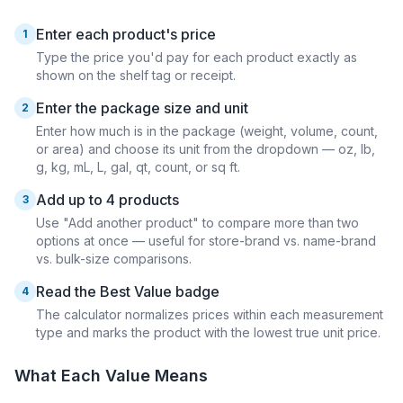
Enter each product's price
1
Type the price you'd pay for each product exactly as
shown on the shelf tag or receipt.
Enter the package size and unit
2
Enter how much is in the package (weight, volume, count,
or area) and choose its unit from the dropdown — oz, lb,
g, kg, mL, L, gal, qt, count, or sq ft.
Add up to 4 products
3
Use "Add another product" to compare more than two
options at once — useful for store-brand vs. name-brand
vs. bulk-size comparisons.
Read the Best Value badge
4
The calculator normalizes prices within each measurement
type and marks the product with the lowest true unit price.
What Each Value Means