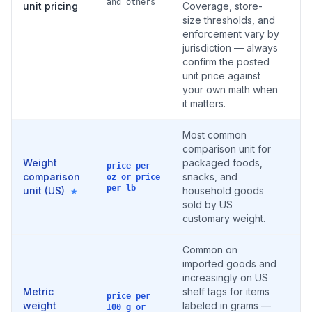
and others
unit pricing
Coverage, store-
size thresholds, and
enforcement vary by
jurisdiction — always
confirm the posted
unit price against
your own math when
it matters.
Most common
comparison unit for
Weight
packaged foods,
price per
comparison
snacks, and
oz or price
per lb
unit (US)
household goods
★
sold by US
customary weight.
Common on
imported goods and
increasingly on US
Metric
shelf tags for items
price per
weight
labeled in grams —
100 g or