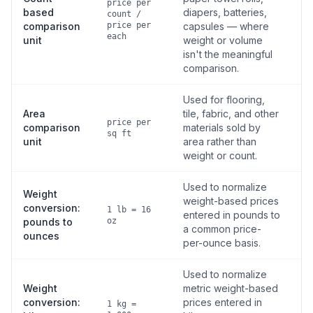
price per
based
diapers, batteries,
count /
comparison
price per
capsules — where
each
unit
weight or volume
isn't the meaningful
comparison.
Used for flooring,
Area
tile, fabric, and other
price per
comparison
materials sold by
sq ft
unit
area rather than
weight or count.
Used to normalize
Weight
weight-based prices
conversion:
1 lb = 16
entered in pounds to
pounds to
oz
a common price-
ounces
per-ounce basis.
Used to normalize
Weight
metric weight-based
conversion:
prices entered in
1 kg =