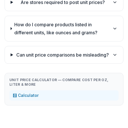
Are stores required to post unit prices?
How do I compare products listed in
different units, like ounces and grams?
Can unit price comparisons be misleading?
UNIT PRICE CALCULATOR — COMPARE COST PER OZ,
LITER & MORE
🧮 Calculator