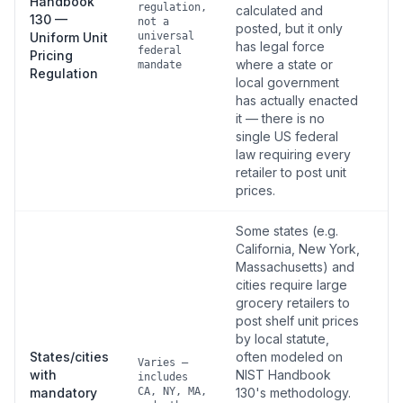
Handbook
regulation,
calculated and
130 —
not a
posted, but it only
Uniform Unit
universal
has legal force
federal
Pricing
where a state or
mandate
Regulation
local government
has actually enacted
it — there is no
single US federal
law requiring every
retailer to post unit
prices.
Some states (e.g.
California, New York,
Massachusetts) and
cities require large
grocery retailers to
post shelf unit prices
by local statute,
States/cities
often modeled on
Varies —
with
NIST Handbook
includes
mandatory
CA, NY, MA,
130's methodology.