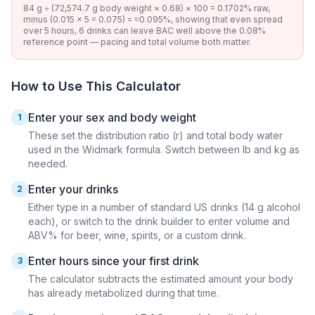
84 g ÷ (72,574.7 g body weight × 0.68) × 100 = 0.1702% raw,
minus (0.015 × 5 = 0.075) = ≈0.095%, showing that even spread
over 5 hours, 6 drinks can leave BAC well above the 0.08%
reference point — pacing and total volume both matter.
How to Use This Calculator
Enter your sex and body weight
1
These set the distribution ratio (r) and total body water
used in the Widmark formula. Switch between lb and kg as
needed.
Enter your drinks
2
Either type in a number of standard US drinks (14 g alcohol
each), or switch to the drink builder to enter volume and
ABV% for beer, wine, spirits, or a custom drink.
Enter hours since your first drink
3
The calculator subtracts the estimated amount your body
has already metabolized during that time.