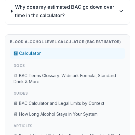
Why does my estimated BAC go down over
time in the calculator?
BLOOD ALCOHOL LEVEL CALCULATOR (BAC ESTIMATOR)
🧮 Calculator
DOCS
📄 BAC Terms Glossary: Widmark Formula, Standard
Drink & More
GUIDES
📘 BAC Calculator and Legal Limits by Context
📘 How Long Alcohol Stays in Your System
ARTICLES