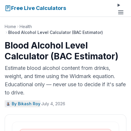
Free Live Calculators
Home
Health
Blood Alcohol Level Calculator (BAC Estimator)
Blood Alcohol Level
Calculator (BAC Estimator)
Estimate blood alcohol content from drinks,
weight, and time using the Widmark equation.
Educational only — never use to decide if it's safe
to drive.
By Bikash Roy
·
July 4, 2026