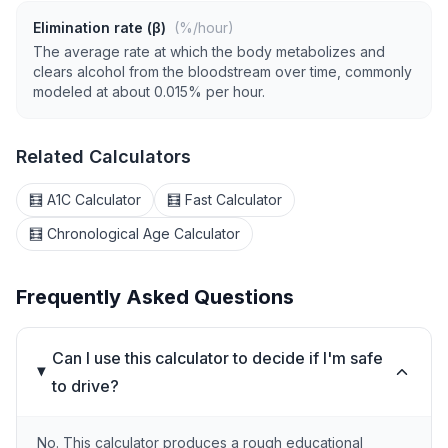
Elimination rate (β)
(%/hour)
The average rate at which the body metabolizes and
clears alcohol from the bloodstream over time, commonly
modeled at about 0.015% per hour.
Related Calculators
🧮 A1C Calculator
🧮 Fast Calculator
🧮 Chronological Age Calculator
Frequently Asked Questions
Can I use this calculator to decide if I'm safe
to drive?
No. This calculator produces a rough educational