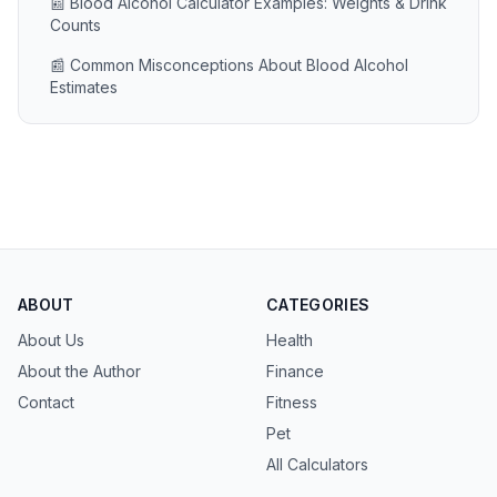
📰 Blood Alcohol Calculator Examples: Weights & Drink
Counts
📰 Common Misconceptions About Blood Alcohol
Estimates
ABOUT
CATEGORIES
About Us
Health
About the Author
Finance
Contact
Fitness
Pet
All Calculators