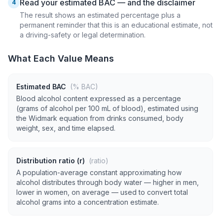
Read your estimated BAC — and the disclaimer
4
The result shows an estimated percentage plus a
permanent reminder that this is an educational estimate, not
a driving-safety or legal determination.
What Each Value Means
Estimated BAC
(% BAC)
Blood alcohol content expressed as a percentage
(grams of alcohol per 100 mL of blood), estimated using
the Widmark equation from drinks consumed, body
weight, sex, and time elapsed.
Distribution ratio (r)
(ratio)
A population-average constant approximating how
alcohol distributes through body water — higher in men,
lower in women, on average — used to convert total
alcohol grams into a concentration estimate.