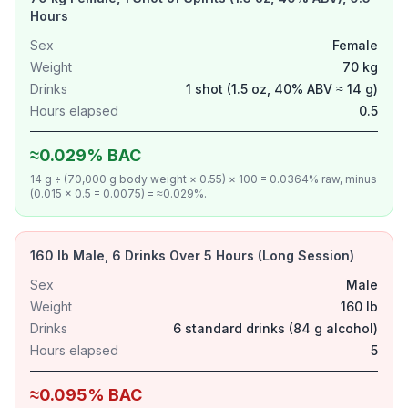
Hours
Sex
Female
Weight
70 kg
Drinks
1 shot (1.5 oz, 40% ABV ≈ 14 g)
Hours elapsed
0.5
≈0.029% BAC
14 g ÷ (70,000 g body weight × 0.55) × 100 = 0.0364% raw, minus
(0.015 × 0.5 = 0.0075) = ≈0.029%.
160 lb Male, 6 Drinks Over 5 Hours (Long Session)
Sex
Male
Weight
160 lb
Drinks
6 standard drinks (84 g alcohol)
Hours elapsed
5
≈0.095% BAC