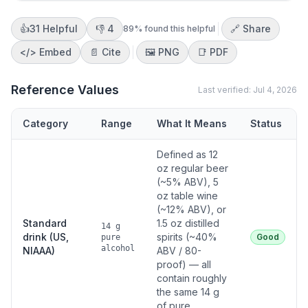
👍
31
Helpful
👎
4
🔗 Share
89
% found this helpful
</>
Embed
📄 Cite
🖼️
PNG
📑
PDF
Reference Values
Last verified:
Jul 4, 2026
Category
Range
What It Means
Status
Defined as 12
oz regular beer
(~5% ABV), 5
oz table wine
(~12% ABV), or
Standard
1.5 oz distilled
14 g
drink (US,
spirits (~40%
Good
pure
alcohol
NIAAA)
ABV / 80-
proof) — all
contain roughly
the same 14 g
of pure