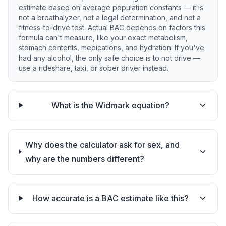
estimate based on average population constants — it is
not a breathalyzer, not a legal determination, and not a
fitness-to-drive test. Actual BAC depends on factors this
formula can't measure, like your exact metabolism,
stomach contents, medications, and hydration. If you've
had any alcohol, the only safe choice is to not drive —
use a rideshare, taxi, or sober driver instead.
What is the Widmark equation?
Why does the calculator ask for sex, and
why are the numbers different?
How accurate is a BAC estimate like this?