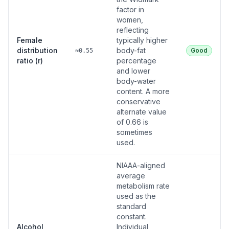
factor in
women,
reflecting
Female
typically higher
distribution
body-fat
Good
≈0.55
ratio (r)
percentage
and lower
body-water
content. A more
conservative
alternate value
of 0.66 is
sometimes
used.
NIAAA-aligned
average
metabolism rate
used as the
standard
constant.
Alcohol
Individual