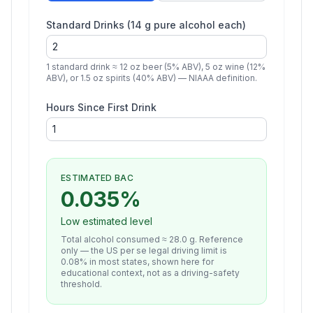
Standard Drinks (14 g pure alcohol each)
1 standard drink ≈ 12 oz beer (5% ABV), 5 oz wine (12%
ABV), or 1.5 oz spirits (40% ABV) — NIAAA definition.
Hours Since First Drink
ESTIMATED BAC
0.035
%
Low estimated level
Total alcohol consumed ≈
28.0
g. Reference
only — the US per se legal driving limit is
0.08% in most states, shown here for
educational context, not as a driving-safety
threshold.