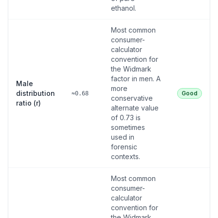
ethanol.
Most common
consumer-
calculator
convention for
the Widmark
factor in men. A
Male
more
distribution
Good
≈0.68
conservative
ratio (r)
alternate value
of 0.73 is
sometimes
used in
forensic
contexts.
Most common
consumer-
calculator
convention for
the Widmark