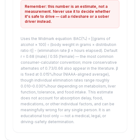
Remember: this number is an estimate, not a
measurement. Never use it to decide whether
it's safe to drive — call a rideshare or a sober
driver instead.
Uses the Widmark equation: BAC(%) = [(grams of
alcohol × 100) ÷ (body weight in grams × distribution
ratio r)] − (elimination rate β × hours elapsed). Default
r = 0.68 (male) / 0.55 (female) — the most common
consumer-calculator convention; more conservative
alternates of 0.73/0.66 also appear in the literature. β
is fixed at 0.015%/hour (NIAAA-aligned average),
though individual elimination rates range roughly
0.010–0.030%/hour depending on metabolism, liver
function, tolerance, and food intake. This estimate
does not account for absorption delay, food,
medications, or other individual factors, and can be
meaningfully wrong for any single person. It is an
educational tool only — not a medical, legal, or
driving-safety determination.