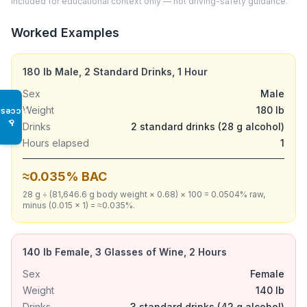
included for educational context only — not driving-safety guidance.
Worked Examples
180 lb Male, 2 Standard Drinks, 1 Hour
Sex
Male
Weight
180 lb
Access
♿
Drinks
2 standard drinks (28 g alcohol)
Hours elapsed
1
≈0.035% BAC
28 g ÷ (81,646.6 g body weight × 0.68) × 100 = 0.0504% raw,
minus (0.015 × 1) = ≈0.035%.
140 lb Female, 3 Glasses of Wine, 2 Hours
Sex
Female
Weight
140 lb
Drinks
3 standard drinks (42 g alcohol)