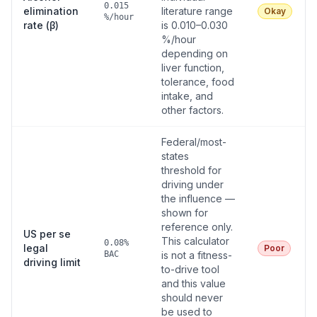
0.015
elimination
literature range
Okay
%/hour
rate (β)
is 0.010–0.030
%/hour
depending on
liver function,
tolerance, food
intake, and
other factors.
Federal/most-
states
threshold for
driving under
the influence —
shown for
reference only.
US per se
This calculator
0.08%
legal
Poor
BAC
is not a fitness-
driving limit
to-drive tool
and this value
should never
be used to