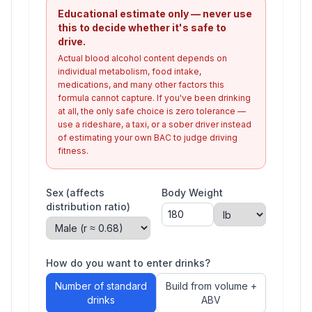
Educational estimate only — never use
this to decide whether it's safe to
drive.
Actual blood alcohol content depends on
individual metabolism, food intake,
medications, and many other factors this
formula cannot capture. If you've been drinking
at all, the only safe choice is zero tolerance —
use a rideshare, a taxi, or a sober driver instead
of estimating your own BAC to judge driving
fitness.
Sex (affects
Body Weight
distribution ratio)
How do you want to enter drinks?
Number of standard
Build from volume +
drinks
ABV