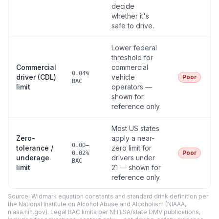
decide
whether it's
safe to drive.
Lower federal
threshold for
Commercial
commercial
0.04%
driver (CDL)
vehicle
Poor
BAC
limit
operators —
shown for
reference only.
Most US states
Zero-
apply a near-
0.00–
tolerance /
zero limit for
Poor
0.02%
underage
drivers under
BAC
limit
21 — shown for
reference only.
Source: Widmark equation constants and standard drink definition per
the National Institute on Alcohol Abuse and Alcoholism (NIAAA,
niaaa.nih.gov). Legal BAC limits per NHTSA/state DMV publications,