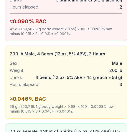
Hours elapsed
2
≈0.090% BAC
42 g ÷ (63,502.9 g body weight × 0.55) × 100 = 0.1203% raw,
minus (0.015 × 2 = 0.03) = ≈0.090%.
200 lb Male, 4 Beers (12 oz, 5% ABV), 3 Hours
Sex
Male
Weight
200 lb
Drinks
4 beers (12 oz, 5% ABV ≈ 14 g each = 56 g)
Hours elapsed
3
≈0.046% BAC
56 g ÷ (90,718.4 g body weight × 0.68) × 100 = 0.0908% raw,
minus (0.015 × 3 = 0.045) = ≈0.046%.
70 kg Female, 1 Shot of Spirits (1.5 oz, 40% ABV), 0.5