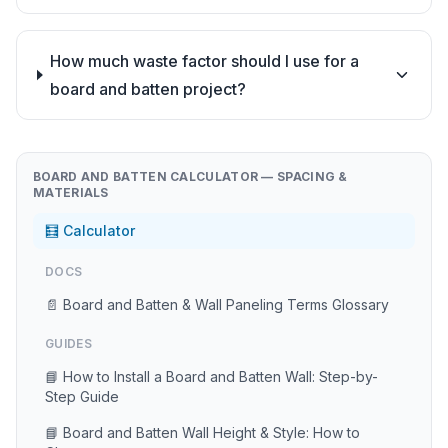
How much waste factor should I use for a
board and batten project?
BOARD AND BATTEN CALCULATOR — SPACING &
MATERIALS
🧮 Calculator
DOCS
📄 Board and Batten & Wall Paneling Terms Glossary
GUIDES
📘 How to Install a Board and Batten Wall: Step-by-
Step Guide
📘 Board and Batten Wall Height & Style: How to