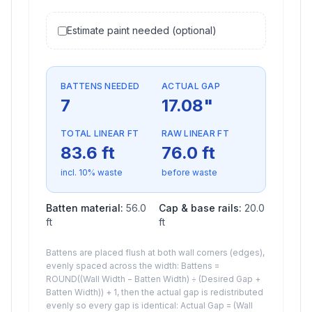
Estimate paint needed (optional)
BATTENS NEEDED
ACTUAL GAP
7
17.08
"
TOTAL LINEAR FT
RAW LINEAR FT
83.6
ft
76.0
ft
incl.
10
% waste
before waste
Batten material:
56.0
Cap & base rails:
20.0
ft
ft
Battens are placed flush at both wall corners (edges),
evenly spaced across the width: Battens =
ROUND((Wall Width − Batten Width) ÷ (Desired Gap +
Batten Width)) + 1, then the actual gap is redistributed
evenly so every gap is identical: Actual Gap = (Wall