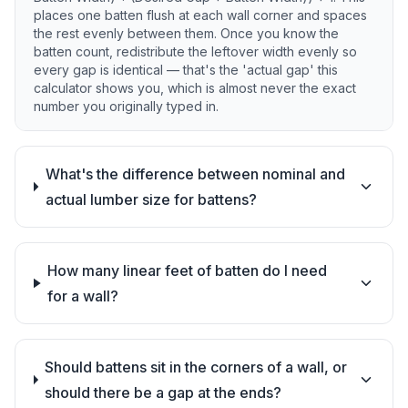
places one batten flush at each wall corner and spaces
the rest evenly between them. Once you know the
batten count, redistribute the leftover width evenly so
every gap is identical — that's the 'actual gap' this
calculator shows you, which is almost never the exact
number you originally typed in.
What's the difference between nominal and
actual lumber size for battens?
How many linear feet of batten do I need
for a wall?
Should battens sit in the corners of a wall, or
should there be a gap at the ends?