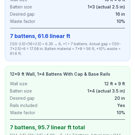
Batten size
1×3 (actual 2.5 in)
Desired gap
16 in
Waste factor
10%
7 battens, 61.6 linear ft
(120-2.5)÷(16+2.5) = 6.35 → 6, +1 = 7 battens. Actual gap = (120-
7×2.5)÷6 = 17.08 in. Batten material = 7×8 = 56 ft, +10% waste =
61.6 ft.
12×9 ft Wall, 1×4 Battens With Cap & Base Rails
Wall size
12 ft × 9 ft
Batten size
1×4 (actual 3.5 in)
Desired gap
20 in
Rails included
Yes
Waste factor
10%
7 battens, 95.7 linear ft total