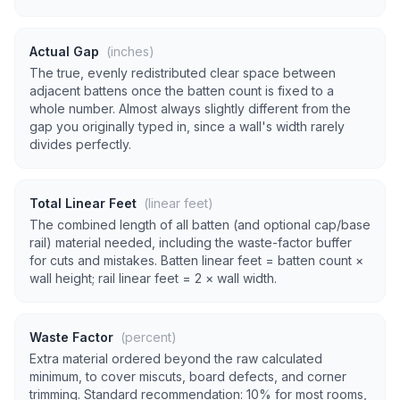
Actual Gap
(inches)
The true, evenly redistributed clear space between
adjacent battens once the batten count is fixed to a
whole number. Almost always slightly different from the
gap you originally typed in, since a wall's width rarely
divides perfectly.
Total Linear Feet
(linear feet)
The combined length of all batten (and optional cap/base
rail) material needed, including the waste-factor buffer
for cuts and mistakes. Batten linear feet = batten count ×
wall height; rail linear feet = 2 × wall width.
Waste Factor
(percent)
Extra material ordered beyond the raw calculated
minimum, to cover miscuts, board defects, and corner
trimming. Standard recommendation: 10% for most rooms,