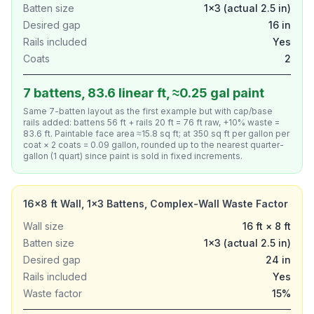
Batten size
1×3 (actual 2.5 in)
Desired gap
16 in
Rails included
Yes
Coats
2
7 battens, 83.6 linear ft, ≈0.25 gal paint
Same 7-batten layout as the first example but with cap/base
rails added: battens 56 ft + rails 20 ft = 76 ft raw, +10% waste =
83.6 ft. Paintable face area ≈15.8 sq ft; at 350 sq ft per gallon per
coat × 2 coats = 0.09 gallon, rounded up to the nearest quarter-
gallon (1 quart) since paint is sold in fixed increments.
16×8 ft Wall, 1×3 Battens, Complex-Wall Waste Factor
Wall size
16 ft × 8 ft
Batten size
1×3 (actual 2.5 in)
Desired gap
24 in
Rails included
Yes
Waste factor
15%