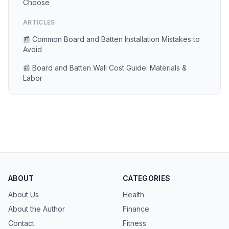
Choose
ARTICLES
📰 Common Board and Batten Installation Mistakes to
Avoid
📰 Board and Batten Wall Cost Guide: Materials &
Labor
ABOUT
CATEGORIES
About Us
Health
About the Author
Finance
Contact
Fitness