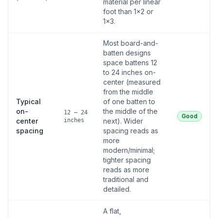
material per linear
foot than 1×2 or
1×3.
Most board-and-
batten designs
space battens 12
to 24 inches on-
center (measured
from the middle
Typical
of one batten to
on-
the middle of the
12 – 24
Good
center
inches
next). Wider
spacing
spacing reads as
more
modern/minimal;
tighter spacing
reads as more
traditional and
detailed.
A flat,