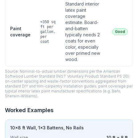
Standard interior
latex paint
coverage
≈350 sq
estimate. Board-
ft per
Paint
and-batten
Good
gallon,
coverage
typically needs 2
per
coats for even
coat
color, especially
over primed new
wood.
Source: Nominal-to-actual lumber dimensions per the American
Softwood Lumber Standard (NIST Voluntary Product Standard PS 20);
on-center spacing and waste-factor conventions aggregated from
standard DIY and trim-carpentry installation guides; paint coverage per
typical interior latex paint manufacturer specifications (e.g. Behr,
Sherwin-Williams).
Worked Examples
10×8 ft Wall, 1×3 Battens, No Rails
Wall size
10 ft × 8 ft