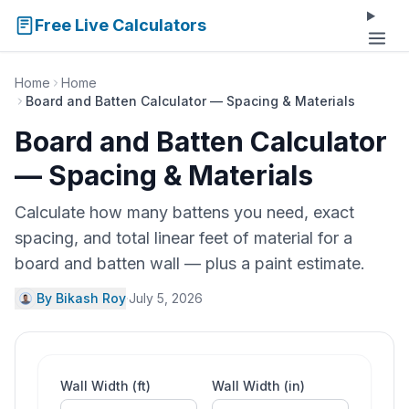
Free Live Calculators
Home
Home
Board and Batten Calculator — Spacing & Materials
Board and Batten Calculator
— Spacing & Materials
Calculate how many battens you need, exact
spacing, and total linear feet of material for a
board and batten wall — plus a paint estimate.
By Bikash Roy
·
July 5, 2026
Wall Width (ft)
Wall Width (in)