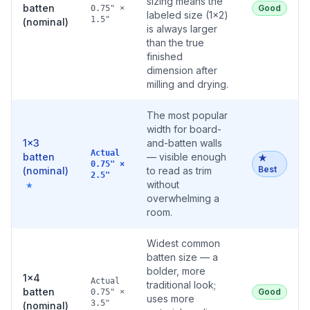
sizing means the
batten
Good
0.75" ×
labeled size (1×2)
1.5"
(nominal)
is always larger
than the true
finished
dimension after
milling and drying.
The most popular
width for board-
1×3
and-batten walls
Actual
batten
— visible enough
★
0.75" ×
Best
(nominal)
to read as trim
2.5"
without
★
overwhelming a
room.
Widest common
batten size — a
bolder, more
1×4
Actual
traditional look;
batten
Good
0.75" ×
uses more
3.5"
(nominal)