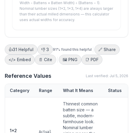
Width − Battens × Batten Width) ÷ (Battens − 1).
Nominal lumber sizes (1×2, 1×3, 1×4) are always larger
than their actual milled dimensions — this calculator
uses actual widths for accuracy.
👍
31
Helpful
👎
3
🔗 Share
91
% found this helpful
</>
Embed
📄 Cite
🖼️
PNG
📑
PDF
Reference Values
Last verified:
Jul 5, 2026
Category
Range
What It Means
Status
Thinnest common
batten size — a
subtle, modern-
farmhouse look.
Nominal lumber
1×2
Actual