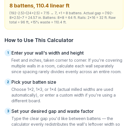
8 battens, 110.4 linear ft
(192-2.5)÷(24+2.5) = 7.15 → 7, +1 = 8 battens. Actual gap = (192-
8×2.5)÷7 = 24.57 in. Battens: 8×8 = 64 ft. Rails: 2×16 = 32 ft. Raw
total = 96 ft, +15% waste = 110.4 ft.
How to Use This Calculator
Enter your wall's width and height
1
Feet and inches, taken corner to corner. If you're covering
multiple walls in a room, calculate each wall separately
since spacing rarely divides evenly across an entire room.
Pick your batten size
2
Choose 1×2, 1×3, or 1×4 (actual milled widths are used
automatically), or enter a custom width if you're using a
different board.
Set your desired gap and waste factor
3
Type the clear gap you'd like between battens — the
calculator evenly redistributes the wall's leftover width so