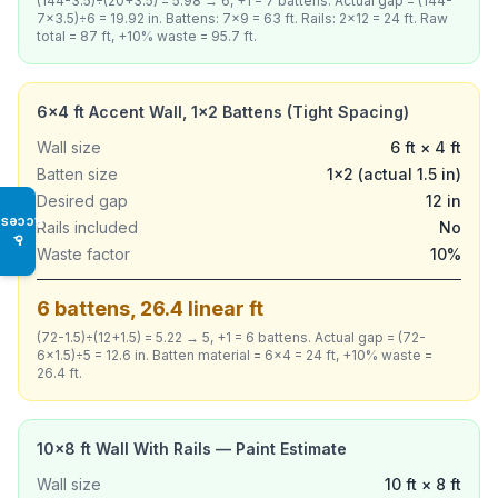
(144-3.5)÷(20+3.5) = 5.98 → 6, +1 = 7 battens. Actual gap = (144-
7×3.5)÷6 = 19.92 in. Battens: 7×9 = 63 ft. Rails: 2×12 = 24 ft. Raw
total = 87 ft, +10% waste = 95.7 ft.
6×4 ft Accent Wall, 1×2 Battens (Tight Spacing)
Wall size
6 ft × 4 ft
Batten size
1×2 (actual 1.5 in)
Desired gap
12 in
Access
Rails included
No
♿
Waste factor
10%
6 battens, 26.4 linear ft
(72-1.5)÷(12+1.5) = 5.22 → 5, +1 = 6 battens. Actual gap = (72-
6×1.5)÷5 = 12.6 in. Batten material = 6×4 = 24 ft, +10% waste =
26.4 ft.
10×8 ft Wall With Rails — Paint Estimate
Wall size
10 ft × 8 ft