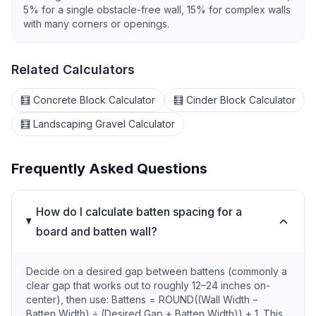
5% for a single obstacle-free wall, 15% for complex walls
with many corners or openings.
Related Calculators
🧮 Concrete Block Calculator
🧮 Cinder Block Calculator
🧮 Landscaping Gravel Calculator
Frequently Asked Questions
How do I calculate batten spacing for a
board and batten wall?
Decide on a desired gap between battens (commonly a
clear gap that works out to roughly 12–24 inches on-
center), then use: Battens = ROUND((Wall Width −
Batten Width) ÷ (Desired Gap + Batten Width)) + 1. This