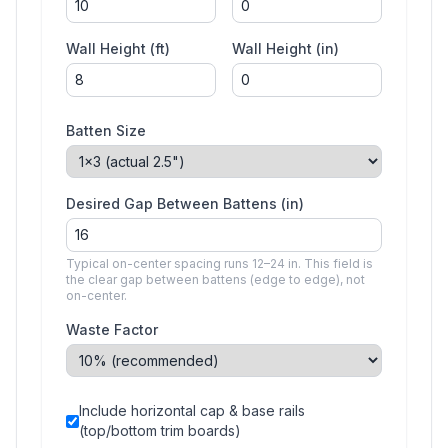
Wall Height (ft)
Wall Height (in)
Batten Size
Desired Gap Between Battens (in)
Typical on-center spacing runs 12–24 in. This field is
the clear gap between battens (edge to edge), not
on-center.
Waste Factor
Include horizontal cap & base rails
(top/bottom trim boards)