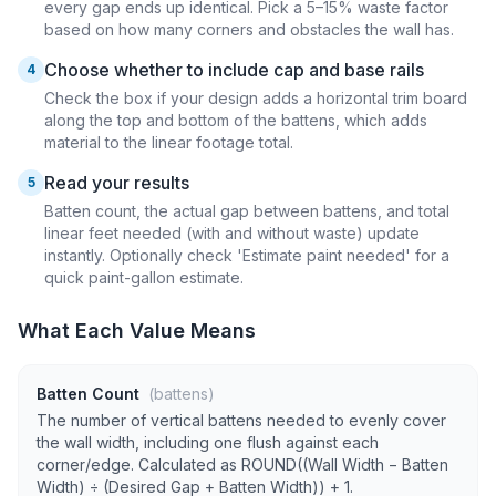
every gap ends up identical. Pick a 5–15% waste factor
based on how many corners and obstacles the wall has.
Choose whether to include cap and base rails
4
Check the box if your design adds a horizontal trim board
along the top and bottom of the battens, which adds
material to the linear footage total.
Read your results
5
Batten count, the actual gap between battens, and total
linear feet needed (with and without waste) update
instantly. Optionally check 'Estimate paint needed' for a
quick paint-gallon estimate.
What Each Value Means
Batten Count
(battens)
The number of vertical battens needed to evenly cover
the wall width, including one flush against each
corner/edge. Calculated as ROUND((Wall Width − Batten
Width) ÷ (Desired Gap + Batten Width)) + 1.