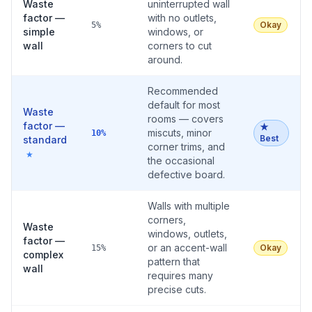
Waste
uninterrupted wall
factor —
with no outlets,
Okay
5%
simple
windows, or
wall
corners to cut
around.
Recommended
default for most
Waste
rooms — covers
factor —
★
miscuts, minor
10%
Best
standard
corner trims, and
★
the occasional
defective board.
Walls with multiple
corners,
Waste
windows, outlets,
factor —
or an accent-wall
Okay
15%
complex
pattern that
wall
requires many
precise cuts.