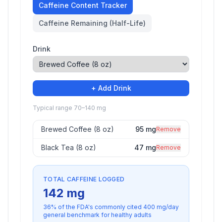
Caffeine Content Tracker
Caffeine Remaining (Half-Life)
Drink
+ Add Drink
Typical range 70–140 mg
Brewed Coffee (8 oz)
95
mg
Remove
Black Tea (8 oz)
47
mg
Remove
TOTAL CAFFEINE LOGGED
142
mg
36
% of the FDA's commonly cited
400
mg/day
general benchmark for healthy adults