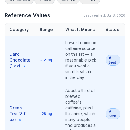
Reference Values
Last verified:
Jul 8, 2026
Category
Range
What It Means
Status
Lowest common
caffeine source
Dark
on this list — a
★
Chocolate
reasonable pick
~12 mg
Best
(1 oz)
if you want a
★
small treat late
in the day.
About a third of
brewed
coffee's
Green
caffeine, plus L-
★
Tea (8 fl
theanine, which
~28 mg
Best
oz)
many people
★
find produces a