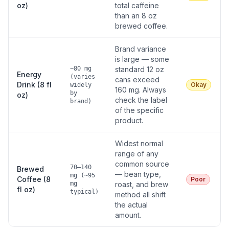
oz)
total caffeine
than an 8 oz
brewed coffee.
Brand variance
is large — some
~80 mg
standard 12 oz
Energy
(varies
cans exceed
Drink (8 fl
Okay
widely
160 mg. Always
by
oz)
check the label
brand)
of the specific
product.
Widest normal
range of any
common source
70–140
Brewed
— bean type,
mg (~95
Coffee (8
Poor
mg
roast, and brew
fl oz)
typical)
method all shift
the actual
amount.