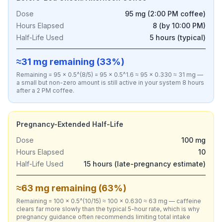
Dose
95 mg (2:00 PM coffee)
Hours Elapsed
8 (by 10:00 PM)
Half-Life Used
5 hours (typical)
≈31 mg remaining (33%)
Remaining = 95 × 0.5^(8/5) = 95 × 0.5^1.6 ≈ 95 × 0.330 ≈ 31 mg —
a small but non-zero amount is still active in your system 8 hours
after a 2 PM coffee.
Pregnancy-Extended Half-Life
Dose
100 mg
Hours Elapsed
10
Half-Life Used
15 hours (late-pregnancy estimate)
≈63 mg remaining (63%)
Remaining = 100 × 0.5^(10/15) ≈ 100 × 0.630 ≈ 63 mg — caffeine
clears far more slowly than the typical 5-hour rate, which is why
pregnancy guidance often recommends limiting total intake