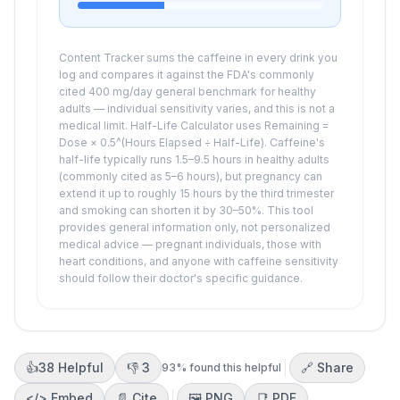
Content Tracker sums the caffeine in every drink you
log and compares it against the FDA's commonly
cited
400
mg/day general benchmark for healthy
adults — individual sensitivity varies, and this is not a
medical limit. Half-Life Calculator uses Remaining =
Dose × 0.5^(Hours Elapsed ÷ Half-Life). Caffeine's
half-life typically runs 1.5–9.5 hours in healthy adults
(commonly cited as 5–6 hours), but pregnancy can
extend it up to roughly 15 hours by the third trimester
and smoking can shorten it by 30–50%. This tool
provides general information only, not personalized
medical advice — pregnant individuals, those with
heart conditions, and anyone with caffeine sensitivity
should follow their doctor's specific guidance.
👍
38
Helpful
👎
3
🔗 Share
93
% found this helpful
</>
Embed
📄 Cite
🖼️
PNG
📑
PDF