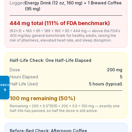
Logged
Energy Drink (12 oz, 160 mg) + 1 Brewed Coffee
(95 mg)
444 mg total (111% of FDA benchmark)
(63×3) + 160 + 95 = 189 + 160 + 95 = 444 mg — above the FDA's
400 mg/day general benchmark for healthy adults, raising the
risk of jitteriness, elevated heart rate, and sleep disruption.
Half-Life Check: One Half-Life Elapsed
Dose
200 mg
Hours Elapsed
5
Half-Life Used
5 hours (typical)
Access
♿
100 mg remaining (50%)
Remaining = 200 × 0.5^(5/5) = 200 × 0.5 = 100 mg — exactly one
half-life has passed, so half the dose is still active.
Before-Bed Check: Afternoon Coffee