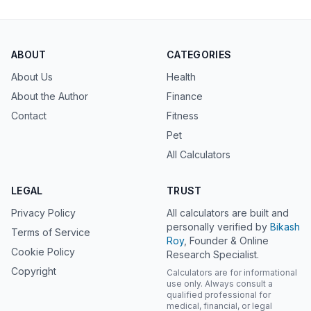
ABOUT
CATEGORIES
About Us
Health
About the Author
Finance
Contact
Fitness
Pet
All Calculators
LEGAL
TRUST
Privacy Policy
All calculators are built and
personally verified by
Bikash
Terms of Service
Roy
, Founder & Online
Cookie Policy
Research Specialist.
Copyright
Calculators are for informational
use only. Always consult a
qualified professional for
medical, financial, or legal