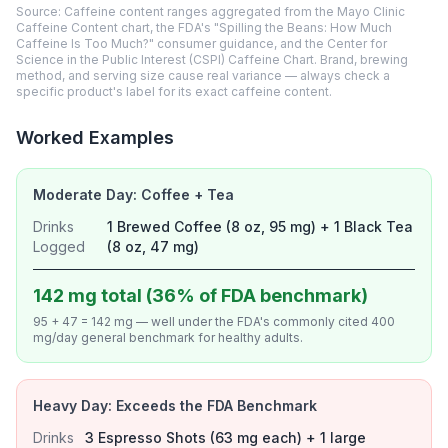
Source: Caffeine content ranges aggregated from the Mayo Clinic
Caffeine Content chart, the FDA's "Spilling the Beans: How Much
Caffeine Is Too Much?" consumer guidance, and the Center for
Science in the Public Interest (CSPI) Caffeine Chart. Brand, brewing
method, and serving size cause real variance — always check a
specific product's label for its exact caffeine content.
Worked Examples
Moderate Day: Coffee + Tea
Drinks
1 Brewed Coffee (8 oz, 95 mg) + 1 Black Tea
Logged
(8 oz, 47 mg)
142 mg total (36% of FDA benchmark)
95 + 47 = 142 mg — well under the FDA's commonly cited 400
mg/day general benchmark for healthy adults.
Heavy Day: Exceeds the FDA Benchmark
Drinks
3 Espresso Shots (63 mg each) + 1 large