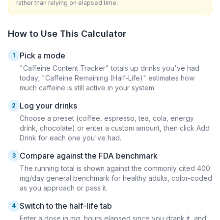
rather than relying on elapsed time.
How to Use This Calculator
Pick a mode
1
"Caffeine Content Tracker" totals up drinks you've had
today; "Caffeine Remaining (Half-Life)" estimates how
much caffeine is still active in your system.
Log your drinks
2
Choose a preset (coffee, espresso, tea, cola, energy
drink, chocolate) or enter a custom amount, then click Add
Drink for each one you've had.
Compare against the FDA benchmark
3
The running total is shown against the commonly cited 400
mg/day general benchmark for healthy adults, color-coded
as you approach or pass it.
Switch to the half-life tab
4
Enter a dose in mg, hours elapsed since you drank it, and