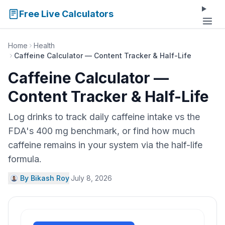
Free Live Calculators
Home
Health
Caffeine Calculator — Content Tracker & Half-Life
Caffeine Calculator —
Content Tracker & Half-Life
Log drinks to track daily caffeine intake vs the
FDA's 400 mg benchmark, or find how much
caffeine remains in your system via the half-life
formula.
By Bikash Roy
·
July 8, 2026