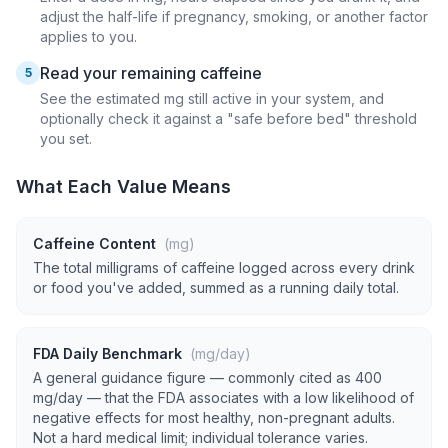
adjust the half-life if pregnancy, smoking, or another factor
applies to you.
Read your remaining caffeine
5
See the estimated mg still active in your system, and
optionally check it against a "safe before bed" threshold
you set.
What Each Value Means
Caffeine Content
(mg)
The total milligrams of caffeine logged across every drink
or food you've added, summed as a running daily total.
FDA Daily Benchmark
(mg/day)
A general guidance figure — commonly cited as 400
mg/day — that the FDA associates with a low likelihood of
negative effects for most healthy, non-pregnant adults.
Not a hard medical limit; individual tolerance varies.