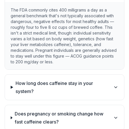
The FDA commonly cites 400 milligrams a day as a
general benchmark that's not typically associated with
dangerous, negative effects for most healthy adults —
roughly four to five 8 oz cups of brewed coffee. This
isn't a strict medical limit, though: individual sensitivity
varies a lot based on body weight, genetics (how fast
your liver metabolizes caffeine), tolerance, and
medications. Pregnant individuals are generally advised
to stay well under this figure — ACOG guidance points
to 200 mg/day or less.
How long does caffeine stay in your
system?
Does pregnancy or smoking change how
fast caffeine clears?