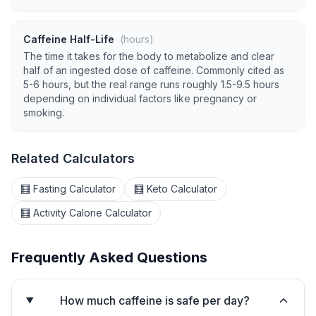
Caffeine Half-Life
(hours)
The time it takes for the body to metabolize and clear
half of an ingested dose of caffeine. Commonly cited as
5-6 hours, but the real range runs roughly 1.5-9.5 hours
depending on individual factors like pregnancy or
smoking.
Related Calculators
🧮 Fasting Calculator
🧮 Keto Calculator
🧮 Activity Calorie Calculator
Frequently Asked Questions
How much caffeine is safe per day?