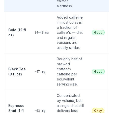
calmer
alertness.
Added caffeine
in most colas is
a fraction of
Cola (12 fl
coffee's — diet
Good
34–40 mg
oz)
and regular
versions are
usually similar.
Roughly half of
brewed
Black Tea
coffee's
Good
~47 mg
(8 fl oz)
caffeine per
equivalent
serving size.
Concentrated
by volume, but
Espresso
a single shot still
Shot (1 fl
delivers less
Okay
~63 mg