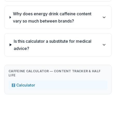
Why does energy drink caffeine content
vary so much between brands?
Is this calculator a substitute for medical
advice?
CAFFEINE CALCULATOR — CONTENT TRACKER & HALF
LIFE
🧮 Calculator