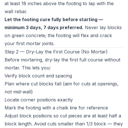
at least 18 inches above the footing to lap with the
wall rebar.
Let the footing cure fully before starting —
minimum 3 days, 7 days preferred.
Never lay blocks
on green concrete; the footing will flex and crack
your first mortar joints.
Step 2 — Dry-Lay the First Course (No Mortar)
Before mortaring, dry-lay the first full course without
mortar. This lets you:
Verify block count and spacing
Plan where cut blocks fall (aim for cuts at openings,
not mid-wall)
Locate corner positions exactly
Mark the footing with a chalk line for reference
Adjust block positions so cut pieces are at least half a
block length. Avoid cuts smaller than 1/3 block — they