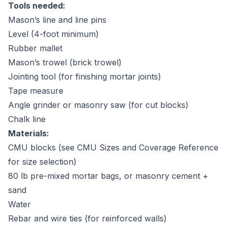
Tools needed:
Mason’s line and line pins
Level (4-foot minimum)
Rubber mallet
Mason’s trowel (brick trowel)
Jointing tool (for finishing mortar joints)
Tape measure
Angle grinder or masonry saw (for cut blocks)
Chalk line
Materials:
CMU blocks (see
CMU Sizes and Coverage Reference
for size selection)
80 lb pre-mixed mortar bags, or masonry cement +
sand
Water
Rebar and wire ties (for reinforced walls)