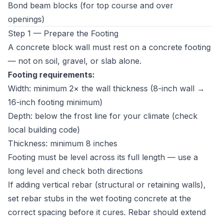
Bond beam blocks (for top course and over
openings)
Step 1 — Prepare the Footing
A concrete block wall must rest on a concrete footing
— not on soil, gravel, or slab alone.
Footing requirements:
Width: minimum 2× the wall thickness (8-inch wall →
16-inch footing minimum)
Depth: below the frost line for your climate (check
local building code)
Thickness: minimum 8 inches
Footing must be level across its full length — use a
long level and check both directions
If adding vertical rebar (structural or retaining walls),
set rebar stubs in the wet footing concrete at the
correct spacing before it cures. Rebar should extend