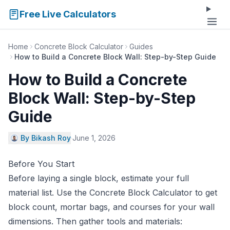
Free Live Calculators
Home
Concrete Block Calculator
Guides
How to Build a Concrete Block Wall: Step-by-Step Guide
How to Build a Concrete
Block Wall: Step-by-Step
Guide
By Bikash Roy
·
June 1, 2026
Before You Start
Before laying a single block, estimate your full
material list. Use the
Concrete Block Calculator
to get
block count, mortar bags, and courses for your wall
dimensions. Then gather tools and materials: