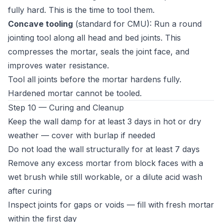
fully hard. This is the time to tool them.
Concave tooling
(standard for CMU): Run a round
jointing tool along all head and bed joints. This
compresses the mortar, seals the joint face, and
improves water resistance.
Tool all joints before the mortar hardens fully.
Hardened mortar cannot be tooled.
Step 10 — Curing and Cleanup
Keep the wall damp for at least 3 days in hot or dry
weather — cover with burlap if needed
Do not load the wall structurally for at least 7 days
Remove any excess mortar from block faces with a
wet brush while still workable, or a dilute acid wash
after curing
Inspect joints for gaps or voids — fill with fresh mortar
within the first day