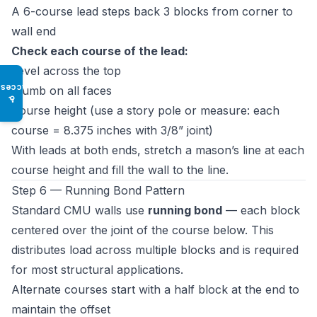
A 6-course lead steps back 3 blocks from corner to
wall end
Check each course of the lead:
Level across the top
Access
Plumb on all faces
♿
Course height (use a story pole or measure: each
course = 8.375 inches with 3/8” joint)
With leads at both ends, stretch a mason’s line at each
course height and fill the wall to the line.
Step 6 — Running Bond Pattern
Standard CMU walls use
running bond
— each block
centered over the joint of the course below. This
distributes load across multiple blocks and is required
for most structural applications.
Alternate courses start with a half block at the end to
maintain the offset