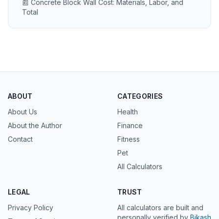
📰 Concrete Block Wall Cost: Materials, Labor, and
Total
ABOUT
CATEGORIES
About Us
Health
About the Author
Finance
Contact
Fitness
Pet
All Calculators
LEGAL
TRUST
Privacy Policy
All calculators are built and
personally verified by
Bikash