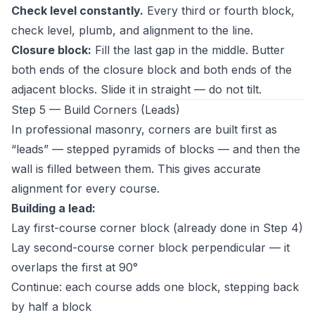
Check level constantly.
Every third or fourth block,
check level, plumb, and alignment to the line.
Closure block:
Fill the last gap in the middle. Butter
both ends of the closure block and both ends of the
adjacent blocks. Slide it in straight — do not tilt.
Step 5 — Build Corners (Leads)
In professional masonry, corners are built first as
“leads” — stepped pyramids of blocks — and then the
wall is filled between them. This gives accurate
alignment for every course.
Building a lead:
Lay first-course corner block (already done in Step 4)
Lay second-course corner block perpendicular — it
overlaps the first at 90°
Continue: each course adds one block, stepping back
by half a block