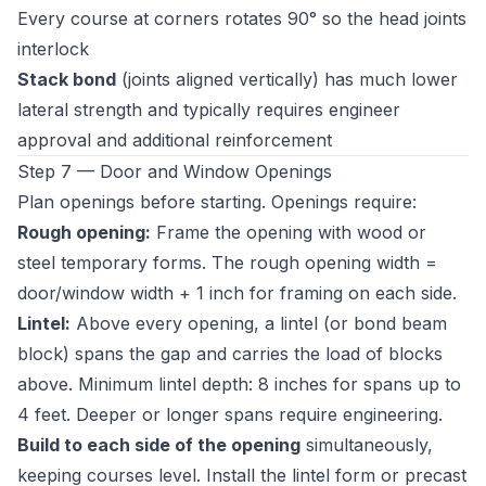
Every course at corners rotates 90° so the head joints
interlock
Stack bond
(joints aligned vertically) has much lower
lateral strength and typically requires engineer
approval and additional reinforcement
Step 7 — Door and Window Openings
Plan openings before starting. Openings require:
Rough opening:
Frame the opening with wood or
steel temporary forms. The rough opening width =
door/window width + 1 inch for framing on each side.
Lintel:
Above every opening, a lintel (or bond beam
block) spans the gap and carries the load of blocks
above. Minimum lintel depth: 8 inches for spans up to
4 feet. Deeper or longer spans require engineering.
Build to each side of the opening
simultaneously,
keeping courses level. Install the lintel form or precast