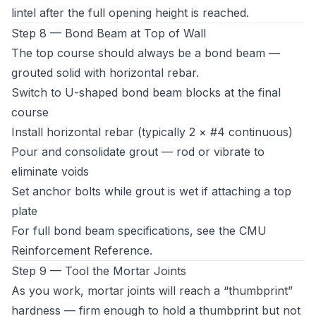
lintel after the full opening height is reached.
Step 8 — Bond Beam at Top of Wall
The top course should always be a bond beam —
grouted solid with horizontal rebar.
Switch to U-shaped bond beam blocks at the final
course
Install horizontal rebar (typically 2 × #4 continuous)
Pour and consolidate grout — rod or vibrate to
eliminate voids
Set anchor bolts while grout is wet if attaching a top
plate
For full bond beam specifications, see the
CMU
Reinforcement Reference
.
Step 9 — Tool the Mortar Joints
As you work, mortar joints will reach a “thumbprint”
hardness — firm enough to hold a thumbprint but not