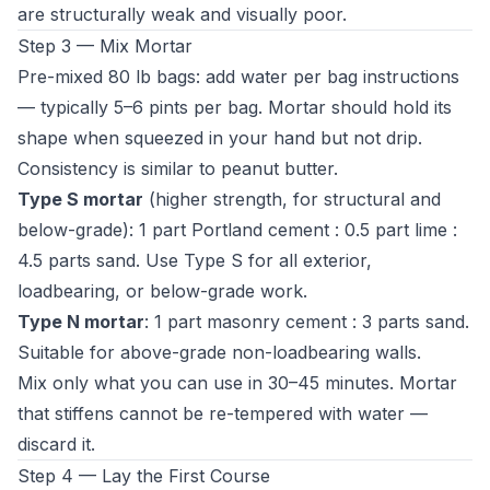
are structurally weak and visually poor.
Step 3 — Mix Mortar
Pre-mixed 80 lb bags: add water per bag instructions
— typically 5–6 pints per bag. Mortar should hold its
shape when squeezed in your hand but not drip.
Consistency is similar to peanut butter.
Type S mortar
(higher strength, for structural and
below-grade): 1 part Portland cement : 0.5 part lime :
4.5 parts sand. Use Type S for all exterior,
loadbearing, or below-grade work.
Type N mortar
: 1 part masonry cement : 3 parts sand.
Suitable for above-grade non-loadbearing walls.
Mix only what you can use in 30–45 minutes. Mortar
that stiffens cannot be re-tempered with water —
discard it.
Step 4 — Lay the First Course