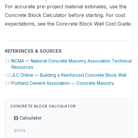
For accurate pre-project material estimates, use the
Concrete Block Calculator
before starting. For cost
expectations, see the
Concrete Block Wall Cost Guide
.
REFERENCES & SOURCES
NCMA — National Concrete Masonry Association Technical
[1]
(opens in new tab)
Resources
(open
JLC Online — Building a Reinforced Concrete Block Wall
[2]
(opens in n
Portland Cement Association — Concrete Masonry
[3]
CONCRETE BLOCK CALCULATOR
🧮 Calculator
DOCS