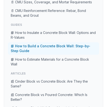
📄 CMU Sizes, Coverage, and Mortar Requirements
📄 CMU Reinforcement Reference: Rebar, Bond
Beams, and Grout
GUIDES
📘 How to Insulate a Concrete Block Wall: Options and
R-Values
📘 How to Build a Concrete Block Wall: Step-by-
Step Guide
📘 How to Estimate Materials for a Concrete Block
Wall
ARTICLES
📰 Cinder Block vs Concrete Block: Are They the
Same?
📰 Concrete Block vs Poured Concrete: Which Is
Better?