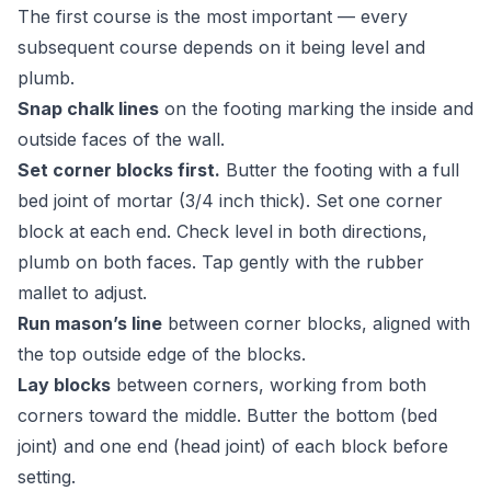
The first course is the most important — every
subsequent course depends on it being level and
plumb.
Snap chalk lines
on the footing marking the inside and
outside faces of the wall.
Set corner blocks first.
Butter the footing with a full
bed joint of mortar (3/4 inch thick). Set one corner
block at each end. Check level in both directions,
plumb on both faces. Tap gently with the rubber
mallet to adjust.
Run mason’s line
between corner blocks, aligned with
the top outside edge of the blocks.
Lay blocks
between corners, working from both
corners toward the middle. Butter the bottom (bed
joint) and one end (head joint) of each block before
setting.