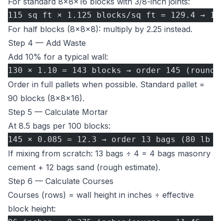
For standard 8×8×16 blocks with 3/8-inch joints:
115 sq ft × 1.125 blocks/sq ft = 129.4 → 13
For half blocks (8×8×8): multiply by 2.25 instead.
Step 4 — Add Waste
Add 10% for a typical wall:
130 × 1.10 = 143 blocks → order 145 (round 
Order in full pallets when possible. Standard pallet =
90 blocks (8×8×16).
Step 5 — Calculate Mortar
At 8.5 bags per 100 blocks:
145 × 0.085 = 12.3 → order 13 bags (80 lb p
If mixing from scratch: 13 bags ÷ 4 = 4 bags masonry
cement + 12 bags sand (rough estimate).
Step 6 — Calculate Courses
Courses (rows) = wall height in inches ÷ effective
block height: