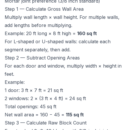
Mortar joint preference (3/8 inch standard)
Step 1 — Calculate Gross Wall Area
Multiply wall length × wall height. For multiple walls,
add lengths before multiplying.
Example: 20 ft long × 8 ft high =
160 sq ft
For L-shaped or U-shaped walls: calculate each
segment separately, then add.
Step 2 — Subtract Opening Areas
For each door and window, multiply width × height in
feet.
Example:
1 door: 3 ft × 7 ft = 21 sq ft
2 windows: 2 × (3 ft × 4 ft) = 24 sq ft
Total openings: 45 sq ft
Net wall area = 160 − 45 =
115 sq ft
Step 3 — Calculate Raw Block Count