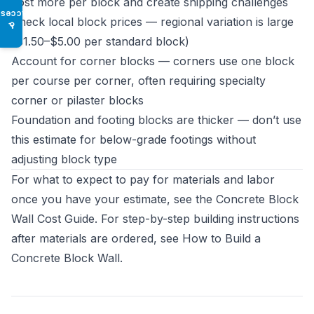
cost more per block and create shipping challenges
Access
Check local block prices — regional variation is large
♿
($1.50–$5.00 per standard block)
Account for corner blocks — corners use one block
per course per corner, often requiring specialty
corner or pilaster blocks
Foundation and footing blocks are thicker — don’t use
this estimate for below-grade footings without
adjusting block type
For what to expect to pay for materials and labor
once you have your estimate, see the
Concrete Block
Wall Cost Guide
. For step-by-step building instructions
after materials are ordered, see
How to Build a
Concrete Block Wall
.