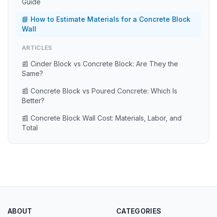
Guide
📘 How to Estimate Materials for a Concrete Block
Wall
ARTICLES
📰 Cinder Block vs Concrete Block: Are They the
Same?
📰 Concrete Block vs Poured Concrete: Which Is
Better?
📰 Concrete Block Wall Cost: Materials, Labor, and
Total
ABOUT
CATEGORIES