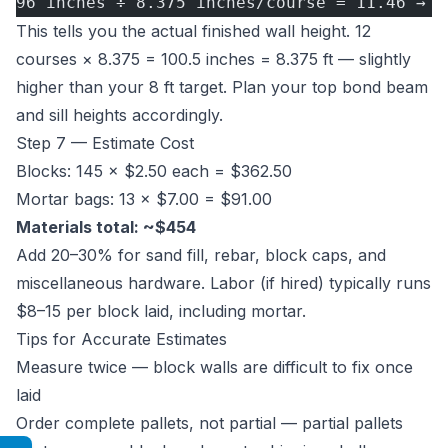
96 inches ÷ 8.375 inches/course = 11.46 → 1
This tells you the actual finished wall height. 12
courses × 8.375 = 100.5 inches = 8.375 ft — slightly
higher than your 8 ft target. Plan your top bond beam
and sill heights accordingly.
Step 7 — Estimate Cost
Blocks: 145 × $2.50 each = $362.50
Mortar bags: 13 × $7.00 = $91.00
Materials total: ~$454
Add 20–30% for sand fill, rebar, block caps, and
miscellaneous hardware. Labor (if hired) typically runs
$8–15 per block laid, including mortar.
Tips for Accurate Estimates
Measure twice — block walls are difficult to fix once
laid
Order complete pallets, not partial — partial pallets