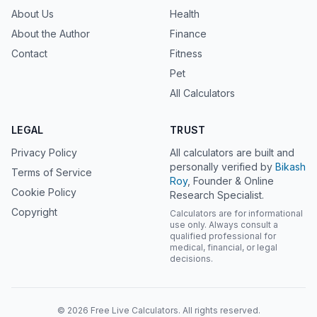
About Us
Health
About the Author
Finance
Contact
Fitness
Pet
All Calculators
LEGAL
TRUST
Privacy Policy
All calculators are built and
personally verified by
Bikash
Terms of Service
Roy
, Founder & Online
Cookie Policy
Research Specialist.
Copyright
Calculators are for informational
use only. Always consult a
qualified professional for
medical, financial, or legal
decisions.
© 2026 Free Live Calculators. All rights reserved.