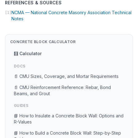
REFERENCES & SOURCES
NCMA — National Concrete Masonry Association Technical
[1]
(opens in new tab)
Notes
CONCRETE BLOCK CALCULATOR
🧮 Calculator
DOCS
📄 CMU Sizes, Coverage, and Mortar Requirements
📄 CMU Reinforcement Reference: Rebar, Bond
Beams, and Grout
GUIDES
📘 How to Insulate a Concrete Block Wall: Options and
R-Values
📘 How to Build a Concrete Block Wall: Step-by-Step