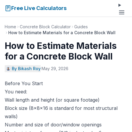
Free Live Calculators
Home
Concrete Block Calculator
Guides
How to Estimate Materials for a Concrete Block Wall
How to Estimate Materials
for a Concrete Block Wall
By Bikash Roy
·
May 29, 2026
Before You Start
You need:
Wall length and height (or square footage)
Block size (8×8×16 is standard for most structural
walls)
Number and size of door/window openings