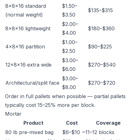
8×8×16 standard
$1.50–
$135–$315
(normal weight)
$3.50
$2.00–
8×8×16 lightweight
$180–$360
$4.00
$1.00–
4×8×16 partition
$90–$225
$2.50
$3.00–
12×8×16 extra wide
$270–$540
$6.00
$3.00–
Architectural/split face
$270–$720
$8.00
Order in full pallets when possible — partial pallets
typically cost 15–25% more per block.
Mortar
Product
Cost
Coverage
80 lb pre-mixed bag
$6–$10
~11–12 blocks