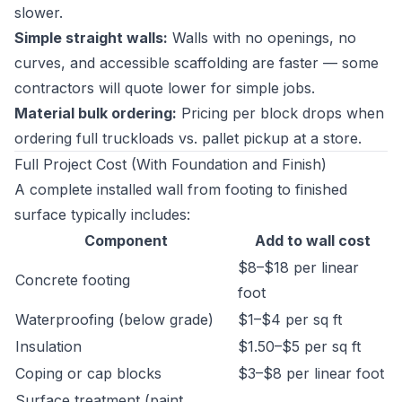
slower.
Simple straight walls:
Walls with no openings, no
curves, and accessible scaffolding are faster — some
contractors will quote lower for simple jobs.
Material bulk ordering:
Pricing per block drops when
ordering full truckloads vs. pallet pickup at a store.
Full Project Cost (With Foundation and Finish)
A complete installed wall from footing to finished
surface typically includes:
Component
Add to wall cost
$8–$18 per linear
Concrete footing
foot
Waterproofing (below grade)
$1–$4 per sq ft
Insulation
$1.50–$5 per sq ft
Coping or cap blocks
$3–$8 per linear foot
Surface treatment (paint,