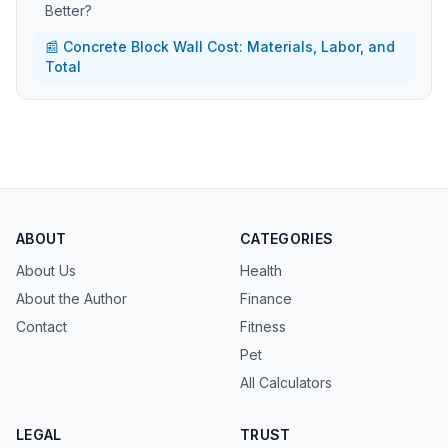
Better?
📰 Concrete Block Wall Cost: Materials, Labor, and
Total
ABOUT
CATEGORIES
About Us
Health
About the Author
Finance
Contact
Fitness
Pet
All Calculators
LEGAL
TRUST