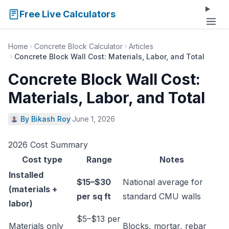
Free Live Calculators
Home
Concrete Block Calculator
Articles
Concrete Block Wall Cost: Materials, Labor, and Total
Concrete Block Wall Cost:
Materials, Labor, and Total
By Bikash Roy
·
June 1, 2026
2026 Cost Summary
Cost type
Range
Notes
Installed
$15–$30
National average for
(materials +
per sq ft
standard CMU walls
labor)
$5–$13 per
Materials only
Blocks, mortar, rebar