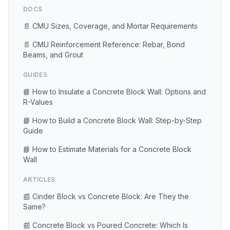
DOCS
📄 CMU Sizes, Coverage, and Mortar Requirements
📄 CMU Reinforcement Reference: Rebar, Bond
Beams, and Grout
GUIDES
📘 How to Insulate a Concrete Block Wall: Options and
R-Values
📘 How to Build a Concrete Block Wall: Step-by-Step
Guide
📘 How to Estimate Materials for a Concrete Block
Wall
ARTICLES
📰 Cinder Block vs Concrete Block: Are They the
Same?
📰 Concrete Block vs Poured Concrete: Which Is