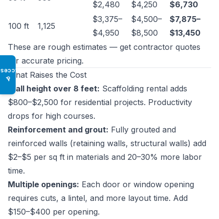
$2,480
$4,250
$6,730
$3,375–
$4,500–
$7,875–
100 ft
1,125
$4,950
$8,500
$13,450
These are rough estimates — get contractor quotes
for accurate pricing.
Access
What Raises the Cost
♿
Wall height over 8 feet:
Scaffolding rental adds
$800–$2,500 for residential projects. Productivity
drops for high courses.
Reinforcement and grout:
Fully grouted and
reinforced walls (retaining walls, structural walls) add
$2–$5 per sq ft in materials and 20–30% more labor
time.
Multiple openings:
Each door or window opening
requires cuts, a lintel, and more layout time. Add
$150–$400 per opening.