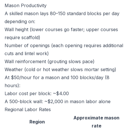
Mason Productivity
A skilled mason lays 80–150 standard blocks per day
depending on:
Wall height (lower courses go faster; upper courses
require scaffold)
Number of openings (each opening requires additional
cuts and lintel work)
Wall reinforcement (grouting slows pace)
Weather (cold or hot weather slows mortar setting)
At $50/hour for a mason and 100 blocks/day (8
hours):
Labor cost per block: ~$4.00
A 500-block wall: ~$2,000 in mason labor alone
Regional Labor Rates
Approximate mason
Region
rate