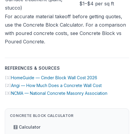
$1–$4 per sq ft
stucco)
For accurate material takeoff before getting quotes,
use the
Concrete Block Calculator
. For a comparison
with poured concrete costs, see
Concrete Block vs
Poured Concrete
.
REFERENCES & SOURCES
(opens in new tab
HomeGuide — Cinder Block Wall Cost 2026
[1]
(opens in new t
Angi — How Much Does a Concrete Wall Cost
[2]
(opens in ne
NCMA — National Concrete Masonry Association
[3]
CONCRETE BLOCK CALCULATOR
🧮 Calculator