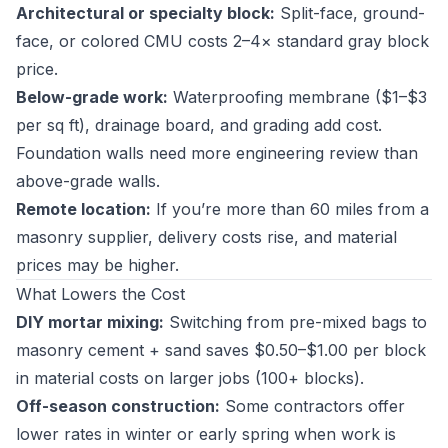
Architectural or specialty block:
Split-face, ground-
face, or colored CMU costs 2–4× standard gray block
price.
Below-grade work:
Waterproofing membrane ($1–$3
per sq ft), drainage board, and grading add cost.
Foundation walls need more engineering review than
above-grade walls.
Remote location:
If you’re more than 60 miles from a
masonry supplier, delivery costs rise, and material
prices may be higher.
What Lowers the Cost
DIY mortar mixing:
Switching from pre-mixed bags to
masonry cement + sand saves $0.50–$1.00 per block
in material costs on larger jobs (100+ blocks).
Off-season construction:
Some contractors offer
lower rates in winter or early spring when work is