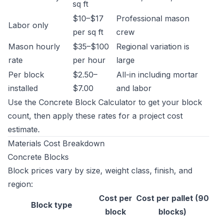
sq ft
$10–$17
Professional mason
Labor only
per sq ft
crew
Mason hourly
$35–$100
Regional variation is
rate
per hour
large
Per block
$2.50–
All-in including mortar
installed
$7.00
and labor
Use the
Concrete Block Calculator
to get your block
count, then apply these rates for a project cost
estimate.
Materials Cost Breakdown
Concrete Blocks
Block prices vary by size, weight class, finish, and
region:
Cost per
Cost per pallet (90
Block type
block
blocks)