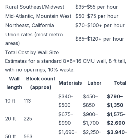
Rural Southeast/Midwest
$35–$55 per hour
Mid-Atlantic, Mountain West
$50–$75 per hour
Northeast, California
$70–$100+ per hour
Union rates (most metro
$85–$120+ per hour
areas)
Total Cost by Wall Size
Estimates for a standard 8×8×16 CMU wall, 8 ft tall,
with no openings, 10% waste:
Wall
Block count
Materials
Labor
Total
length
(approx)
$340–
$450–
$790–
10 ft
113
$500
$850
$1,350
$675–
$900–
$1,575–
20 ft
225
$990
$1,700
$2,690
$1,690–
$2,250–
$3,940–
50 ft
563