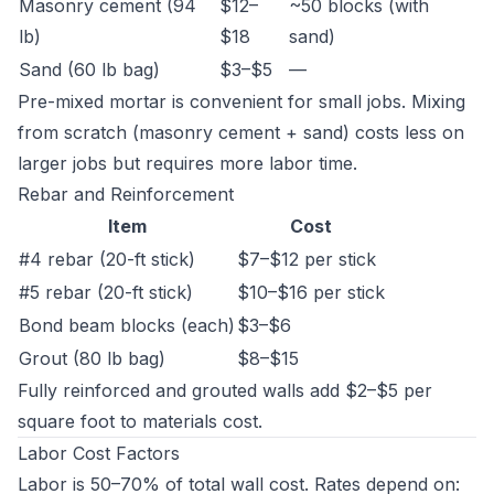
Masonry cement (94
$12–
~50 blocks (with
lb)
$18
sand)
Sand (60 lb bag)
$3–$5
—
Pre-mixed mortar is convenient for small jobs. Mixing
from scratch (masonry cement + sand) costs less on
larger jobs but requires more labor time.
Rebar and Reinforcement
Item
Cost
#4 rebar (20-ft stick)
$7–$12 per stick
#5 rebar (20-ft stick)
$10–$16 per stick
Bond beam blocks (each)
$3–$6
Grout (80 lb bag)
$8–$15
Fully reinforced and grouted walls add $2–$5 per
square foot to materials cost.
Labor Cost Factors
Labor is 50–70% of total wall cost. Rates depend on: