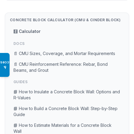
CONCRETE BLOCK CALCULATOR (CMU & CINDER BLOCK)
🧮 Calculator
DOCS
📄 CMU Sizes, Coverage, and Mortar Requirements
Access
📄 CMU Reinforcement Reference: Rebar, Bond
♿
Beams, and Grout
GUIDES
📘 How to Insulate a Concrete Block Wall: Options and
R-Values
📘 How to Build a Concrete Block Wall: Step-by-Step
Guide
📘 How to Estimate Materials for a Concrete Block
Wall