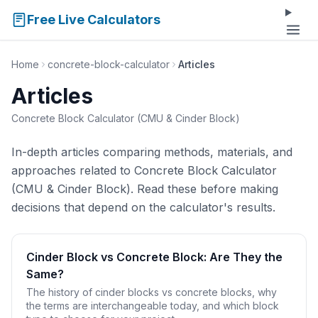
Free Live Calculators
Home
concrete-block-calculator
Articles
Articles
Concrete Block Calculator (CMU & Cinder Block)
In-depth articles comparing methods, materials, and
approaches related to Concrete Block Calculator
(CMU & Cinder Block). Read these before making
decisions that depend on the calculator's results.
Cinder Block vs Concrete Block: Are They the
Same?
The history of cinder blocks vs concrete blocks, why
the terms are interchangeable today, and which block