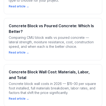
type to choose for your project.
Read article →
Concrete Block vs Poured Concrete: Which Is
Better?
Comparing CMU block walls vs poured concrete —
lateral strength, moisture resistance, cost, construction
speed, and when each is the better choice.
Read article →
Concrete Block Wall Cost: Materials, Labor,
and Total
Concrete block wall costs in 2026 — $15–30 per square
foot installed, full materials breakdown, labor rates, and
factors that shift the price significantly.
Read article →