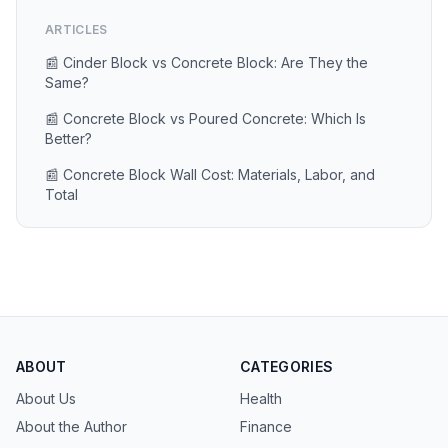
ARTICLES
📰 Cinder Block vs Concrete Block: Are They the
Same?
📰 Concrete Block vs Poured Concrete: Which Is
Better?
📰 Concrete Block Wall Cost: Materials, Labor, and
Total
ABOUT
CATEGORIES
About Us
Health
About the Author
Finance