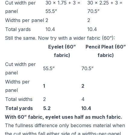
Cut width per
30 × 1.75 + 3 =
30 × 2.25 + 3 =
panel
55.5”
70.5”
Widths per panel
2
2
Total yards
10.4
10.4
Still the same. Now try with a wider fabric (60”):
Eyelet (60”
Pencil Pleat (60”
fabric)
fabric)
Cut width per
55.5”
70.5”
panel
Widths per
1
2
panel
Total widths
2
4
Total yards
5.2
10.4
With 60” fabric, eyelet uses half as much fabric.
The fullness difference only becomes material when
the cut widths fall either side of a widths-per-panel