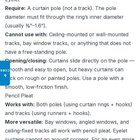
Require:
A curtain pole (not a track). The pole
diameter must fit through the ring’s inner diameter
(usually ¾”–1.6”).
Cannot use with:
Ceiling-mounted or wall-mounted
tracks, bay window tracks, or anything that does not
have a free-standing pole.
Opening/closing:
Curtains slide directly on the pole —
smooth and easy to open, but heavy curtains can
Access
♿
stick on rough or painted poles. Use a pole with a
smooth, low-friction finish.
Pencil Pleat
Works with:
Both poles (using curtain rings + hooks)
and tracks (using runners + hooks).
More versatile:
Bay windows, angled windows, and
ceiling-fixed tracks all work with pencil pleat. Eyelet
curtains cannot go around corners. For an even more