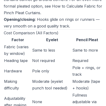
formal pleated option, see
How to Calculate Fabric for
Pinch Pleat Curtains
.
Opening/closing:
Hooks glide on rings or runners —
very smooth on a good quality track.
Cost Comparison (All Factors)
Factor
Eyelet
Pencil Pleat
Fabric (varies
Same to less
Same to more
by window)
Heading tape
Not required
Required
Pole + rings, or
Hardware
Pole only
track
Making
Moderate (eyelet
Moderate (tape
difficulty
punch tool needed)
+ hooks)
Fullness
Adjustability
None
adjustable via
after making