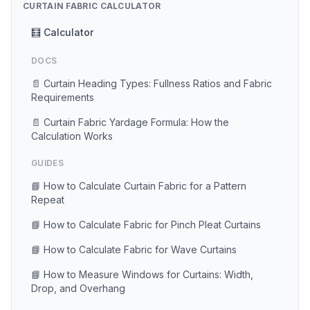
CURTAIN FABRIC CALCULATOR
🧮 Calculator
DOCS
📄 Curtain Heading Types: Fullness Ratios and Fabric
Requirements
📄 Curtain Fabric Yardage Formula: How the
Calculation Works
GUIDES
📘 How to Calculate Curtain Fabric for a Pattern
Repeat
📘 How to Calculate Fabric for Pinch Pleat Curtains
📘 How to Calculate Fabric for Wave Curtains
📘 How to Measure Windows for Curtains: Width,
Drop, and Overhang