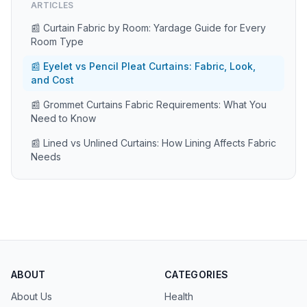
ARTICLES
📰 Curtain Fabric by Room: Yardage Guide for Every
Room Type
📰 Eyelet vs Pencil Pleat Curtains: Fabric, Look,
and Cost
📰 Grommet Curtains Fabric Requirements: What You
Need to Know
📰 Lined vs Unlined Curtains: How Lining Affects Fabric
Needs
ABOUT
CATEGORIES
About Us
Health