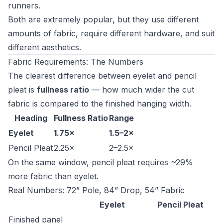
runners.
Both are extremely popular, but they use different
amounts of fabric, require different hardware, and suit
different aesthetics.
Fabric Requirements: The Numbers
The clearest difference between eyelet and pencil
pleat is
fullness ratio
— how much wider the cut
fabric is compared to the finished hanging width.
Heading
Fullness Ratio
Range
Eyelet
1.75×
1.5–2×
Pencil Pleat
2.25×
2–2.5×
On the same window, pencil pleat requires ~29%
more fabric than eyelet.
Real Numbers: 72” Pole, 84” Drop, 54” Fabric
Eyelet
Pencil Pleat
Finished panel