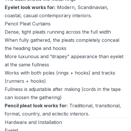
Eyelet look works for:
Modern, Scandinavian,
coastal, casual contemporary interiors.
Pencil Pleat Curtains
Dense, tight pleats running across the full width
When fully gathered, the pleats completely conceal
the heading tape and hooks
More luxurious and “drapey” appearance than eyelet
at the same fullness
Works with both poles (rings + hooks) and tracks
(runners + hooks)
Fullness is adjustable after making (cords in the tape
can loosen the gathering)
Pencil pleat look works for:
Traditional, transitional,
formal, country, and eclectic interiors.
Hardware and Installation
Eyelet