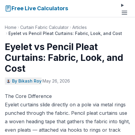
Free Live Calculators
Home
Curtain Fabric Calculator
Articles
Eyelet vs Pencil Pleat Curtains: Fabric, Look, and Cost
Eyelet vs Pencil Pleat
Curtains: Fabric, Look, and
Cost
By Bikash Roy
·
May 26, 2026
The Core Difference
Eyelet curtains slide directly on a pole via metal rings
punched through the fabric. Pencil pleat curtains use
a woven heading tape that gathers the fabric into tight,
even pleats — attached via hooks to rings or track