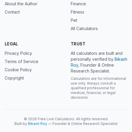
About the Author
Finance
Contact
Fitness
Pet
All Calculators
LEGAL
TRUST
Privacy Policy
All calculators are built and
personally verified by
Bikash
Terms of Service
Roy
, Founder & Online
Cookie Policy
Research Specialist.
Copyright
Calculators are for informational
use only. Always consult a
qualified professional for
medical, financial, or legal
decisions.
© 2026 Free Live Calculators. All rights reserved.
Built by
Bikash Roy
— Founder & Online Research Specialist