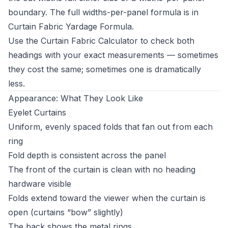
boundary. The full widths-per-panel formula is in
Curtain Fabric Yardage Formula
.
Use the
Curtain Fabric Calculator
to check both
headings with your exact measurements — sometimes
they cost the same; sometimes one is dramatically
less.
Appearance: What They Look Like
Eyelet Curtains
Uniform, evenly spaced folds that fan out from each
ring
Fold depth is consistent across the panel
The front of the curtain is clean with no heading
hardware visible
Folds extend toward the viewer when the curtain is
open (curtains “bow” slightly)
The back shows the metal rings