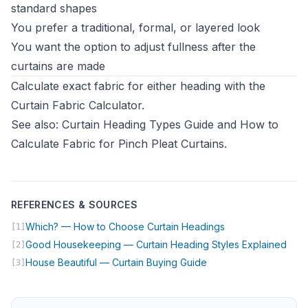
standard shapes
You prefer a traditional, formal, or layered look
You want the option to adjust fullness after the
curtains are made
Calculate exact fabric for either heading with the
Curtain Fabric Calculator
.
See also:
Curtain Heading Types Guide
and
How to
Calculate Fabric for Pinch Pleat Curtains
.
REFERENCES & SOURCES
(opens in new tab
Which? — How to Choose Curtain Headings
[1]
(ope
Good Housekeeping — Curtain Heading Styles Explained
[2]
(opens in new tab)
House Beautiful — Curtain Buying Guide
[3]