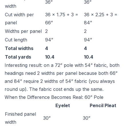
36”
36”
width
Cut width per
36 × 1.75 + 3 =
36 × 2.25 + 3 =
panel
66”
84”
Widths per panel
2
2
Cut length
94”
94”
Total widths
4
4
Total yards
10.4
10.4
Interesting result: on a 72” pole with 54” fabric, both
headings need 2 widths per panel because both 66”
and 84” require 2 widths of 54” fabric (you always
round up). The fabric cost ends up the same.
When the Difference Becomes Real: 60” Pole
Eyelet
Pencil Pleat
Finished panel
30”
30”
width