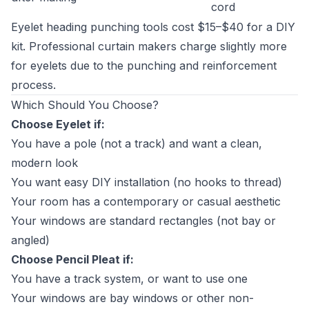
cord
Eyelet heading punching tools cost $15–$40 for a DIY
kit. Professional curtain makers charge slightly more
for eyelets due to the punching and reinforcement
process.
Which Should You Choose?
Choose Eyelet if:
You have a pole (not a track) and want a clean,
modern look
You want easy DIY installation (no hooks to thread)
Your room has a contemporary or casual aesthetic
Your windows are standard rectangles (not bay or
angled)
Choose Pencil Pleat if:
You have a track system, or want to use one
Your windows are bay windows or other non-