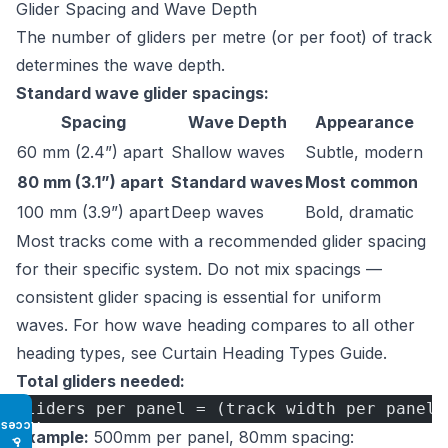
Glider Spacing and Wave Depth
The number of gliders per metre (or per foot) of track
determines the wave depth.
Standard wave glider spacings:
Spacing
Wave Depth
Appearance
60 mm (2.4”) apart
Shallow waves
Subtle, modern
80 mm (3.1”) apart
Standard waves
Most common
100 mm (3.9”) apart
Deep waves
Bold, dramatic
Most tracks come with a recommended glider spacing
for their specific system. Do not mix spacings —
consistent glider spacing is essential for uniform
waves. For how wave heading compares to all other
heading types, see
Curtain Heading Types Guide
.
Total gliders needed:
Gliders per panel = (track width per panel 
Access
Example:
500mm per panel, 80mm spacing:
♿