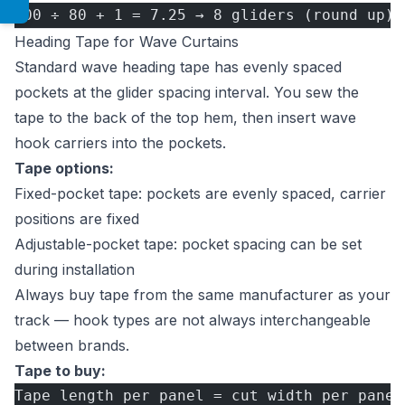
500 ÷ 80 + 1 = 7.25 → 8 gliders (round up)
Heading Tape for Wave Curtains
Standard wave heading tape has evenly spaced
pockets at the glider spacing interval. You sew the
tape to the back of the top hem, then insert wave
hook carriers into the pockets.
Tape options:
Fixed-pocket tape: pockets are evenly spaced, carrier
positions are fixed
Adjustable-pocket tape: pocket spacing can be set
during installation
Always buy tape from the same manufacturer as your
track — hook types are not always interchangeable
between brands.
Tape to buy:
Tape length per panel = cut width per panel