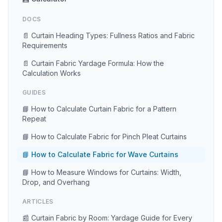
DOCS
📄 Curtain Heading Types: Fullness Ratios and Fabric
Requirements
📄 Curtain Fabric Yardage Formula: How the
Calculation Works
GUIDES
📘 How to Calculate Curtain Fabric for a Pattern
Repeat
📘 How to Calculate Fabric for Pinch Pleat Curtains
📘 How to Calculate Fabric for Wave Curtains
📘 How to Measure Windows for Curtains: Width,
Drop, and Overhang
ARTICLES
📰 Curtain Fabric by Room: Yardage Guide for Every