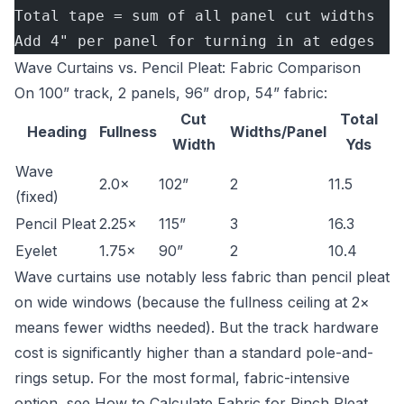
Total tape = sum of all panel cut widths
Add 4" per panel for turning in at edges
Wave Curtains vs. Pencil Pleat: Fabric Comparison
On 100” track, 2 panels, 96” drop, 54” fabric:
Cut
Total
Heading
Fullness
Widths/Panel
Width
Yds
Wave
2.0×
102”
2
11.5
(fixed)
Pencil Pleat
2.25×
115”
3
16.3
Eyelet
1.75×
90”
2
10.4
Wave curtains use notably less fabric than pencil pleat
on wide windows (because the fullness ceiling at 2×
means fewer widths needed). But the track hardware
cost is significantly higher than a standard pole-and-
rings setup. For the most formal, fabric-intensive
option, see
How to Calculate Fabric for Pinch Pleat