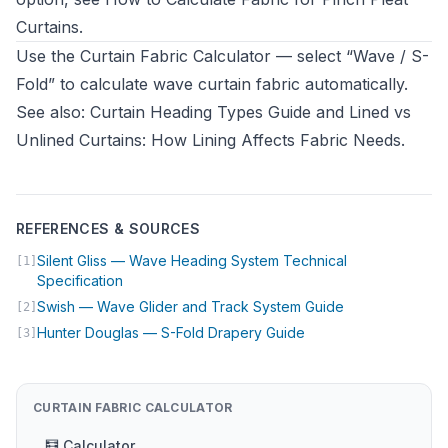
Curtains
.
Use the
Curtain Fabric Calculator
— select “Wave / S-
Fold” to calculate wave curtain fabric automatically.
See also:
Curtain Heading Types Guide
and
Lined vs
Unlined Curtains: How Lining Affects Fabric Needs
.
REFERENCES & SOURCES
Silent Gliss — Wave Heading System Technical
[1]
(opens in new tab)
Specification
(opens in new t
Swish — Wave Glider and Track System Guide
[2]
(opens in new tab)
Hunter Douglas — S-Fold Drapery Guide
[3]
CURTAIN FABRIC CALCULATOR
🧮 Calculator