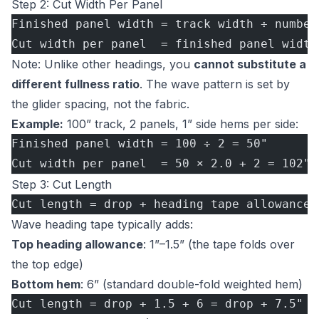
Step 2: Cut Width Per Panel
Finished panel width = track width ÷ number
Cut width per panel  = finished panel width
Note: Unlike other headings, you
cannot substitute a
different fullness ratio
. The wave pattern is set by
the glider spacing, not the fabric.
Example:
100” track, 2 panels, 1” side hems per side:
Finished panel width = 100 ÷ 2 = 50"
Cut width per panel  = 50 × 2.0 + 2 = 102"
Step 3: Cut Length
Cut length = drop + heading tape allowance 
Wave heading tape typically adds:
Top heading allowance
: 1”–1.5” (the tape folds over
the top edge)
Bottom hem
: 6” (standard double-fold weighted hem)
Cut length = drop + 1.5 + 6 = drop + 7.5"