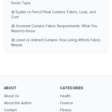
Room Type
📰 Eyelet vs Pencil Pleat Curtains: Fabric, Look, and
Cost
📰 Grommet Curtains Fabric Requirements: What You
Need to Know
📰 Lined vs Unlined Curtains: How Lining Affects Fabric
Needs
ABOUT
CATEGORIES
About Us
Health
About the Author
Finance
Contact
Fitness