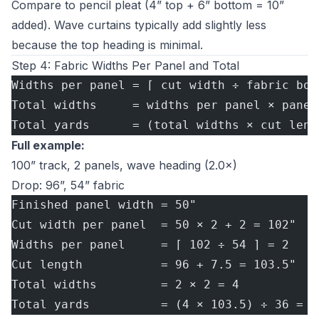
Compare to pencil pleat (4” top + 6” bottom = 10”
added). Wave curtains typically add slightly less
because the top heading is minimal.
Step 4: Fabric Widths Per Panel and Total
Widths per panel = ⌈ cut width ÷ fabric bol
Total widths     = widths per panel × panel
Total yards      = (total widths × cut leng
Full example:
100” track, 2 panels, wave heading (2.0×)
Drop: 96”, 54” fabric
Finished panel width = 50"
Cut width per panel  = 50 × 2 + 2 = 102"
Widths per panel     = ⌈ 102 ÷ 54 ⌉ = 2
Cut length           = 96 + 7.5 = 103.5"
Total widths         = 2 × 2 = 4
Total yards          = (4 × 103.5) ÷ 36 = 1