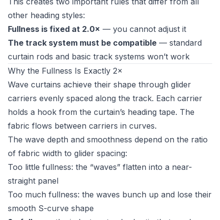
This creates two important rules that differ from all
other heading styles:
Fullness is fixed at 2.0×
— you cannot adjust it
The track system must be compatible
— standard
curtain rods and basic track systems won’t work
Why the Fullness Is Exactly 2×
Wave curtains achieve their shape through glider
carriers evenly spaced along the track. Each carrier
holds a hook from the curtain’s heading tape. The
fabric flows between carriers in curves.
The wave depth and smoothness depend on the ratio
of fabric width to glider spacing:
Too little fullness: the “waves” flatten into a near-
straight panel
Too much fullness: the waves bunch up and lose their
smooth S-curve shape