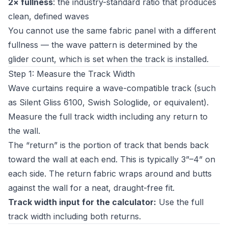
2× fullness
: the industry-standard ratio that produces
clean, defined waves
You cannot use the same fabric panel with a different
fullness — the wave pattern is determined by the
glider count, which is set when the track is installed.
Step 1: Measure the Track Width
Wave curtains require a wave-compatible track (such
as Silent Gliss 6100, Swish Sologlide, or equivalent).
Measure the full track width including any return to
the wall.
The “return” is the portion of track that bends back
toward the wall at each end. This is typically 3”–4” on
each side. The return fabric wraps around and butts
against the wall for a neat, draught-free fit.
Track width input for the calculator:
Use the full
track width including both returns.