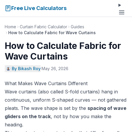
Free Live Calculators
Home
Curtain Fabric Calculator
Guides
How to Calculate Fabric for Wave Curtains
How to Calculate Fabric for
Wave Curtains
By Bikash Roy
·
May 26, 2026
What Makes Wave Curtains Different
Wave curtains (also called S-fold curtains) hang in
continuous, uniform S-shaped curves — not gathered
pleats. The wave shape is set by the
spacing of wave
gliders on the track
, not by how you make the
heading.