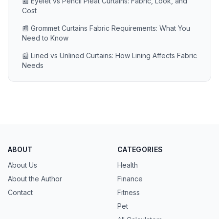
📰 Eyelet vs Pencil Pleat Curtains: Fabric, Look, and
Cost
📰 Grommet Curtains Fabric Requirements: What You
Need to Know
📰 Lined vs Unlined Curtains: How Lining Affects Fabric
Needs
ABOUT
CATEGORIES
About Us
Health
About the Author
Finance
Contact
Fitness
Pet