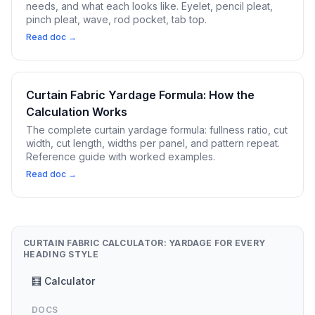
needs, and what each looks like. Eyelet, pencil pleat,
pinch pleat, wave, rod pocket, tab top.
Read doc →
Curtain Fabric Yardage Formula: How the
Calculation Works
The complete curtain yardage formula: fullness ratio, cut
width, cut length, widths per panel, and pattern repeat.
Reference guide with worked examples.
Read doc →
CURTAIN FABRIC CALCULATOR: YARDAGE FOR EVERY
HEADING STYLE
🧮 Calculator
DOCS