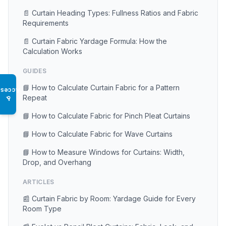
📄 Curtain Heading Types: Fullness Ratios and Fabric
Requirements
📄 Curtain Fabric Yardage Formula: How the
Calculation Works
GUIDES
📘 How to Calculate Curtain Fabric for a Pattern
Access
Repeat
♿
📘 How to Calculate Fabric for Pinch Pleat Curtains
📘 How to Calculate Fabric for Wave Curtains
📘 How to Measure Windows for Curtains: Width,
Drop, and Overhang
ARTICLES
📰 Curtain Fabric by Room: Yardage Guide for Every
Room Type