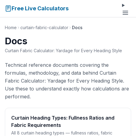
Free Live Calculators
Home
curtain-fabric-calculator
Docs
Docs
Curtain Fabric Calculator: Yardage for Every Heading Style
Technical reference documents covering the
formulas, methodology, and data behind Curtain
Fabric Calculator: Yardage for Every Heading Style.
Use these to understand exactly how calculations are
performed.
Curtain Heading Types: Fullness Ratios and
Fabric Requirements
All 8 curtain heading types — fullness ratios, fabric