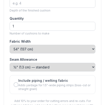
Depth of the finished cushion
Quantity
Number of cushions to make
Fabric Width
Seam Allowance
Include piping / welting fabric
Adds yardage for 1.5"-wide piping strips (bias-cut or
straight grain)
Add 10% to your order for cutting errors and re-cuts. For