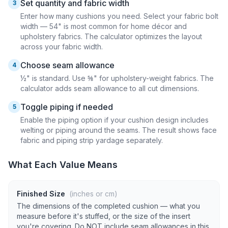
Set quantity and fabric width
3
Enter how many cushions you need. Select your fabric bolt
width — 54" is most common for home décor and
upholstery fabrics. The calculator optimizes the layout
across your fabric width.
Choose seam allowance
4
½" is standard. Use ⅝" for upholstery-weight fabrics. The
calculator adds seam allowance to all cut dimensions.
Toggle piping if needed
5
Enable the piping option if your cushion design includes
welting or piping around the seams. The result shows face
fabric and piping strip yardage separately.
What Each Value Means
Finished Size
(inches or cm)
The dimensions of the completed cushion — what you
measure before it's stuffed, or the size of the insert
you're covering. Do NOT include seam allowances in this