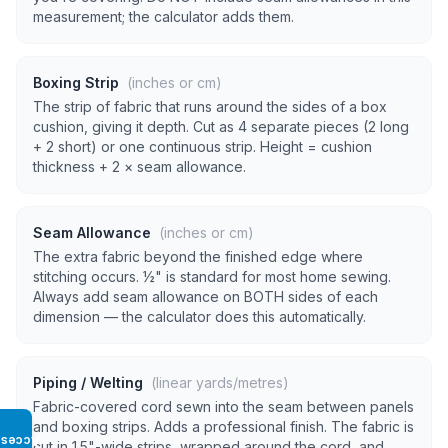
measurement; the calculator adds them.
Boxing Strip
(inches or cm)
The strip of fabric that runs around the sides of a box
cushion, giving it depth. Cut as 4 separate pieces (2 long
+ 2 short) or one continuous strip. Height = cushion
thickness + 2 × seam allowance.
Seam Allowance
(inches or cm)
The extra fabric beyond the finished edge where
stitching occurs. ½" is standard for most home sewing.
Always add seam allowance on BOTH sides of each
dimension — the calculator does this automatically.
Piping / Welting
(linear yards/metres)
Fabric-covered cord sewn into the seam between panels
and boxing strips. Adds a professional finish. The fabric is
Access
cut in 1.5"-wide strips, wrapped around the cord, and