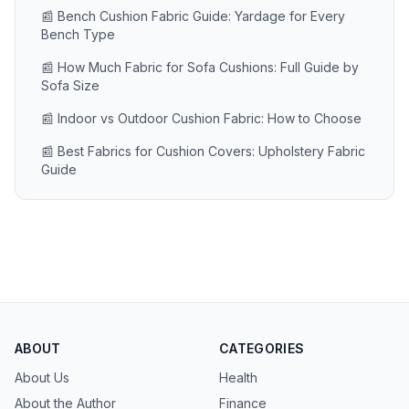
📰 Bench Cushion Fabric Guide: Yardage for Every
Bench Type
📰 How Much Fabric for Sofa Cushions: Full Guide by
Sofa Size
📰 Indoor vs Outdoor Cushion Fabric: How to Choose
📰 Best Fabrics for Cushion Covers: Upholstery Fabric
Guide
ABOUT
CATEGORIES
About Us
Health
About the Author
Finance