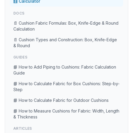
🧮 Calculator
DOCS
📄 Cushion Fabric Formulas: Box, Knife-Edge & Round
Calculation
📄 Cushion Types and Construction: Box, Knife-Edge
& Round
GUIDES
📘 How to Add Piping to Cushions: Fabric Calculation
Guide
📘 How to Calculate Fabric for Box Cushions: Step-by-
Step
📘 How to Calculate Fabric for Outdoor Cushions
📘 How to Measure Cushions for Fabric: Width, Length
& Thickness
ARTICLES