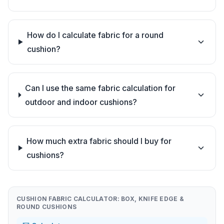
How do I calculate fabric for a round
cushion?
Can I use the same fabric calculation for
outdoor and indoor cushions?
How much extra fabric should I buy for
cushions?
CUSHION FABRIC CALCULATOR: BOX, KNIFE EDGE &
ROUND CUSHIONS