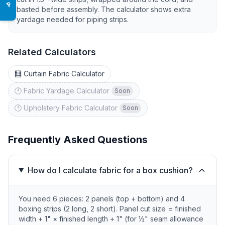
♿
basted before assembly. The calculator shows extra
yardage needed for piping strips.
Related Calculators
🧮 Curtain Fabric Calculator
🕐 Fabric Yardage Calculator
Soon
🕐 Upholstery Fabric Calculator
Soon
Frequently Asked Questions
How do I calculate fabric for a box cushion?
You need 6 pieces: 2 panels (top + bottom) and 4
boxing strips (2 long, 2 short). Panel cut size = finished
width + 1" × finished length + 1" (for ½" seam allowance