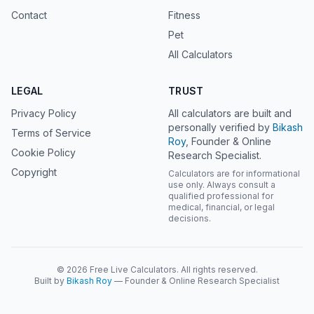
Contact
Fitness
Pet
All Calculators
LEGAL
TRUST
Privacy Policy
All calculators are built and
personally verified by
Bikash
Terms of Service
Roy
, Founder & Online
Cookie Policy
Research Specialist.
Copyright
Calculators are for informational
use only. Always consult a
qualified professional for
medical, financial, or legal
decisions.
© 2026 Free Live Calculators. All rights reserved.
Built by
Bikash Roy
— Founder & Online Research Specialist