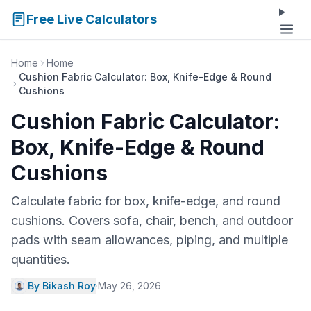
Free Live Calculators
Home
Home
Cushion Fabric Calculator: Box, Knife-Edge & Round
Cushions
Cushion Fabric Calculator:
Box, Knife-Edge & Round
Cushions
Calculate fabric for box, knife-edge, and round
cushions. Covers sofa, chair, bench, and outdoor
pads with seam allowances, piping, and multiple
quantities.
By Bikash Roy
·
May 26, 2026