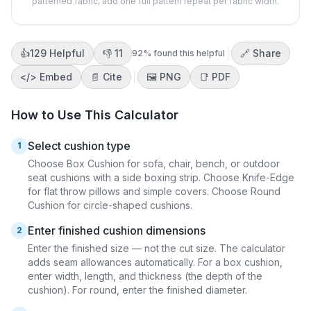
patterned fabric, add one full pattern repeat per fabric width.
👍
129
Helpful
👎
11
🔗 Share
92
% found this helpful
</>
Embed
📄 Cite
🖼️
PNG
📑
PDF
How to Use This Calculator
Select cushion type
1
Choose Box Cushion for sofa, chair, bench, or outdoor
seat cushions with a side boxing strip. Choose Knife-Edge
for flat throw pillows and simple covers. Choose Round
Cushion for circle-shaped cushions.
Enter finished cushion dimensions
2
Enter the finished size — not the cut size. The calculator
adds seam allowances automatically. For a box cushion,
enter width, length, and thickness (the depth of the
cushion). For round, enter the finished diameter.