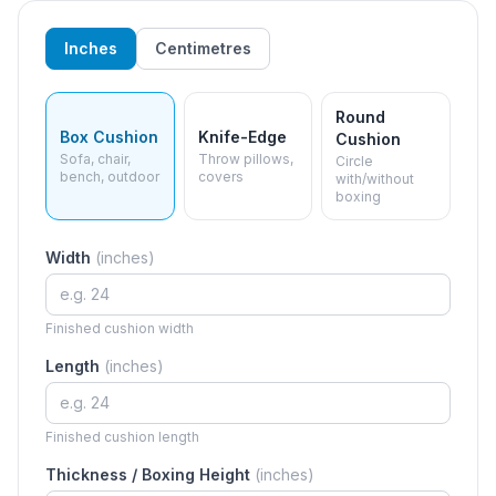
Inches
Centimetres
Round
Box Cushion
Knife-Edge
Cushion
Sofa, chair,
Throw pillows,
Circle
bench, outdoor
covers
with/without
boxing
Width
(
inches
)
Finished cushion width
Length
(
inches
)
Finished cushion length
Thickness / Boxing Height
(
inches
)