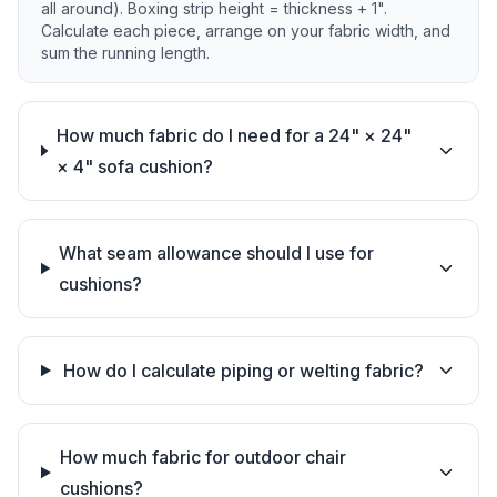
all around). Boxing strip height = thickness + 1".
Calculate each piece, arrange on your fabric width, and
sum the running length.
How much fabric do I need for a 24" × 24"
× 4" sofa cushion?
What seam allowance should I use for
cushions?
How do I calculate piping or welting fabric?
How much fabric for outdoor chair
cushions?