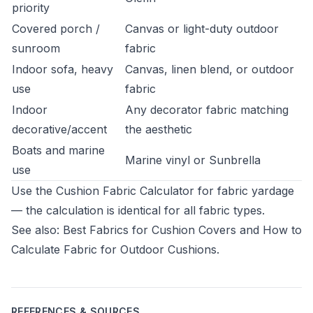
priority
Covered porch /
Canvas or light-duty outdoor
sunroom
fabric
Indoor sofa, heavy
Canvas, linen blend, or outdoor
use
fabric
Indoor
Any decorator fabric matching
decorative/accent
the aesthetic
Boats and marine
Marine vinyl or Sunbrella
use
Use the
Cushion Fabric Calculator
for fabric yardage
— the calculation is identical for all fabric types.
See also:
Best Fabrics for Cushion Covers
and
How to
Calculate Fabric for Outdoor Cushions
.
REFERENCES & SOURCES