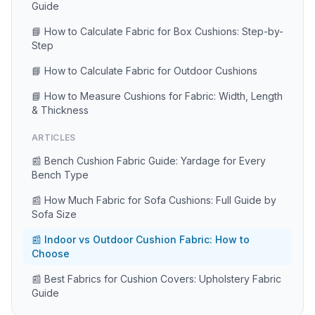
Guide
📘 How to Calculate Fabric for Box Cushions: Step-by-
Step
📘 How to Calculate Fabric for Outdoor Cushions
📘 How to Measure Cushions for Fabric: Width, Length
& Thickness
ARTICLES
📰 Bench Cushion Fabric Guide: Yardage for Every
Bench Type
📰 How Much Fabric for Sofa Cushions: Full Guide by
Sofa Size
📰 Indoor vs Outdoor Cushion Fabric: How to
Choose
📰 Best Fabrics for Cushion Covers: Upholstery Fabric
Guide