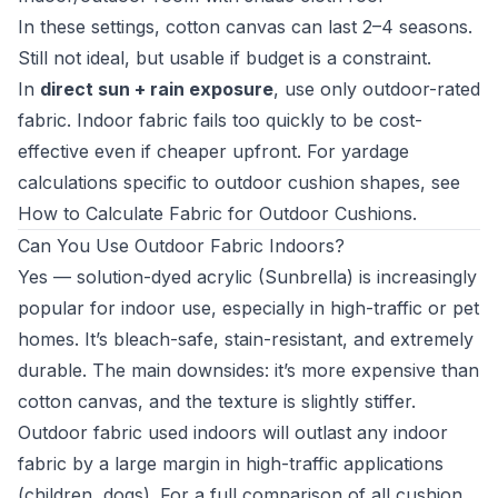
In these settings, cotton canvas can last 2–4 seasons.
Still not ideal, but usable if budget is a constraint.
In
direct sun + rain exposure
, use only outdoor-rated
fabric. Indoor fabric fails too quickly to be cost-
effective even if cheaper upfront. For yardage
calculations specific to outdoor cushion shapes, see
How to Calculate Fabric for Outdoor Cushions
.
Can You Use Outdoor Fabric Indoors?
Yes — solution-dyed acrylic (Sunbrella) is increasingly
popular for indoor use, especially in high-traffic or pet
homes. It’s bleach-safe, stain-resistant, and extremely
durable. The main downsides: it’s more expensive than
cotton canvas, and the texture is slightly stiffer.
Outdoor fabric used indoors will outlast any indoor
fabric by a large margin in high-traffic applications
(children, dogs). For a full comparison of all cushion