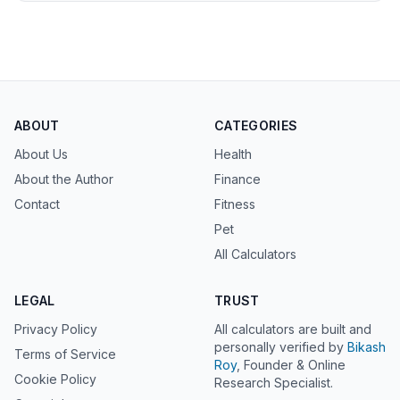
ABOUT
CATEGORIES
About Us
Health
About the Author
Finance
Contact
Fitness
Pet
All Calculators
LEGAL
TRUST
Privacy Policy
All calculators are built and
personally verified by
Bikash
Terms of Service
Roy
, Founder & Online
Cookie Policy
Research Specialist.