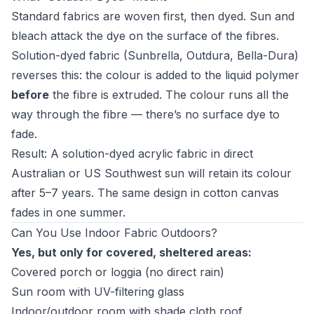
Standard fabrics are woven first, then dyed. Sun and
bleach attack the dye on the surface of the fibres.
Solution-dyed fabric (Sunbrella, Outdura, Bella-Dura)
reverses this: the colour is added to the liquid polymer
before
the fibre is extruded. The colour runs all the
way through the fibre — there’s no surface dye to
fade.
Result: A solution-dyed acrylic fabric in direct
Australian or US Southwest sun will retain its colour
after 5–7 years. The same design in cotton canvas
fades in one summer.
Can You Use Indoor Fabric Outdoors?
Yes, but only for covered, sheltered areas:
Covered porch or loggia (no direct rain)
Sun room with UV-filtering glass
Indoor/outdoor room with shade cloth roof