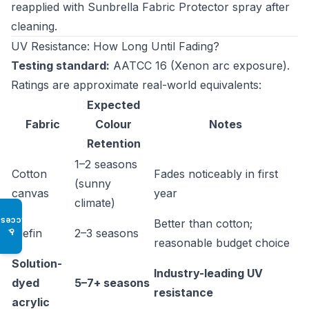
reapplied with Sunbrella Fabric Protector spray after
cleaning.
UV Resistance: How Long Until Fading?
Testing standard:
AATCC 16 (Xenon arc exposure).
Ratings are approximate real-world equivalents:
Expected
Fabric
Colour
Notes
Retention
1–2 seasons
Cotton
Fades noticeably in first
(sunny
canvas
year
climate)
Access
Better than cotton;
Olefin
2–3 seasons
♿
reasonable budget choice
Solution-
Industry-leading UV
dyed
5–7+ seasons
resistance
acrylic