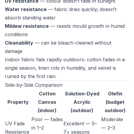
UV resistance
— colour doesn’t fade in sunlight
Water resistance
— fabric dries quickly; doesn’t
absorb standing water
Mildew resistance
— resists mould growth in humid
conditions
Cleanability
— can be bleach-cleaned without
damage
Indoor fabric fails rapidly outdoors: cotton fades in a
single season, linen rots in humidity, and velvet is
ruined by the first rain.
Side-by-Side Comparison
Cotton
Solution-Dyed
Olefin
Property
Canvas
Acrylic
(budget
(indoor)
(outdoor)
outdoor)
Poor — fades
Moderate
UV Fade
Excellent — 5–
in 1–2
— 2–3
Resistance
7+ seasons