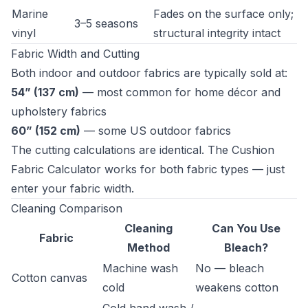
Marine
Fades on the surface only;
3–5 seasons
vinyl
structural integrity intact
Fabric Width and Cutting
Both indoor and outdoor fabrics are typically sold at:
54” (137 cm)
— most common for home décor and
upholstery fabrics
60” (152 cm)
— some US outdoor fabrics
The cutting calculations are identical. The
Cushion
Fabric Calculator
works for both fabric types — just
enter your fabric width.
Cleaning Comparison
Cleaning
Can You Use
Fabric
Method
Bleach?
Machine wash
No — bleach
Cotton canvas
cold
weakens cotton