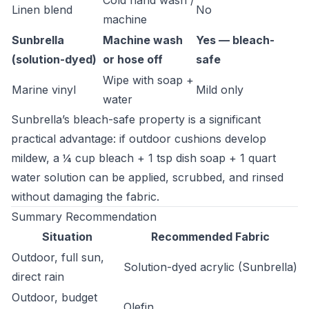
Cold hand wash /
Linen blend
No
machine
Sunbrella
Machine wash
Yes — bleach-
(solution-dyed)
or hose off
safe
Wipe with soap +
Marine vinyl
Mild only
water
Sunbrella’s bleach-safe property is a significant
practical advantage: if outdoor cushions develop
mildew, a ¼ cup bleach + 1 tsp dish soap + 1 quart
water solution can be applied, scrubbed, and rinsed
without damaging the fabric.
Summary Recommendation
Situation
Recommended Fabric
Outdoor, full sun,
Solution-dyed acrylic (Sunbrella)
direct rain
Outdoor, budget
Olefin