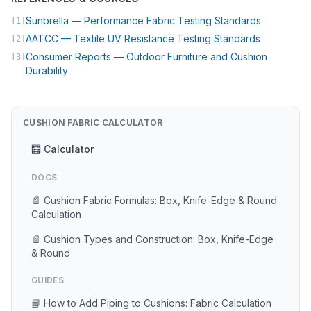
(opens in 
Sunbrella — Performance Fabric Testing Standards
[1]
(opens in 
AATCC — Textile UV Resistance Testing Standards
[2]
Consumer Reports — Outdoor Furniture and Cushion
[3]
(opens in new tab)
Durability
CUSHION FABRIC CALCULATOR
🧮 Calculator
DOCS
📄 Cushion Fabric Formulas: Box, Knife-Edge & Round
Calculation
📄 Cushion Types and Construction: Box, Knife-Edge
& Round
GUIDES
📘 How to Add Piping to Cushions: Fabric Calculation