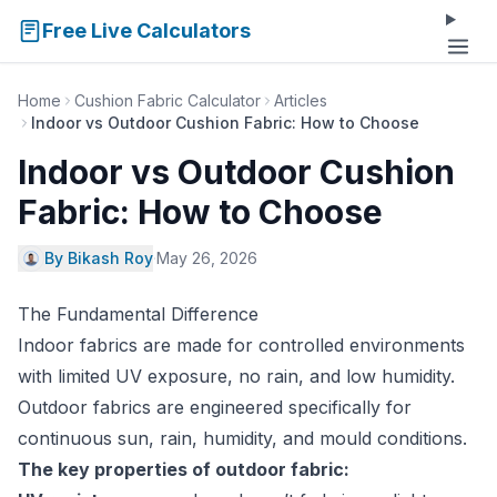
Free Live Calculators
Home
Cushion Fabric Calculator
Articles
Indoor vs Outdoor Cushion Fabric: How to Choose
Indoor vs Outdoor Cushion
Fabric: How to Choose
By Bikash Roy
·
May 26, 2026
The Fundamental Difference
Indoor fabrics are made for controlled environments
with limited UV exposure, no rain, and low humidity.
Outdoor fabrics are engineered specifically for
continuous sun, rain, humidity, and mould conditions.
The key properties of outdoor fabric: