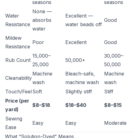
seasons
seasons
None —
Water
Excellent —
absorbs
Good
Resistance
water beads off
water
Mildew
Poor
Excellent
Good
Resistance
15,000–
30,000–
Rub Count
50,000+
25,000
50,000
Machine
Bleach-safe,
Machine
Cleanability
wash
machine wash
wash
Touch/Feel
Soft
Slightly stiff
Stiff
Price (per
$8–$18
$18–$40
$8–$15
yard)
Sewing
Easy
Easy
Moderate
Ease
What “Solution-Dyed” Means