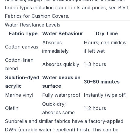
fabric types including rub counts and prices, see
Best
Fabrics for Cushion Covers
.
Water Resistance Levels
Fabric Type
Water Behaviour
Dry Time
Absorbs
Hours; can mildew
Cotton canvas
immediately
if left wet
Cotton-linen
Absorbs quickly
1–3 hours
blend
Solution-dyed
Water beads on
30–60 minutes
acrylic
surface
Marine vinyl
Fully waterproof
Instantly (wipe off)
Quick-dry;
Olefin
1–2 hours
absorbs some
Sunbrella and similar fabrics have a factory-applied
DWR (durable water repellent) finish. This can be