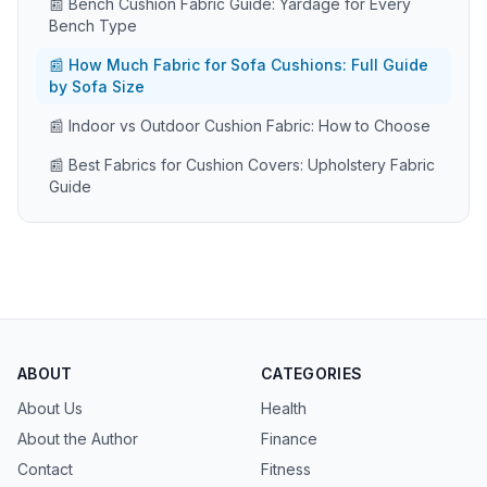
📰 Bench Cushion Fabric Guide: Yardage for Every
Bench Type
📰 How Much Fabric for Sofa Cushions: Full Guide
by Sofa Size
📰 Indoor vs Outdoor Cushion Fabric: How to Choose
📰 Best Fabrics for Cushion Covers: Upholstery Fabric
Guide
ABOUT
CATEGORIES
About Us
Health
About the Author
Finance
Contact
Fitness