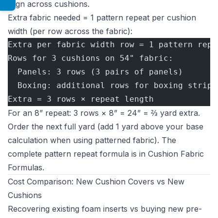
align across cushions.
Extra fabric needed = 1 pattern repeat per cushion
width (per row across the fabric):
Extra per fabric width row = 1 pattern repe
Rows for 3 cushions on 54" fabric:
  Panels: 3 rows (3 pairs of panels)
  Boxing: additional rows for boxing strips
Extra = 3 rows × repeat length
For an 8” repeat: 3 rows × 8” = 24” = ⅔ yard extra.
Order the next full yard (add 1 yard above your base
calculation when using patterned fabric). The
complete pattern repeat formula is in
Cushion Fabric
Formulas
.
Cost Comparison: New Cushion Covers vs New
Cushions
Recovering existing foam inserts vs buying new pre-