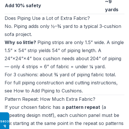
~9
Add 10% safety
yards
Does Piping Use a Lot of Extra Fabric?
No. Piping adds only ½–¾ yard to a typical 3-cushion
sofa project.
Why so little?
Piping strips are only 1.5” wide. A single
1.5” × 54” strip yields 54” of piping length. A
24”×24”×4” box cushion needs about 204” of piping
— only 4 strips = 6” of fabric = under ¼ yard.
For 3 cushions: about ¾ yard of piping fabric total.
For full piping construction and cutting instructions,
see
How to Add Piping to Cushions
.
Pattern Repeat: How Much Extra Fabric?
If your chosen fabric has a
pattern repeat
(a
repeating design motif), each cushion panel must be
Access
cut starting at the same point in the repeat so patterns
♿