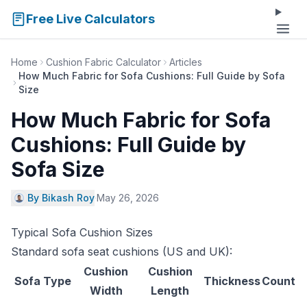
Free Live Calculators
Home
Cushion Fabric Calculator
Articles
How Much Fabric for Sofa Cushions: Full Guide by Sofa
Size
How Much Fabric for Sofa
Cushions: Full Guide by
Sofa Size
By Bikash Roy
·
May 26, 2026
Typical Sofa Cushion Sizes
Standard sofa seat cushions (US and UK):
Cushion
Cushion
Sofa Type
Thickness
Count
Width
Length