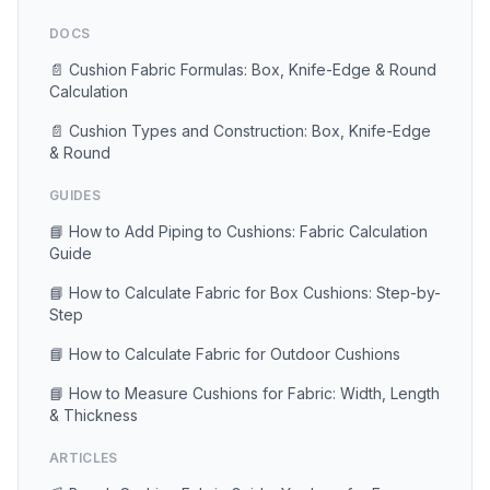
DOCS
📄 Cushion Fabric Formulas: Box, Knife-Edge & Round
Calculation
📄 Cushion Types and Construction: Box, Knife-Edge
& Round
GUIDES
📘 How to Add Piping to Cushions: Fabric Calculation
Guide
📘 How to Calculate Fabric for Box Cushions: Step-by-
Step
📘 How to Calculate Fabric for Outdoor Cushions
📘 How to Measure Cushions for Fabric: Width, Length
& Thickness
ARTICLES