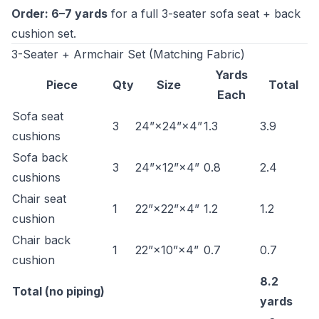
Order: 6–7 yards
for a full 3-seater sofa seat + back
cushion set.
3-Seater + Armchair Set (Matching Fabric)
Yards
Piece
Qty
Size
Total
Each
Sofa seat
3
24”×24”×4”
1.3
3.9
cushions
Sofa back
3
24”×12”×4”
0.8
2.4
cushions
Chair seat
1
22”×22”×4”
1.2
1.2
cushion
Chair back
1
22”×10”×4”
0.7
0.7
cushion
8.2
Total (no piping)
yards