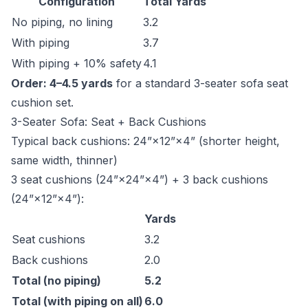
Configuration
Total Yards
No piping, no lining
3.2
With piping
3.7
With piping + 10% safety
4.1
Order: 4–4.5 yards
for a standard 3-seater sofa seat
cushion set.
3-Seater Sofa: Seat + Back Cushions
Typical back cushions: 24”×12”×4” (shorter height,
same width, thinner)
3 seat cushions (24”×24”×4”) + 3 back cushions
(24”×12”×4”):
Yards
Seat cushions
3.2
Back cushions
2.0
Total (no piping)
5.2
Total (with piping on all)
6.0