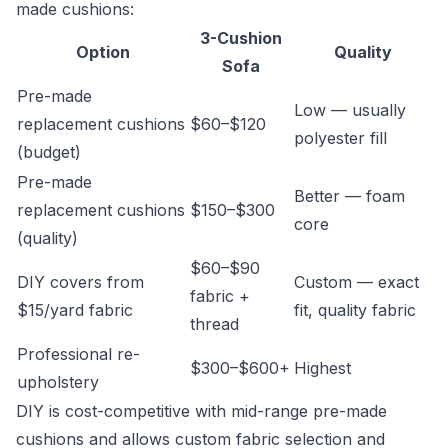
made cushions:
3-Cushion
Option
Quality
Sofa
Pre-made
Low — usually
replacement cushions
$60–$120
polyester fill
(budget)
Pre-made
Better — foam
replacement cushions
$150–$300
core
(quality)
$60–$90
DIY covers from
Custom — exact
fabric +
$15/yard fabric
fit, quality fabric
thread
Professional re-
$300–$600+
Highest
upholstery
DIY is cost-competitive with mid-range pre-made
cushions and allows custom fabric selection and