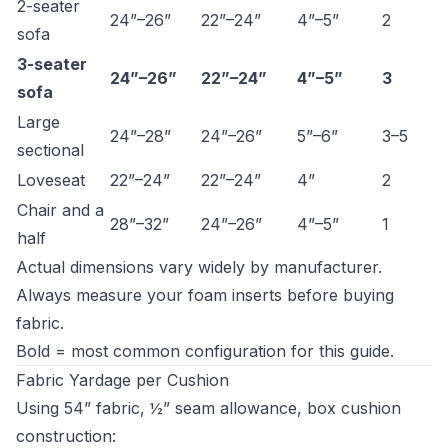
2-seater
24”–26”
22”–24”
4”–5”
2
sofa
3-seater
24”–26”
22”–24”
4”–5”
3
sofa
Large
24”–28”
24”–26”
5”–6”
3–5
sectional
Loveseat
22”–24”
22”–24”
4”
2
Chair and a
28”–32”
24”–26”
4”–5”
1
half
Actual dimensions vary widely by manufacturer.
Always measure your foam inserts before buying
fabric.
Bold = most common configuration for this guide.
Fabric Yardage per Cushion
Using 54” fabric, ½” seam allowance, box cushion
construction: