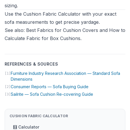
sizing.
Use the
Cushion Fabric Calculator
with your exact
sofa measurements to get precise yardage.
See also:
Best Fabrics for Cushion Covers
and
How to
Calculate Fabric for Box Cushions
.
REFERENCES & SOURCES
Furniture Industry Research Association — Standard Sofa
[1]
(opens in new tab)
Dimensions
(opens in new tab)
Consumer Reports — Sofa Buying Guide
[2]
(opens in new tab)
Sailrite — Sofa Cushion Re-covering Guide
[3]
CUSHION FABRIC CALCULATOR
🧮 Calculator