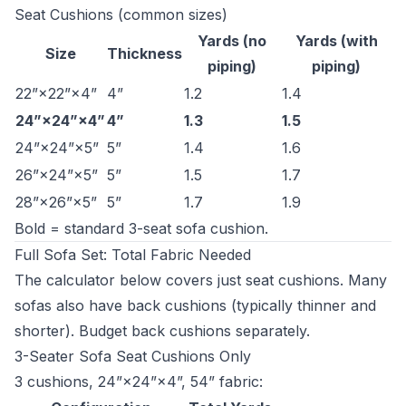
Seat Cushions (common sizes)
Yards (no
Yards (with
Size
Thickness
piping)
piping)
22”×22”×4”
4”
1.2
1.4
24”×24”×4”
4”
1.3
1.5
24”×24”×5”
5”
1.4
1.6
26”×24”×5”
5”
1.5
1.7
28”×26”×5”
5”
1.7
1.9
Bold = standard 3-seat sofa cushion.
Full Sofa Set: Total Fabric Needed
The calculator below covers just seat cushions. Many
sofas also have back cushions (typically thinner and
shorter). Budget back cushions separately.
3-Seater Sofa Seat Cushions Only
3 cushions, 24”×24”×4”, 54” fabric: