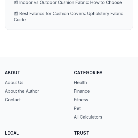
📰 Indoor vs Outdoor Cushion Fabric: How to Choose
📰 Best Fabrics for Cushion Covers: Upholstery Fabric
Guide
ABOUT
CATEGORIES
About Us
Health
About the Author
Finance
Contact
Fitness
Pet
All Calculators
LEGAL
TRUST