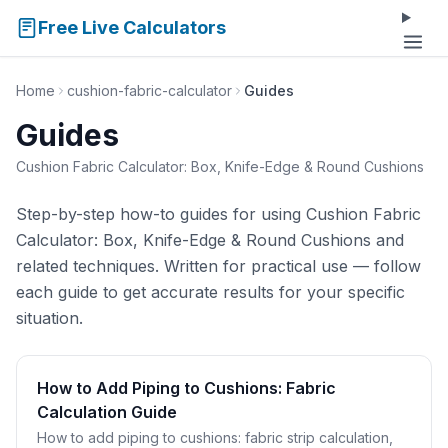
Free Live Calculators
Home
cushion-fabric-calculator
Guides
Guides
Cushion Fabric Calculator: Box, Knife-Edge & Round Cushions
Step-by-step how-to guides for using Cushion Fabric
Calculator: Box, Knife-Edge & Round Cushions and
related techniques. Written for practical use — follow
each guide to get accurate results for your specific
situation.
How to Add Piping to Cushions: Fabric
Calculation Guide
How to add piping to cushions: fabric strip calculation,