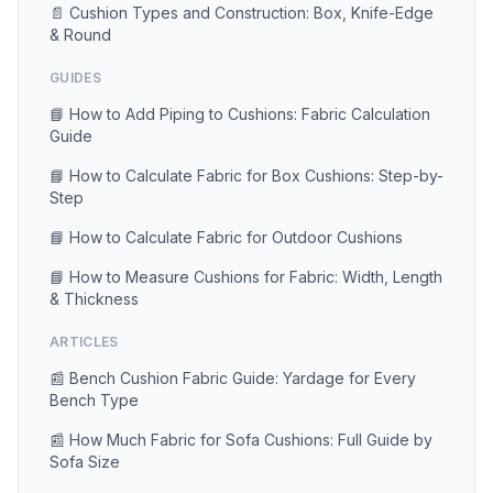
📄 Cushion Types and Construction: Box, Knife-Edge
& Round
GUIDES
📘 How to Add Piping to Cushions: Fabric Calculation
Guide
📘 How to Calculate Fabric for Box Cushions: Step-by-
Step
📘 How to Calculate Fabric for Outdoor Cushions
📘 How to Measure Cushions for Fabric: Width, Length
& Thickness
ARTICLES
📰 Bench Cushion Fabric Guide: Yardage for Every
Bench Type
📰 How Much Fabric for Sofa Cushions: Full Guide by
Sofa Size