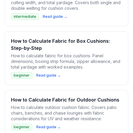
cutting width, and total yardage. Covers both single and
double welting for cushion covers.
intermediate
Read guide →
How to Calculate Fabric for Box Cushions:
Step-by-Step
How to calculate fabric for box cushions. Panel
dimensions, boxing strip formula, zipper allowance, and
total yardage with worked examples.
beginner
Read guide →
How to Calculate Fabric for Outdoor Cushions
How to calculate outdoor cushion fabric. Covers patio
chairs, benches, and chaise lounges with fabric
considerations for UV and weather resistance.
beginner
Read guide →