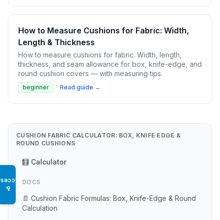
How to Measure Cushions for Fabric: Width,
Length & Thickness
How to measure cushions for fabric. Width, length,
thickness, and seam allowance for box, knife-edge, and
round cushion covers — with measuring tips.
beginner
Read guide →
CUSHION FABRIC CALCULATOR: BOX, KNIFE EDGE &
ROUND CUSHIONS
🧮 Calculator
Access
DOCS
♿
📄 Cushion Fabric Formulas: Box, Knife-Edge & Round
Calculation