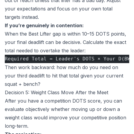
out of reach unless that lifter has a bad day. Adjust
your expectations and focus on your own total
targets instead.
If you’re genuinely in contention:
When the Best Lifter gap is within 10–15 DOTS points,
your final deadlift can be decisive. Calculate the exact
total needed to overtake the leader:
Required Total = Leader's DOTS × Your D(BW)
Then work backward: how much do you need on
your third deadlift to hit that total given your current
squat + bench?
Decision 5: Weight Class Move After the Meet
After you have a competition DOTS score, you can
evaluate objectively whether moving up or down a
weight class would improve your competitive position
long-term.