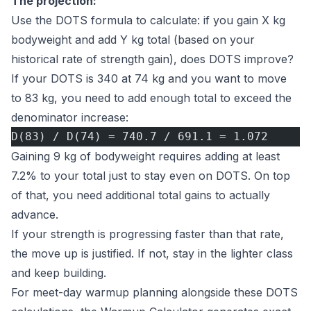
The projection:
Use the
DOTS formula
to calculate: if you gain X kg
bodyweight and add Y kg total (based on your
historical rate of strength gain), does DOTS improve?
If your DOTS is 340 at 74 kg and you want to move
to 83 kg, you need to add enough total to exceed the
denominator increase:
D(83) / D(74) = 740.7 / 691.1 = 1.072
Gaining 9 kg of bodyweight requires adding at least
7.2% to your total just to stay even on DOTS. On top
of that, you need additional total gains to actually
advance.
If your strength is progressing faster than that rate,
the move up is justified. If not, stay in the lighter class
and keep building.
For meet-day warmup planning alongside these DOTS