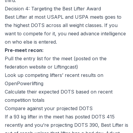
third.
Decision 4: Targeting the Best Lifter Award
Best Lifter at most USAPL and USPA meets goes to
the highest DOTS across all weight classes. If you
want to compete for it, you need advance intelligence
on who else is entered.
Pre-meet recon:
Pull the entry list for the meet (posted on the
federation website or Liftingcast)
Look up competing lifters’ recent results on
OpenPowerlifting
Calculate their expected DOTS based on recent
competition totals
Compare against your projected DOTS
If a 93 kg lifter in the meet has posted DOTS 415
recently and you’re projecting DOTS 390, Best Lifter is