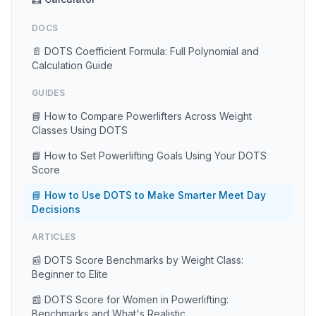
DOCS
📄 DOTS Coefficient Formula: Full Polynomial and
Calculation Guide
GUIDES
📘 How to Compare Powerlifters Across Weight
Classes Using DOTS
📘 How to Set Powerlifting Goals Using Your DOTS
Score
📘 How to Use DOTS to Make Smarter Meet Day
Decisions
ARTICLES
📰 DOTS Score Benchmarks by Weight Class:
Beginner to Elite
📰 DOTS Score for Women in Powerlifting:
Benchmarks and What's Realistic