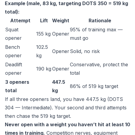
Example (male, 83 kg, targeting DOTS 350 = 519 kg
total):
Attempt
Lift
Weight
Rationale
Squat
95% of training max —
155 kg
Opener
opener
must go
Bench
102.5
Opener
Solid, no risk
opener
kg
Deadlift
Conservative, protect the
190 kg
Opener
opener
total
3 openers
447.5
86% of 519 kg target
total
kg
If all three openers land, you have 447.5 kg (DOTS
304 — Intermediate). Your second and third attempts
then chase the 519 kg target.
Never open with a weight you haven’t hit at least 10
times in training.
Competition nerves, equipment