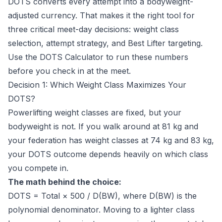
DOTS converts every attempt into a bodyweight-
adjusted currency. That makes it the right tool for
three critical meet-day decisions: weight class
selection, attempt strategy, and Best Lifter targeting.
Use the
DOTS Calculator
to run these numbers
before you check in at the meet.
Decision 1: Which Weight Class Maximizes Your
DOTS?
Powerlifting weight classes are fixed, but your
bodyweight is not. If you walk around at 81 kg and
your federation has weight classes at 74 kg and 83 kg,
your DOTS outcome depends heavily on which class
you compete in.
The math behind the choice:
DOTS = Total × 500 / D(BW), where D(BW) is the
polynomial denominator. Moving to a lighter class