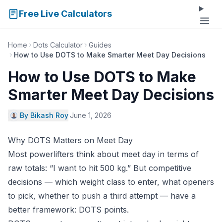
Free Live Calculators
Home
Dots Calculator
Guides
How to Use DOTS to Make Smarter Meet Day Decisions
How to Use DOTS to Make
Smarter Meet Day Decisions
By Bikash Roy
·
June 1, 2026
Why DOTS Matters on Meet Day
Most powerlifters think about meet day in terms of
raw totals: “I want to hit 500 kg.” But competitive
decisions — which weight class to enter, what openers
to pick, whether to push a third attempt — have a
better framework: DOTS points.