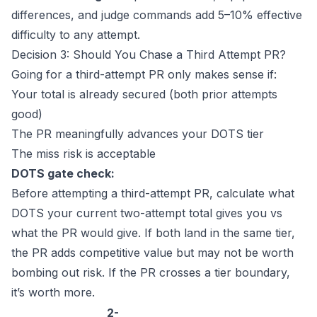
differences, and judge commands add 5–10% effective
difficulty to any attempt.
Decision 3: Should You Chase a Third Attempt PR?
Going for a third-attempt PR only makes sense if:
Your total is already secured (both prior attempts
good)
The PR meaningfully advances your DOTS tier
The miss risk is acceptable
DOTS gate check:
Before attempting a third-attempt PR, calculate what
DOTS your current two-attempt total gives you vs
what the PR would give. If both land in the same tier,
the PR adds competitive value but may not be worth
bombing out risk. If the PR crosses a tier boundary,
it’s worth more.
2-