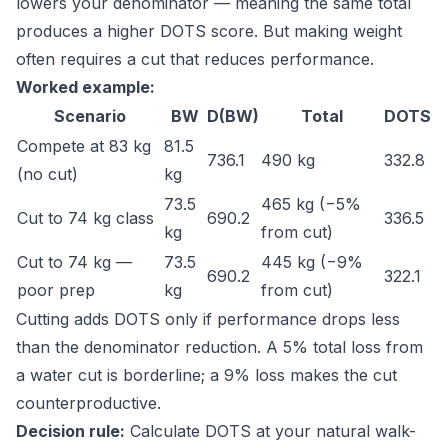
lowers your denominator — meaning the same total
produces a higher DOTS score. But making weight
often requires a cut that reduces performance.
Worked example:
Scenario
BW
D(BW)
Total
DOTS
Compete at 83 kg
81.5
736.1
490 kg
332.8
(no cut)
kg
73.5
465 kg (−5%
Cut to 74 kg class
690.2
336.5
kg
from cut)
Cut to 74 kg —
73.5
445 kg (−9%
690.2
322.1
poor prep
kg
from cut)
Cutting adds DOTS only if performance drops less
than the denominator reduction. A 5% total loss from
a water cut is borderline; a 9% loss makes the cut
counterproductive.
Decision rule:
Calculate DOTS at your natural walk-