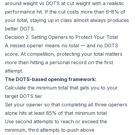
around weight vs DOTS at cut weight with a realistic
performance hit. If the cut costs more than 6–8% of
your total, staying up in class almost always produces
better DOTS.
Decision 2: Setting Openers to Protect Your Total
A missed opener means no total — and no DOTS
score. At competition, protecting your total matters
more than hitting a personal record on the first
attempt.
The DOTS-based opening framework:
Calculate the minimum total that gets you to your
target DOTS tier
Set your opener so that completing all three openers
alone hits at least 85% of that minimum total
Use second attempts to reach or exceed the
minimum, third attempts to push above