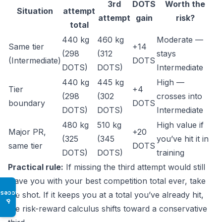
3rd
DOTS
Worth the
Situation
attempt
attempt
gain
risk?
total
440 kg
460 kg
Moderate —
Same tier
+14
(298
(312
stays
(Intermediate)
DOTS
DOTS)
DOTS)
Intermediate
440 kg
445 kg
High —
Tier
+4
(298
(302
crosses into
boundary
DOTS
DOTS)
DOTS)
Intermediate
480 kg
510 kg
High value if
Major PR,
+20
(325
(345
you’ve hit it in
same tier
DOTS
DOTS)
DOTS)
training
Practical rule:
If missing the third attempt would still
leave you with your best competition total ever, take
Access
the shot. If it keeps you at a total you’ve already hit,
♿
the risk-reward calculus shifts toward a conservative