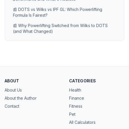
📰 DOTS vs Wilks vs IPF GL: Which Powerlifting
Formula Is Fairest?
📰 Why Powerlifting Switched from Wilks to DOTS
(and What Changed)
ABOUT
CATEGORIES
About Us
Health
About the Author
Finance
Contact
Fitness
Pet
All Calculators