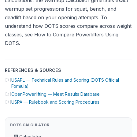
calculations, the
Warmup Calculator
generates exact
warmup set progressions for squat, bench, and
deadlift based on your opening attempts. To
understand how DOTS scores compare across weight
classes, see
How to Compare Powerlifters Using
DOTS
.
REFERENCES & SOURCES
USAPL — Technical Rules and Scoring (DOTS Official
[1]
(opens in new tab)
Formula)
(opens in new tab
OpenPowerlifting — Meet Results Database
[2]
(opens in new tab
USPA — Rulebook and Scoring Procedures
[3]
DOTS CALCULATOR
🧮 Calculator