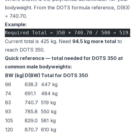
bodyweight. From the
DOTS formula reference
, D(83)
= 740.70.
Example:
Required Total = 350 × 740.70 / 500 = 519.5
Current total is 425 kg. Need
94.5 kg more total
to
reach DOTS 350.
Quick reference — total needed for DOTS 350 at
common male bodyweights:
BW (kg)
D(BW)
Total for DOTS 350
66
638.3
447 kg
74
691.1
484 kg
83
740.7
519 kg
93
785.8
550 kg
105
829.0
581 kg
120
870.7
610 kg