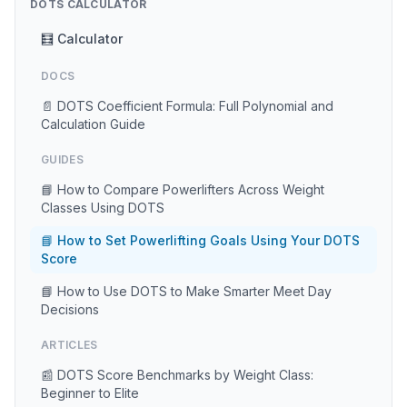
DOTS CALCULATOR
🧮 Calculator
DOCS
📄 DOTS Coefficient Formula: Full Polynomial and
Calculation Guide
GUIDES
📘 How to Compare Powerlifters Across Weight
Classes Using DOTS
📘 How to Set Powerlifting Goals Using Your DOTS
Score
📘 How to Use DOTS to Make Smarter Meet Day
Decisions
ARTICLES
📰 DOTS Score Benchmarks by Weight Class:
Beginner to Elite