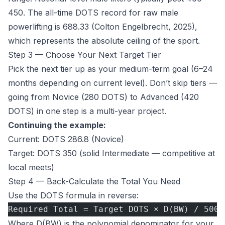
450. The all-time DOTS record for raw male
powerlifting is 688.33 (Colton Engelbrecht, 2025),
which represents the absolute ceiling of the sport.
Step 3 — Choose Your Next Target Tier
Pick the next tier up as your medium-term goal (6–24
months depending on current level). Don’t skip tiers —
going from Novice (280 DOTS) to Advanced (420
DOTS) in one step is a multi-year project.
Continuing the example:
Current: DOTS 286.8 (Novice)
Target: DOTS 350 (solid Intermediate — competitive at
local meets)
Step 4 — Back-Calculate the Total You Need
Use the DOTS formula in reverse:
Required Total = Target DOTS × D(BW) / 500
Where D(BW) is the polynomial denominator for your