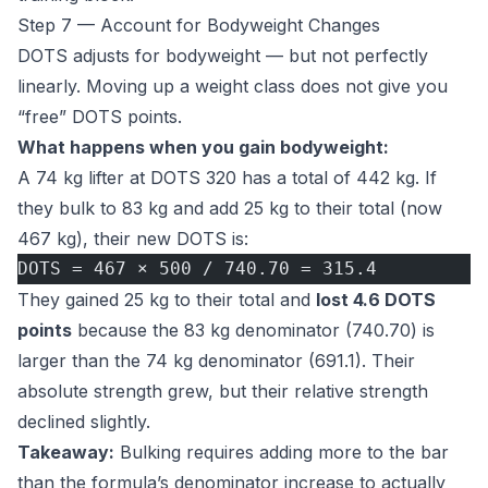
Step 7 — Account for Bodyweight Changes
DOTS adjusts for bodyweight — but not perfectly
linearly. Moving up a weight class does not give you
“free” DOTS points.
What happens when you gain bodyweight:
A 74 kg lifter at DOTS 320 has a total of 442 kg. If
they bulk to 83 kg and add 25 kg to their total (now
467 kg), their new DOTS is:
DOTS = 467 × 500 / 740.70 = 315.4
They gained 25 kg to their total and
lost 4.6 DOTS
points
because the 83 kg denominator (740.70) is
larger than the 74 kg denominator (691.1). Their
absolute strength grew, but their relative strength
declined slightly.
Takeaway:
Bulking requires adding more to the bar
than the formula’s denominator increase to actually