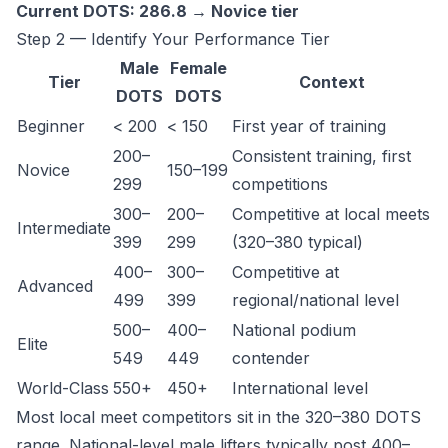
Current DOTS: 286.8 → Novice tier
Step 2 — Identify Your Performance Tier
Male
Female
Tier
Context
DOTS
DOTS
Beginner
< 200
< 150
First year of training
200–
Consistent training, first
Novice
150–199
299
competitions
300–
200–
Competitive at local meets
Intermediate
399
299
(320–380 typical)
400–
300–
Competitive at
Advanced
499
399
regional/national level
500–
400–
National podium
Elite
549
449
contender
World-Class
550+
450+
International level
Most local meet competitors sit in the 320–380 DOTS
range. National-level male lifters typically post 400–