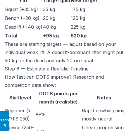
Lift
Target gain
New target
Squat (+35 kg)
35 kg
175 kg
Bench (+20 kg)
20 kg
120 kg
Deadlift (+40 kg)
40 kg
225 kg
Total
+95 kg
520 kg
These are starting targets — adjust based on your
individual weak lift. A deadlift-dominant lifter might put
50 kg on the dead and only 20 on squat.
Step 6 — Estimate a Realistic Timeline
How fast can DOTS improve? Research and
competition data show:
DOTS points per
Skill level
Notes
month (realistic)
Beginner (<
Rapid newbie gains,
8–15
DOTS 250)
mostly neural
Access
♿
Novice (250–
Linear progression