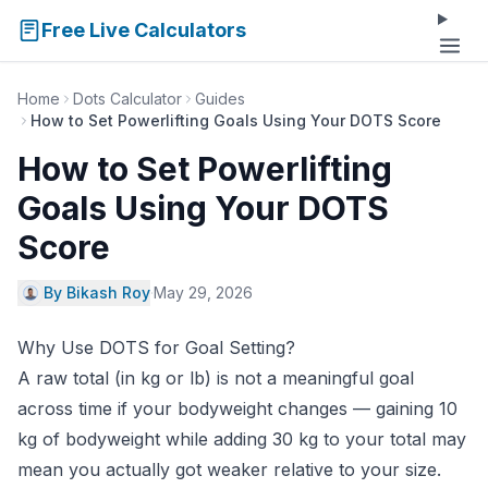
Free Live Calculators
Home
Dots Calculator
Guides
How to Set Powerlifting Goals Using Your DOTS Score
How to Set Powerlifting
Goals Using Your DOTS
Score
By Bikash Roy
·
May 29, 2026
Why Use DOTS for Goal Setting?
A raw total (in kg or lb) is not a meaningful goal
across time if your bodyweight changes — gaining 10
kg of bodyweight while adding 30 kg to your total may
mean you actually got weaker relative to your size.