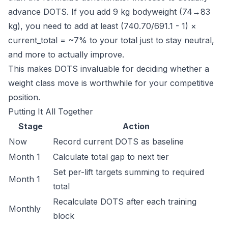
advance DOTS. If you add 9 kg bodyweight (74→83
kg), you need to add at least (740.70/691.1 - 1) ×
current_total = ~7% to your total just to stay neutral,
and more to actually improve.
This makes DOTS invaluable for deciding whether a
weight class move is worthwhile for your competitive
position.
Putting It All Together
Stage
Action
Now
Record current DOTS as baseline
Month 1
Calculate total gap to next tier
Set per-lift targets summing to required
Month 1
total
Recalculate DOTS after each training
Monthly
block