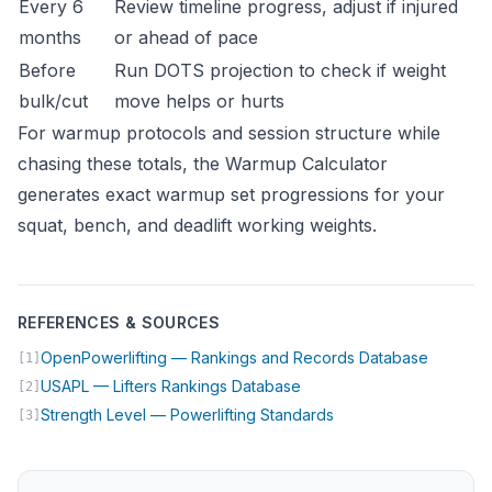
Every 6
Review timeline progress, adjust if injured
months
or ahead of pace
Before
Run DOTS projection to check if weight
bulk/cut
move helps or hurts
For warmup protocols and session structure while
chasing these totals, the
Warmup Calculator
generates exact warmup set progressions for your
squat, bench, and deadlift working weights.
REFERENCES & SOURCES
(opens i
OpenPowerlifting — Rankings and Records Database
[1]
(opens in new tab)
USAPL — Lifters Rankings Database
[2]
(opens in new tab)
Strength Level — Powerlifting Standards
[3]