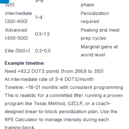
4–8
320)
phase
Intermediate
Periodization
1–4
(320–400)
required
Advanced
Peaking and meet
0.5–1.5
(400–500)
prep cycles
Marginal gains at
Elite (500+)
0.2–0.5
world-level
Example timeline:
Need +63.2 DOTS points (from 286.8 to 350)
At intermediate rate of 3–4 DOTS/month
Timeline: ~16–21 months with consistent programming
This is realistic for a committed lifter running a proven
program like Texas Method, GZCLP, or a coach-
designed linear-to-block periodization plan. Use the
RPE Calculator
to manage intensity during each
training block.