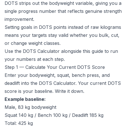
DOTS strips out the bodyweight variable, giving you a
single progress number that reflects genuine strength
improvement.
Setting goals in DOTS points instead of raw kilograms
means your targets stay valid whether you bulk, cut,
or change weight classes.
Use the
DOTS Calculator
alongside this guide to run
your numbers at each step.
Step 1 — Calculate Your Current DOTS Score
Enter your bodyweight, squat, bench press, and
deadlift into the
DOTS Calculator
. Your current DOTS
score is your baseline. Write it down.
Example baseline:
Male, 83 kg bodyweight
Squat 140 kg / Bench 100 kg / Deadlift 185 kg
Total: 425 kg