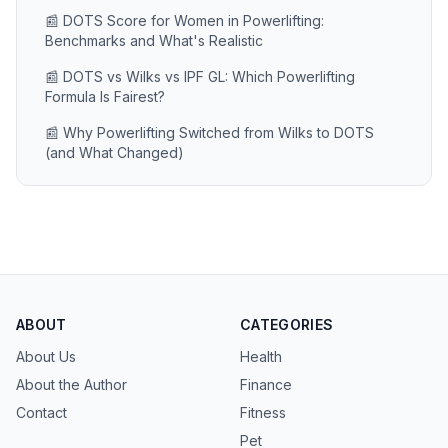
📰 DOTS Score for Women in Powerlifting:
Benchmarks and What's Realistic
📰 DOTS vs Wilks vs IPF GL: Which Powerlifting
Formula Is Fairest?
📰 Why Powerlifting Switched from Wilks to DOTS
(and What Changed)
ABOUT
CATEGORIES
About Us
Health
About the Author
Finance
Contact
Fitness
Pet