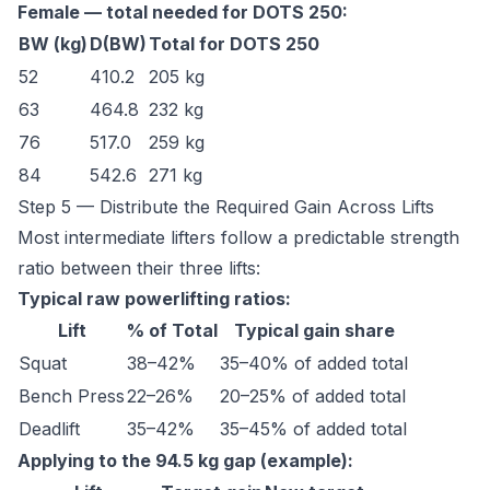
Female — total needed for DOTS 250:
BW (kg)
D(BW)
Total for DOTS 250
52
410.2
205 kg
63
464.8
232 kg
76
517.0
259 kg
84
542.6
271 kg
Step 5 — Distribute the Required Gain Across Lifts
Most intermediate lifters follow a predictable strength
ratio between their three lifts:
Typical raw powerlifting ratios:
Lift
% of Total
Typical gain share
Squat
38–42%
35–40% of added total
Bench Press
22–26%
20–25% of added total
Deadlift
35–42%
35–45% of added total
Applying to the 94.5 kg gap (example):