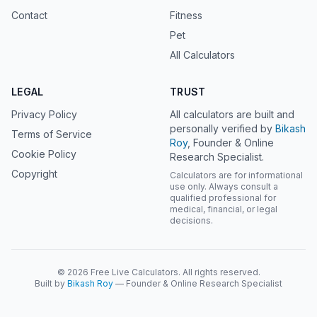
Contact
Fitness
Pet
All Calculators
LEGAL
TRUST
Privacy Policy
All calculators are built and
personally verified by
Bikash
Terms of Service
Roy
, Founder & Online
Cookie Policy
Research Specialist.
Copyright
Calculators are for informational
use only. Always consult a
qualified professional for
medical, financial, or legal
decisions.
© 2026 Free Live Calculators. All rights reserved.
Built by
Bikash Roy
— Founder & Online Research Specialist