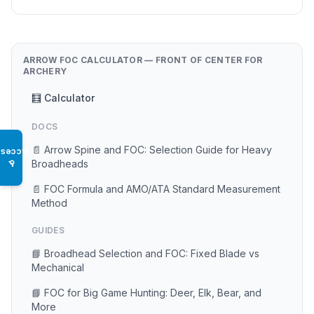
ARROW FOC CALCULATOR — FRONT OF CENTER FOR
ARCHERY
🧮 Calculator
DOCS
📄 Arrow Spine and FOC: Selection Guide for Heavy
Access
Broadheads
♿
📄 FOC Formula and AMO/ATA Standard Measurement
Method
GUIDES
📘 Broadhead Selection and FOC: Fixed Blade vs
Mechanical
📘 FOC for Big Game Hunting: Deer, Elk, Bear, and
More