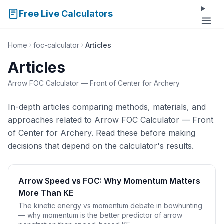
Free Live Calculators
Home
foc-calculator
Articles
Articles
Arrow FOC Calculator — Front of Center for Archery
In-depth articles comparing methods, materials, and
approaches related to Arrow FOC Calculator — Front
of Center for Archery. Read these before making
decisions that depend on the calculator's results.
Arrow Speed vs FOC: Why Momentum Matters
More Than KE
The kinetic energy vs momentum debate in bowhunting
— why momentum is the better predictor of arrow