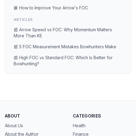
📘 How to Improve Your Arrow's FOC
ARTICLES
📰 Arrow Speed vs FOC: Why Momentum Matters
More Than KE
📰 5 FOC Measurement Mistakes Bowhunters Make
📰 High FOC vs Standard FOC: Which Is Better for
Bowhunting?
ABOUT
CATEGORIES
About Us
Health
About the Author
Finance