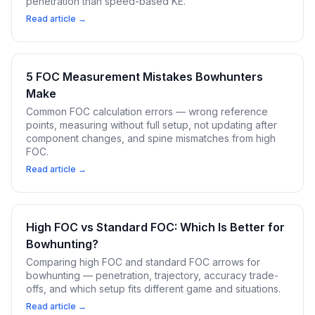
penetration than speed-based KE.
Read article →
5 FOC Measurement Mistakes Bowhunters
Make
Common FOC calculation errors — wrong reference
points, measuring without full setup, not updating after
component changes, and spine mismatches from high
FOC.
Read article →
High FOC vs Standard FOC: Which Is Better for
Bowhunting?
Comparing high FOC and standard FOC arrows for
bowhunting — penetration, trajectory, accuracy trade-
offs, and which setup fits different game and situations.
Read article →