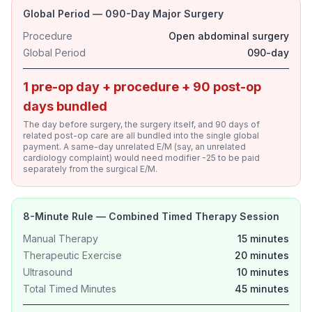
Global Period — 090-Day Major Surgery
Procedure
Open abdominal surgery
Global Period
090-day
1 pre-op day + procedure + 90 post-op
days bundled
The day before surgery, the surgery itself, and 90 days of
related post-op care are all bundled into the single global
payment. A same-day unrelated E/M (say, an unrelated
cardiology complaint) would need modifier -25 to be paid
separately from the surgical E/M.
8-Minute Rule — Combined Timed Therapy Session
Manual Therapy
15 minutes
Therapeutic Exercise
20 minutes
Ultrasound
10 minutes
Total Timed Minutes
45 minutes