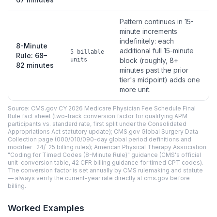
Pattern continues in 15-
minute increments
indefinitely: each
8-Minute
additional full 15-minute
5 billable
Rule: 68–
units
block (roughly, 8+
82 minutes
minutes past the prior
tier's midpoint) adds one
more unit.
Source: CMS.gov CY 2026 Medicare Physician Fee Schedule Final
Rule fact sheet (two-track conversion factor for qualifying APM
participants vs. standard rate, first split under the Consolidated
Appropriations Act statutory update); CMS.gov Global Surgery Data
Collection page (000/010/090-day global period definitions and
modifier -24/-25 billing rules); American Physical Therapy Association
"Coding for Timed Codes (8-Minute Rule)" guidance (CMS's official
unit-conversion table, 42 CFR billing guidance for timed CPT codes).
The conversion factor is set annually by CMS rulemaking and statute
— always verify the current-year rate directly at cms.gov before
billing.
Worked Examples