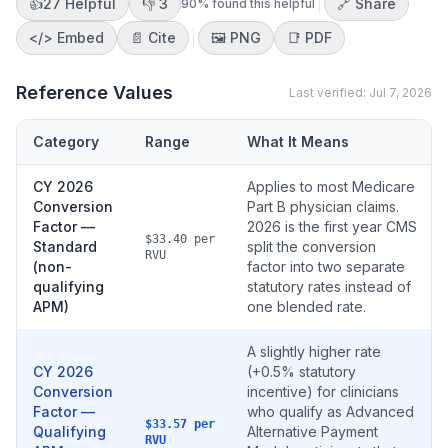
👍
27
Helpful
👎
3
🔗 Share
90
% found this helpful
</>
Embed
📄 Cite
🖼️
PNG
📑
PDF
Reference Values
Last verified:
Jul 7, 2026
Category
Range
What It Means
CY 2026
Applies to most Medicare
Conversion
Part B physician claims.
Factor —
2026 is the first year CMS
$33.40 per
Standard
split the conversion
RVU
(non-
factor into two separate
qualifying
statutory rates instead of
APM)
one blended rate.
A slightly higher rate
CY 2026
(+0.5% statutory
Conversion
incentive) for clinicians
Factor —
who qualify as Advanced
$33.57 per
Qualifying
Alternative Payment
RVU