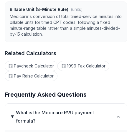
Billable Unit (8-Minute Rule)
(units)
Medicare's conversion of total timed-service minutes into
billable units for timed CPT codes, following a fixed
minute-range table rather than a simple minutes-divided-
by-15 calculation.
Related Calculators
🧮 Paycheck Calculator
🧮 1099 Tax Calculator
🧮 Pay Raise Calculator
Frequently Asked Questions
What is the Medicare RVU payment
formula?