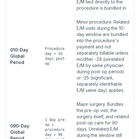
E/M tied directly to the
procedure is bundled in.
Minor procedure. Related
E/M visits during the 10-
day window are bundled
into the procedure's
payment and not
Procedure
010-Day
separately billable unless
day + 10
Global
days post-
modifier -24 (unrelated
Period
op
E/M by same physician
during post-op period)
or -25 (significant,
separately identifiable
E/M same day) applies.
Major surgery. Bundles
the pre-op visit, the
surgery itself, and related
1 day pre-
post-op care for 90
op +
090-Day
days. Unrelated E/M
procedure
Global
day + 90
during the window still
Period