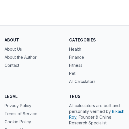
ABOUT
CATEGORIES
About Us
Health
About the Author
Finance
Contact
Fitness
Pet
All Calculators
LEGAL
TRUST
Privacy Policy
All calculators are built and
personally verified by
Bikash
Terms of Service
Roy
, Founder & Online
Cookie Policy
Research Specialist.