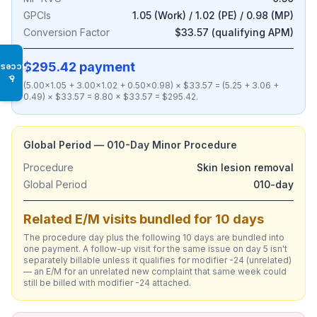
GPCIs
1.05 (Work) / 1.02 (PE) / 0.98 (MP)
Conversion Factor
$33.57 (qualifying APM)
$295.42 payment
Access
♿
(5.00×1.05 + 3.00×1.02 + 0.50×0.98) × $33.57 = (5.25 + 3.06 +
0.49) × $33.57 = 8.80 × $33.57 = $295.42.
Global Period — 010-Day Minor Procedure
Procedure
Skin lesion removal
Global Period
010-day
Related E/M visits bundled for 10 days
The procedure day plus the following 10 days are bundled into
one payment. A follow-up visit for the same issue on day 5 isn't
separately billable unless it qualifies for modifier -24 (unrelated)
— an E/M for an unrelated new complaint that same week could
still be billed with modifier -24 attached.