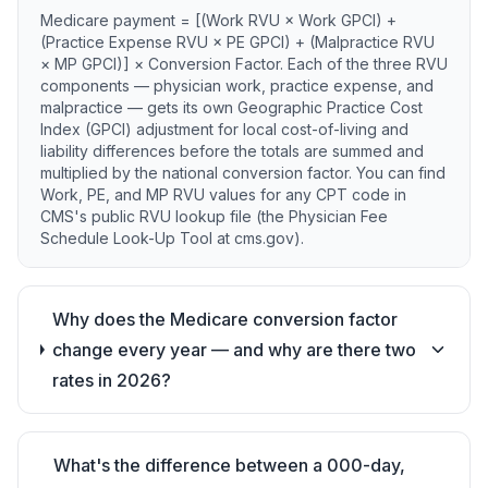
Medicare payment = [(Work RVU × Work GPCI) +
(Practice Expense RVU × PE GPCI) + (Malpractice RVU
× MP GPCI)] × Conversion Factor. Each of the three RVU
components — physician work, practice expense, and
malpractice — gets its own Geographic Practice Cost
Index (GPCI) adjustment for local cost-of-living and
liability differences before the totals are summed and
multiplied by the national conversion factor. You can find
Work, PE, and MP RVU values for any CPT code in
CMS's public RVU lookup file (the Physician Fee
Schedule Look-Up Tool at cms.gov).
Why does the Medicare conversion factor
change every year — and why are there two
rates in 2026?
What's the difference between a 000-day,