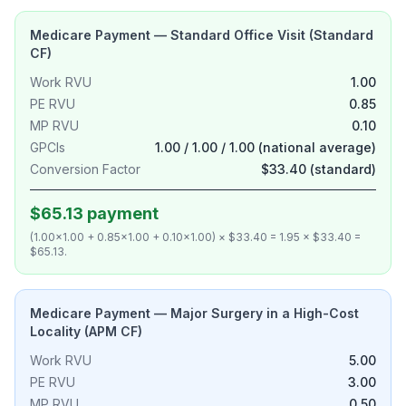
Medicare Payment — Standard Office Visit (Standard
CF)
Work RVU
1.00
PE RVU
0.85
MP RVU
0.10
GPCIs
1.00 / 1.00 / 1.00 (national average)
Conversion Factor
$33.40 (standard)
$65.13 payment
(1.00×1.00 + 0.85×1.00 + 0.10×1.00) × $33.40 = 1.95 × $33.40 =
$65.13.
Medicare Payment — Major Surgery in a High-Cost
Locality (APM CF)
Work RVU
5.00
PE RVU
3.00
MP RVU
0.50