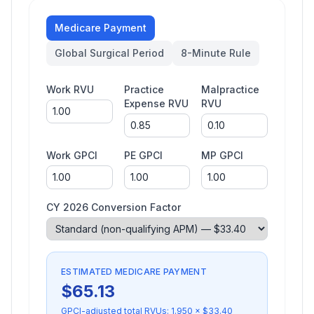
Medicare Payment
Global Surgical Period
8-Minute Rule
Work RVU
Practice
Malpractice
Expense RVU
RVU
Work GPCI
PE GPCI
MP GPCI
CY 2026 Conversion Factor
ESTIMATED MEDICARE PAYMENT
$
65.13
GPCI-adjusted total RVUs:
1.950
× $
33.40