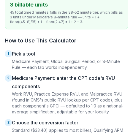
3 billable units
45 total timed minutes falls in the 38–52 minute tier, which bills as
3 units under Medicare's 8-minute rule — units = 1 +
floor((45−8)/15) = 1 + floor(2.47) = 1 + 2 = 3.
How to Use This Calculator
Pick a tool
1
Medicare Payment, Global Surgical Period, or 8-Minute
Rule — each tab works independently.
Medicare Payment: enter the CPT code's RVU
2
components
Work RVU, Practice Expense RVU, and Malpractice RVU
(found in CMS's public RVU lookup per CPT code), plus
each component's GPCI — defaulted to 1.0 as a national-
average simplification, adjustable for your locality.
Choose the conversion factor
3
Standard ($33.40) applies to most billers; Qualifying APM