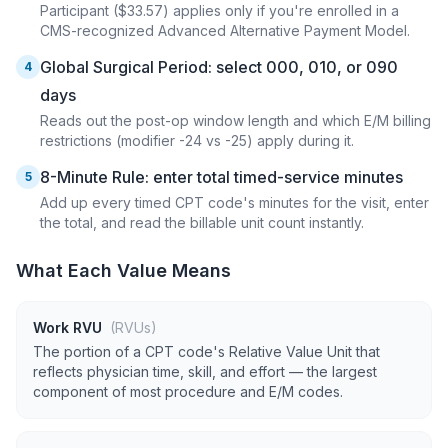
Participant ($33.57) applies only if you're enrolled in a
CMS-recognized Advanced Alternative Payment Model.
Global Surgical Period: select 000, 010, or 090
4
days
Reads out the post-op window length and which E/M billing
restrictions (modifier -24 vs -25) apply during it.
8-Minute Rule: enter total timed-service minutes
5
Add up every timed CPT code's minutes for the visit, enter
the total, and read the billable unit count instantly.
What Each Value Means
Work RVU
(RVUs)
The portion of a CPT code's Relative Value Unit that
reflects physician time, skill, and effort — the largest
component of most procedure and E/M codes.