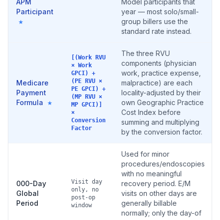
APM
Model participants that
Participant
year — most solo/small-
group billers use the
★
standard rate instead.
The three RVU
[(Work RVU
components (physician
× Work
work, practice expense,
GPCI) +
(PE RVU ×
Medicare
malpractice) are each
PE GPCI) +
Payment
locality-adjusted by their
(MP RVU ×
Formula
own Geographic Practice
★
MP GPCI)]
Cost Index before
×
Conversion
summing and multiplying
Factor
by the conversion factor.
Used for minor
procedures/endoscopies
with no meaningful
Visit day
000-Day
recovery period. E/M
only, no
Global
visits on other days are
post-op
Period
generally billable
window
normally; only the day-of