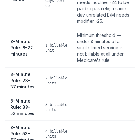
days post-
needs modifier -24 to be
op
paid separately; a same-
day unrelated E/M needs
modifier -25.
Minimum threshold —
8-Minute
under 8 minutes of a
1 billable
Rule: 8–22
single timed service is
unit
minutes
not billable at all under
Medicare's rule.
8-Minute
2 billable
Rule: 23–
units
37 minutes
8-Minute
3 billable
Rule: 38–
units
52 minutes
8-Minute
4 billable
Rule: 53–
units
67 minutes