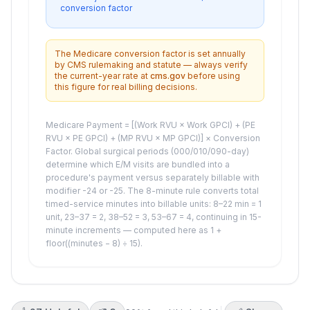
conversion factor
The Medicare conversion factor is set annually
by CMS rulemaking and statute — always verify
the current-year rate at
cms.gov
before using
this figure for real billing decisions.
Medicare Payment = [(Work RVU × Work GPCI) + (PE
RVU × PE GPCI) + (MP RVU × MP GPCI)] × Conversion
Factor. Global surgical periods (000/010/090-day)
determine which E/M visits are bundled into a
procedure's payment versus separately billable with
modifier -24 or -25. The 8-minute rule converts total
timed-service minutes into billable units: 8–22 min = 1
unit, 23–37 = 2, 38–52 = 3, 53–67 = 4, continuing in 15-
minute increments — computed here as 1 +
floor((minutes − 8) ÷ 15).