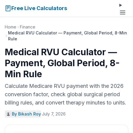
Free Live Calculators
Home
Finance
Medical RVU Calculator — Payment, Global Period, 8-Min
Rule
Medical RVU Calculator —
Payment, Global Period, 8-
Min Rule
Calculate Medicare RVU payment with the 2026
conversion factor, check global surgical period
billing rules, and convert therapy minutes to units.
By Bikash Roy
·
July 7, 2026