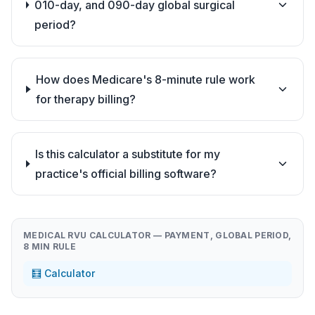
010-day, and 090-day global surgical
period?
How does Medicare's 8-minute rule work
for therapy billing?
Is this calculator a substitute for my
practice's official billing software?
MEDICAL RVU CALCULATOR — PAYMENT, GLOBAL PERIOD,
8 MIN RULE
🧮 Calculator