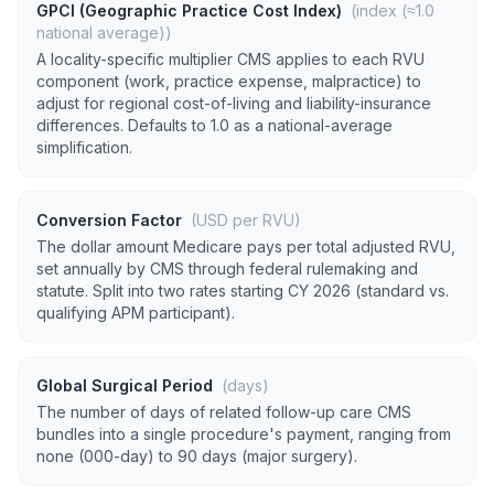
GPCI (Geographic Practice Cost Index)
(index (≈1.0
national average))
A locality-specific multiplier CMS applies to each RVU
component (work, practice expense, malpractice) to
adjust for regional cost-of-living and liability-insurance
differences. Defaults to 1.0 as a national-average
simplification.
Conversion Factor
(USD per RVU)
The dollar amount Medicare pays per total adjusted RVU,
set annually by CMS through federal rulemaking and
statute. Split into two rates starting CY 2026 (standard vs.
qualifying APM participant).
Global Surgical Period
(days)
The number of days of related follow-up care CMS
bundles into a single procedure's payment, ranging from
none (000-day) to 90 days (major surgery).