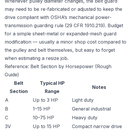
Whenever pulley diameter changes, the belt guard
may need to be re-fabricated or adjusted to keep the
drive compliant with OSHA’s mechanical power-
transmission guarding rule (29 CFR 1910.219). Budget
for a simple sheet-metal or expanded-mesh guard
modification — usually a minor shop cost compared to
the pulley and belt themselves, but easy to forget
when estimating a resize job.
Reference: Belt Section by Horsepower (Rough
Guide)
Belt
Typical HP
Notes
Section
Range
A
Up to 3 HP
Light duty
B
1–15 HP
General industrial
C
10–75 HP
Heavy duty
3V
Up to 15 HP
Compact narrow drive