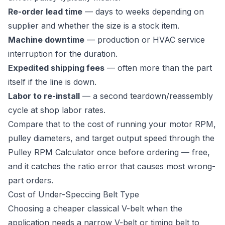
Re-order lead time
— days to weeks depending on
supplier and whether the size is a stock item.
Machine downtime
— production or HVAC service
interruption for the duration.
Expedited shipping fees
— often more than the part
itself if the line is down.
Labor to re-install
— a second teardown/reassembly
cycle at shop labor rates.
Compare that to the cost of running your motor RPM,
pulley diameters, and target output speed through the
Pulley RPM Calculator
once before ordering — free,
and it catches the ratio error that causes most wrong-
part orders.
Cost of Under-Speccing Belt Type
Choosing a cheaper classical V-belt when the
application needs a narrow V-belt or timing belt to