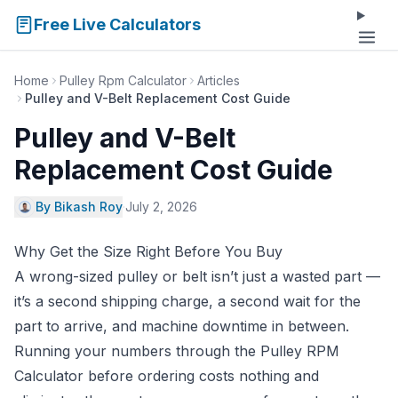
Free Live Calculators
Home
Pulley Rpm Calculator
Articles
Pulley and V-Belt Replacement Cost Guide
Pulley and V-Belt
Replacement Cost Guide
By Bikash Roy
·
July 2, 2026
Why Get the Size Right Before You Buy
A wrong-sized pulley or belt isn’t just a wasted part —
it’s a second shipping charge, a second wait for the
part to arrive, and machine downtime in between.
Running your numbers through the
Pulley RPM
Calculator
before ordering costs nothing and