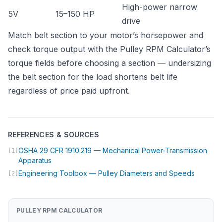
High-power narrow
5V
15–150 HP
drive
Match belt section to your motor’s horsepower and
check torque output with the
Pulley RPM Calculator
’s
torque fields before choosing a section — undersizing
the belt section for the load shortens belt life
regardless of price paid upfront.
REFERENCES & SOURCES
OSHA 29 CFR 1910.219 — Mechanical Power-Transmission
[1]
(opens in new tab)
Apparatus
(opens i
Engineering Toolbox — Pulley Diameters and Speeds
[2]
PULLEY RPM CALCULATOR