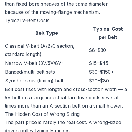
than fixed-bore sheaves of the same diameter
because of the moving-flange mechanism.
Typical V-Belt Costs
Typical Cost
Belt Type
per Belt
Classical V-belt (A/B/C section,
$8–$30
standard length)
Narrow V-belt (3V/5V/8V)
$15–$45
Banded/multi-belt sets
$30–$150+
Synchronous (timing) belt
$20–$80
Belt cost rises with length and cross-section width — a
5V belt on a large industrial fan drive costs several
times more than an A-section belt on a small blower.
The Hidden Cost of Wrong Sizing
The part price is rarely the real cost. A wrong-sized
driven pulley typically means: