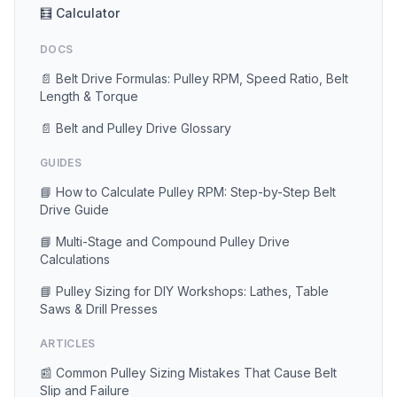
🧮 Calculator
DOCS
📄 Belt Drive Formulas: Pulley RPM, Speed Ratio, Belt
Length & Torque
📄 Belt and Pulley Drive Glossary
GUIDES
📘 How to Calculate Pulley RPM: Step-by-Step Belt
Drive Guide
📘 Multi-Stage and Compound Pulley Drive
Calculations
📘 Pulley Sizing for DIY Workshops: Lathes, Table
Saws & Drill Presses
ARTICLES
📰 Common Pulley Sizing Mistakes That Cause Belt
Slip and Failure