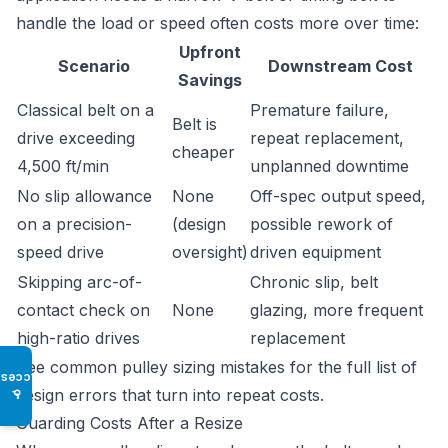
handle the load or speed often costs more over time:
Upfront
Scenario
Downstream Cost
Savings
Classical belt on a
Premature failure,
Belt is
drive exceeding
repeat replacement,
cheaper
4,500 ft/min
unplanned downtime
No slip allowance
None
Off-spec output speed,
on a precision-
(design
possible rework of
speed drive
oversight)
driven equipment
Skipping arc-of-
Chronic slip, belt
contact check on
None
glazing, more frequent
high-ratio drives
replacement
See
common pulley sizing mistakes
for the full list of
Access
design errors that turn into repeat costs.
♿
Guarding Costs After a Resize