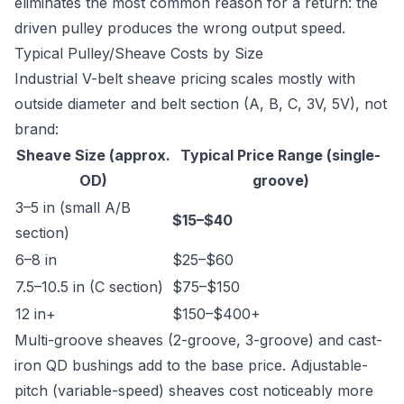
eliminates the most common reason for a return: the
driven pulley produces the wrong output speed.
Typical Pulley/Sheave Costs by Size
Industrial V-belt sheave pricing scales mostly with
outside diameter and belt section (A, B, C, 3V, 5V), not
brand:
Sheave Size (approx.
Typical Price Range (single-
OD)
groove)
3–5 in (small A/B
$15–$40
section)
6–8 in
$25–$60
7.5–10.5 in (C section)
$75–$150
12 in+
$150–$400+
Multi-groove sheaves (2-groove, 3-groove) and cast-
iron QD bushings add to the base price. Adjustable-
pitch (variable-speed) sheaves cost noticeably more