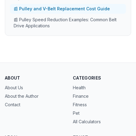
📰 Pulley and V-Belt Replacement Cost Guide
📰 Pulley Speed Reduction Examples: Common Belt
Drive Applications
ABOUT
CATEGORIES
About Us
Health
About the Author
Finance
Contact
Fitness
Pet
All Calculators