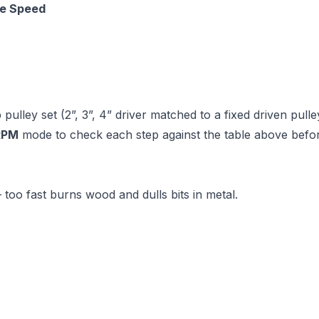
e Speed
ulley set (2”, 3”, 4” driver matched to a fixed driven pulle
RPM
mode to check each step against the table above befor
 too fast burns wood and dulls bits in metal.