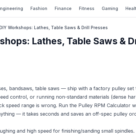
ngineering
Fashion
Finance
Fitness
Gaming
Heal
r DIY Workshops: Lathes, Table Saws & Drill Presses
shops: Lathes, Table Saws & Dr
es, bandsaws, table saws — ship with a factory pulley set 
eed control, or running non-standard materials (dense ha
ock speed range is wrong. Run the
Pulley RPM Calculator
wi
thing — it takes seconds and saves an off-spec pulley ord
ghing and high speed for finishing/sanding small spindles.