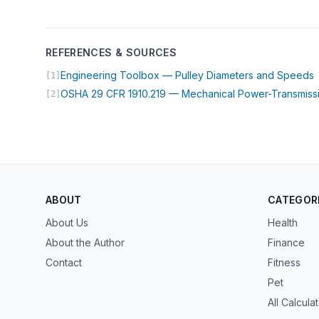
REFERENCES & SOURCES
(
Engineering Toolbox — Pulley Diameters and Speeds
[1]
OSHA 29 CFR 1910.219 — Mechanical Power-Transmiss
[2]
ABOUT
CATEGOR
About Us
Health
About the Author
Finance
Contact
Fitness
Pet
All Calcula