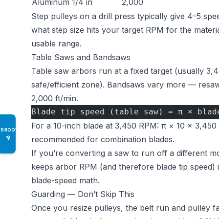
Aluminum
1/4 in
2,000
Step pulleys on a drill press typically give 4–5 s
what step size hits your target RPM for the material
usable range.
Table Saws and Bandsaws
Table saw arbors run at a fixed target (usually 3,
safe/efficient zone). Bandsaws vary more — resaw
2,000 ft/min.
Blade tip speed (table saw) = π × blad
For a 10-inch blade at 3,450 RPM: π × 10 × 3,450
Access
♿
recommended for combination blades.
If you’re converting a saw to run off a different m
keeps arbor RPM (and therefore blade tip speed)
blade-speed math.
Guarding — Don’t Skip This
Once you resize pulleys, the belt run and pulley 