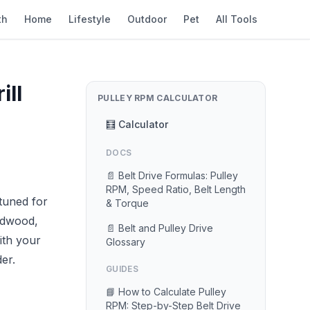
th
Home
Lifestyle
Outdoor
Pet
All Tools
ill
PULLEY RPM CALCULATOR
🧮 Calculator
DOCS
📄 Belt Drive Formulas: Pulley
RPM, Speed Ratio, Belt Length
tuned for
& Torque
rdwood,
📄 Belt and Pulley Drive
th your
Glossary
er.
GUIDES
📘 How to Calculate Pulley
RPM: Step-by-Step Belt Drive