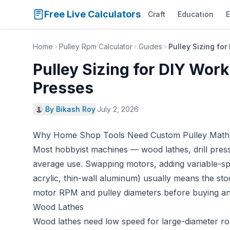
Free Live Calculators
Craft
Education
E
Home
Pulley Rpm Calculator
Guides
Pulley Sizing fo
Pulley Sizing for DIY Work
Presses
By Bikash Roy
·
July 2, 2026
Why Home Shop Tools Need Custom Pulley Math
Most hobbyist machines — wood lathes, drill press
average use. Swapping motors, adding variable-sp
acrylic, thin-wall aluminum) usually means the st
motor RPM and pulley diameters before buying any
Wood Lathes
Wood lathes need low speed for large-diameter rou