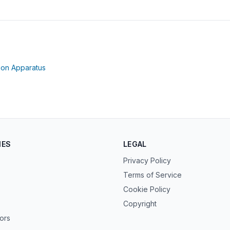
opens in new tab)
(opens in new tab)
ion Apparatus
IES
LEGAL
Privacy Policy
Terms of Service
Cookie Policy
Copyright
tors