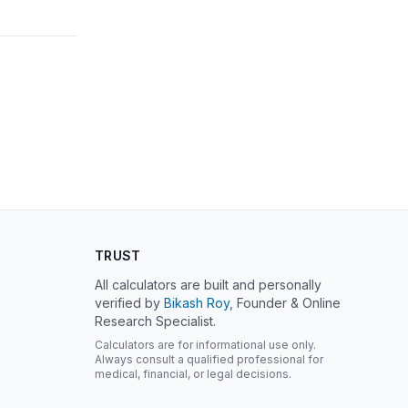
TRUST
All calculators are built and personally
verified by
Bikash Roy
, Founder & Online
Research Specialist.
Calculators are for informational use only.
Always consult a qualified professional for
medical, financial, or legal decisions.