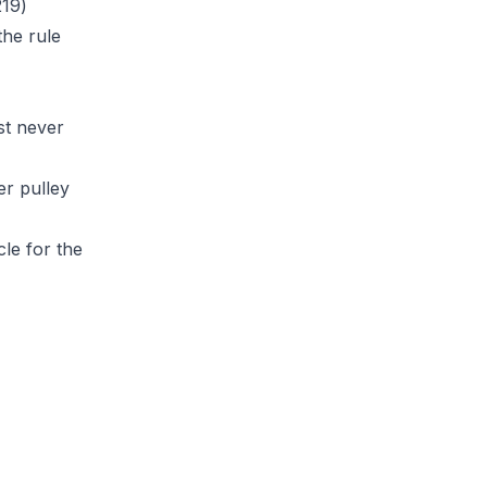
219)
the rule
st never
r pulley
cle
for the