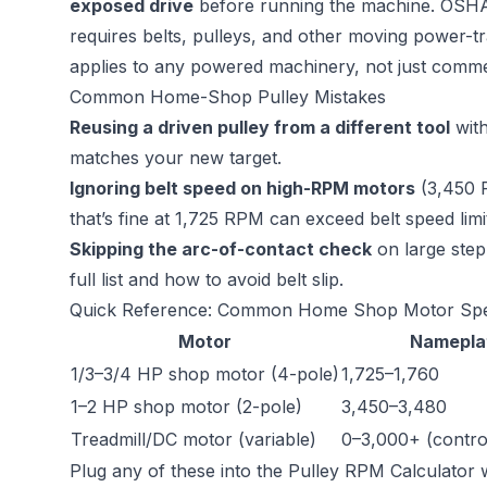
exposed drive
before running the machine. OSHA’
requires belts, pulleys, and other moving power-t
applies to any powered machinery, not just commer
Common Home-Shop Pulley Mistakes
Reusing a driven pulley from a different tool
with
matches your new target.
Ignoring belt speed on high-RPM motors
(3,450 
that’s fine at 1,725 RPM can exceed belt speed lim
Skipping the arc-of-contact check
on large ste
full list and how to avoid belt slip.
Quick Reference: Common Home Shop Motor Sp
Motor
Namepla
1/3–3/4 HP shop motor (4-pole)
1,725–1,760
1–2 HP shop motor (2-pole)
3,450–3,480
Treadmill/DC motor (variable)
0–3,000+ (contro
Plug any of these into the
Pulley RPM Calculator
w