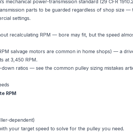
s mechanical power-transmission standard (29 CFR 1910.
ransmission parts to be guarded regardless of shop size — 
cial settings.
out recalculating RPM — bore may fit, but the speed almo
RPM salvage motors are common in home shops) — a drive
its at 3,450 RPM.
p-down ratios — see the
common pulley sizing mistakes arti
eeds
te RPM
ller-dependent)
ith your target speed to solve for the pulley you need.