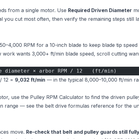
peeds from a single motor. Use
Required Driven Diameter
mo
 you cut most often, then verify the remaining steps still l
450–4,000 RPM for a 10-inch blade to keep blade tip speed 
 work wants 3,000+ ft/min blade speed, scroll cutting wan
e diameter × arbor RPM / 12   (ft/min)
 / 12 =
9,032 ft/min
— in the typical 8,000–10,000 ft/min r
otor, use the
Pulley RPM Calculator
to find the driven pulle
 in range — see the
belt drive formulas reference
for the un
faces move.
Re-check that belt and pulley guards still full