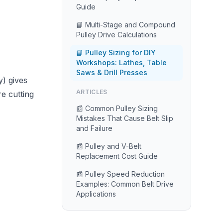
Guide
📘 Multi-Stage and Compound
Pulley Drive Calculations
📘 Pulley Sizing for DIY
Workshops: Lathes, Table
Saws & Drill Presses
y) gives
ARTICLES
e cutting
📰 Common Pulley Sizing
Mistakes That Cause Belt Slip
and Failure
📰 Pulley and V-Belt
Replacement Cost Guide
📰 Pulley Speed Reduction
Examples: Common Belt Drive
Applications