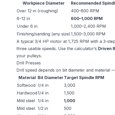
Workpiece Diameter
Recommended Spindl
Over 12 in (roughing)
400–600 RPM
6–12 in
600–1,000 RPM
Under 6 in
1,000–2,400 RPM
Finishing/sanding (any size)
1,500–3,000 RPM
A typical 3/4 HP motor at 1,725 RPM with a 3-step p
three usable speeds. Use the calculator’s
Driven 
your pulleys.
Drill Presses
Drill speed depends on bit diameter and material —
Material
Bit Diameter
Target Spindle RPM
Softwood
1/4 in
3,000
Hardwood
1/4 in
1,500
Mild steel
1/4 in
1,000
Mild steel
1/2 in
500