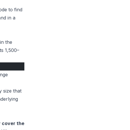
de to find
and in a
in the
ts 1,500–
ange
y size that
derlying
y cover the