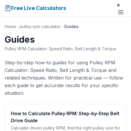
Free Live Calculators
Home
pulley-rpm-calculator
Guides
Guides
Pulley RPM Calculator: Speed Ratio, Belt Length & Torque
Step-by-step how-to guides for using Pulley RPM
Calculator: Speed Ratio, Belt Length & Torque and
related techniques. Written for practical use — follow
each guide to get accurate results for your specific
situation.
How to Calculate Pulley RPM: Step-by-Step Belt
Drive Guide
Calculate driven pulley RPM, find the right pulley size for