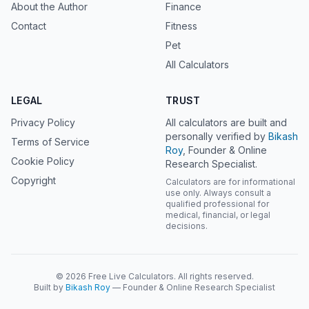
About the Author
Finance
Contact
Fitness
Pet
All Calculators
LEGAL
TRUST
Privacy Policy
All calculators are built and
personally verified by
Bikash
Terms of Service
Roy
, Founder & Online
Cookie Policy
Research Specialist.
Copyright
Calculators are for informational
use only. Always consult a
qualified professional for
medical, financial, or legal
decisions.
© 2026 Free Live Calculators. All rights reserved.
Built by
Bikash Roy
— Founder & Online Research Specialist