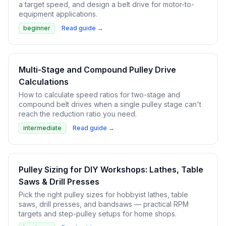
a target speed, and design a belt drive for motor-to-
equipment applications.
beginner
Read guide →
Multi-Stage and Compound Pulley Drive
Calculations
How to calculate speed ratios for two-stage and
compound belt drives when a single pulley stage can't
reach the reduction ratio you need.
intermediate
Read guide →
Pulley Sizing for DIY Workshops: Lathes, Table
Saws & Drill Presses
Pick the right pulley sizes for hobbyist lathes, table
saws, drill presses, and bandsaws — practical RPM
targets and step-pulley setups for home shops.