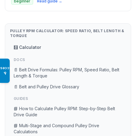
beginner
Read guide →
PULLEY RPM CALCULATOR: SPEED RATIO, BELT LENGTH &
TORQUE
🧮 Calculator
DOCS
Access
📄 Belt Drive Formulas: Pulley RPM, Speed Ratio, Belt
♿
Length & Torque
📄 Belt and Pulley Drive Glossary
GUIDES
📘 How to Calculate Pulley RPM: Step-by-Step Belt
Drive Guide
📘 Multi-Stage and Compound Pulley Drive
Calculations