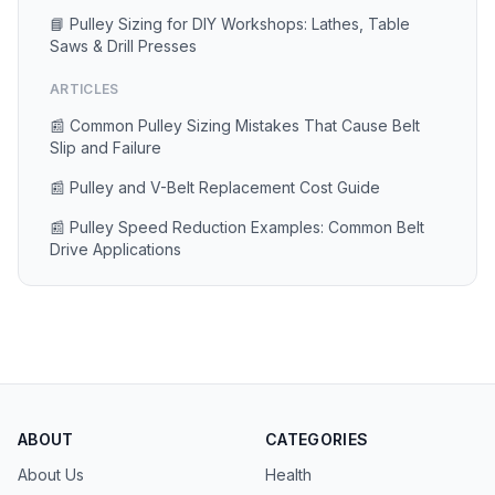
📘 Pulley Sizing for DIY Workshops: Lathes, Table
Saws & Drill Presses
ARTICLES
📰 Common Pulley Sizing Mistakes That Cause Belt
Slip and Failure
📰 Pulley and V-Belt Replacement Cost Guide
📰 Pulley Speed Reduction Examples: Common Belt
Drive Applications
ABOUT
CATEGORIES
About Us
Health