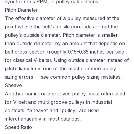
synchronous RPM, in pulley calculations.
Pitch Diameter
The effective diameter of a pulley measured at the
point where the belt’s tensile cord rides — not the
pulley’s outside diameter. Pitch diameter is smaller
than outside diameter by an amount that depends on
belt cross-section (roughly 0.15–0.35 inches per side
for classical V-belts). Using outside diameter instead of
pitch diameter is one of the most common pulley
sizing errors — see
common pulley sizing mistakes
.
Sheave
Another name for a grooved pulley, most often used
for V-belt and multi-groove pulleys in industrial
contexts. “Sheave” and “pulley” are used
interchangeably in most catalogs.
Speed Ratio