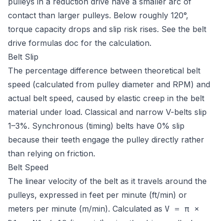
pulleys in a reduction drive have a smaller arc of
contact than larger pulleys. Below roughly 120°,
torque capacity drops and slip risk rises. See the
belt
drive formulas doc
for the calculation.
Belt Slip
The percentage difference between theoretical belt
speed (calculated from pulley diameter and RPM) and
actual belt speed, caused by elastic creep in the belt
material under load. Classical and narrow V-belts slip
1–3%. Synchronous (timing) belts have 0% slip
because their teeth engage the pulley directly rather
than relying on friction.
Belt Speed
The linear velocity of the belt as it travels around the
pulleys, expressed in feet per minute (ft/min) or
meters per minute (m/min). Calculated as
V = π ×