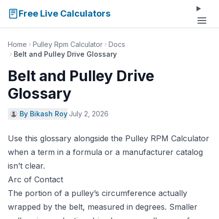
Free Live Calculators
Home
Pulley Rpm Calculator
Docs
Belt and Pulley Drive Glossary
Belt and Pulley Drive
Glossary
By Bikash Roy
·
July 2, 2026
Use this glossary alongside the
Pulley RPM Calculator
when a term in a formula or a manufacturer catalog
isn’t clear.
Arc of Contact
The portion of a pulley’s circumference actually
wrapped by the belt, measured in degrees. Smaller