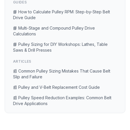
GUIDES
📘 How to Calculate Pulley RPM: Step-by-Step Belt
Drive Guide
📘 Multi-Stage and Compound Pulley Drive
Calculations
📘 Pulley Sizing for DIY Workshops: Lathes, Table
Saws & Drill Presses
ARTICLES
📰 Common Pulley Sizing Mistakes That Cause Belt
Slip and Failure
📰 Pulley and V-Belt Replacement Cost Guide
📰 Pulley Speed Reduction Examples: Common Belt
Drive Applications