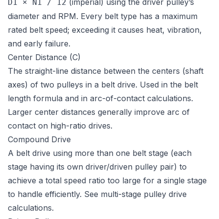
(imperial) using the driver pulley’s
D1 × N1 / 12
diameter and RPM. Every belt type has a maximum
rated belt speed; exceeding it causes heat, vibration,
and early failure.
Center Distance (C)
The straight-line distance between the centers (shaft
axes) of two pulleys in a belt drive. Used in the belt
length formula and in arc-of-contact calculations.
Larger center distances generally improve arc of
contact on high-ratio drives.
Compound Drive
A belt drive using more than one belt stage (each
stage having its own driver/driven pulley pair) to
achieve a total speed ratio too large for a single stage
to handle efficiently. See
multi-stage pulley drive
calculations
.