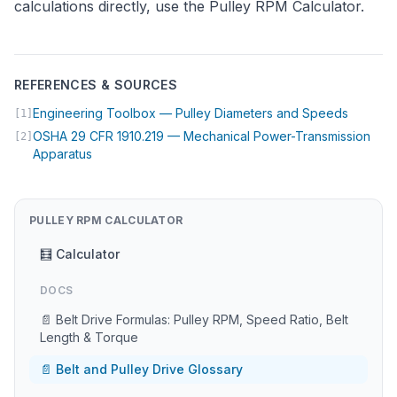
calculations directly, use the
Pulley RPM Calculator
.
REFERENCES & SOURCES
(opens i
Engineering Toolbox — Pulley Diameters and Speeds
[1]
OSHA 29 CFR 1910.219 — Mechanical Power-Transmission
[2]
(opens in new tab)
Apparatus
PULLEY RPM CALCULATOR
🧮 Calculator
DOCS
📄 Belt Drive Formulas: Pulley RPM, Speed Ratio, Belt
Length & Torque
📄 Belt and Pulley Drive Glossary