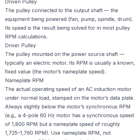
Driven Pulley
The pulley connected to the output shaft — the
equipment being powered (fan, pump, spindle, drum).
Its speed is the result being solved for in most pulley
RPM calculations.
Driver Pulley
The pulley mounted on the power source shaft —
typically an electric motor. Its RPM is usually a known,
fixed value (the motor’s nameplate speed).
Nameplate RPM
The actual operating speed of an AC induction motor
under normal load, stamped on the motor’s data plate.
Always slightly below the motor’s synchronous RPM
(e.g., a 4-pole 60 Hz motor has a synchronous speed
of 1,800 RPM but a nameplate speed of roughly
1,725–1,760 RPM). Use nameplate RPM, not