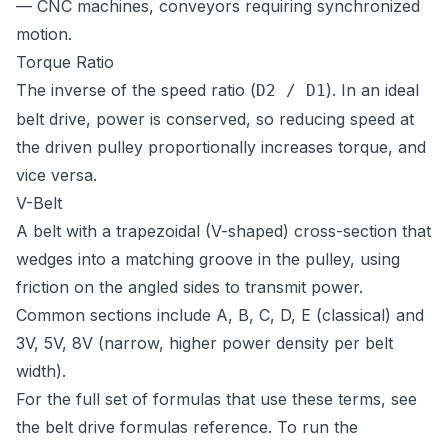
— CNC machines, conveyors requiring synchronized
motion.
Torque Ratio
The inverse of the speed ratio (
). In an ideal
D2 / D1
belt drive, power is conserved, so reducing speed at
the driven pulley proportionally increases torque, and
vice versa.
V-Belt
A belt with a trapezoidal (V-shaped) cross-section that
wedges into a matching groove in the pulley, using
friction on the angled sides to transmit power.
Common sections include A, B, C, D, E (classical) and
3V, 5V, 8V (narrow, higher power density per belt
width).
For the full set of formulas that use these terms, see
the
belt drive formulas reference
. To run the