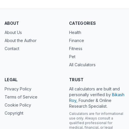
ABOUT
CATEGORIES
About Us
Health
About the Author
Finance
Contact
Fitness
Pet
All Calculators
LEGAL
TRUST
Privacy Policy
All calculators are built and
personally verified by
Bikash
Terms of Service
Roy
, Founder & Online
Cookie Policy
Research Specialist.
Copyright
Calculators are for informational
use only. Always consult a
qualified professional for
medical, financial, or legal