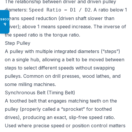
The relationship between driver and driven pulley
diameters:
. A ratio below 1
Speed Ratio = D1 / D2
means speed reduction (driven shaft slower than
Access
♿
driver); above 1 means speed increase. The inverse of
the speed ratio is the torque ratio.
Step Pulley
A pulley with multiple integrated diameters (“steps”)
on a single hub, allowing a belt to be moved between
steps to select different speeds without swapping
pulleys. Common on drill presses, wood lathes, and
some milling machines.
Synchronous Belt (Timing Belt)
A toothed belt that engages matching teeth on the
pulley (properly called a “sprocket” for toothed
drives), producing an exact, slip-free speed ratio.
Used where precise speed or position control matters