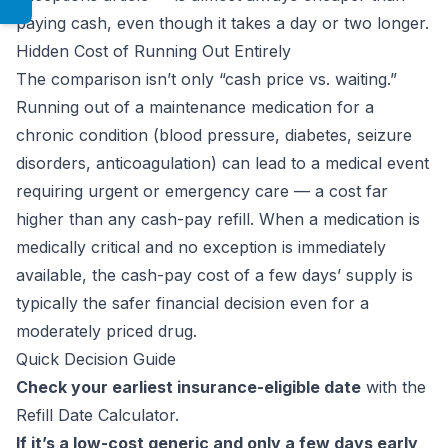
paying cash, even though it takes a day or two longer.
Hidden Cost of Running Out Entirely
The comparison isn’t only “cash price vs. waiting.”
Running out of a maintenance medication for a
chronic condition (blood pressure, diabetes, seizure
disorders, anticoagulation) can lead to a medical event
requiring urgent or emergency care — a cost far
higher than any cash-pay refill. When a medication is
medically critical and no exception is immediately
available, the cash-pay cost of a few days’ supply is
typically the safer financial decision even for a
moderately priced drug.
Quick Decision Guide
Check your earliest insurance-eligible date
with the
Refill Date Calculator
.
If it’s a low-cost generic and only a few days early