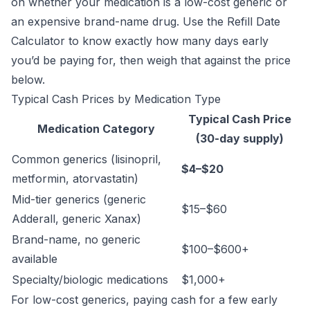
on whether your medication is a low-cost generic or
an expensive brand-name drug. Use the
Refill Date
Calculator
to know exactly how many days early
you’d be paying for, then weigh that against the price
below.
Typical Cash Prices by Medication Type
Typical Cash Price
Medication Category
(30-day supply)
Common generics (lisinopril,
$4–$20
metformin, atorvastatin)
Mid-tier generics (generic
$15–$60
Adderall, generic Xanax)
Brand-name, no generic
$100–$600+
available
Specialty/biologic medications
$1,000+
For low-cost generics, paying cash for a few early