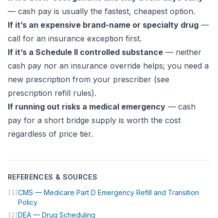
— cash pay is usually the fastest, cheapest option.
If it’s an expensive brand-name or specialty drug
—
call for an insurance exception first.
If it’s a Schedule II controlled substance
— neither
cash pay nor an insurance override helps; you need a
new prescription from your prescriber (see
prescription refill rules
).
If running out risks a medical emergency
— cash
pay for a short bridge supply is worth the cost
regardless of price tier.
REFERENCES & SOURCES
CMS — Medicare Part D Emergency Refill and Transition
[1]
(opens in new tab)
Policy
(opens in new tab)
DEA — Drug Scheduling
[2]