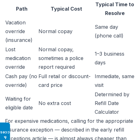
Typical Time to
Path
Typical Cost
Resolve
Vacation
Same day
override
Normal copay
(phone call)
(insurance)
Lost
Normal copay,
1–3 business
medication
sometimes a police
days
override
report required
Cash pay (no
Full retail or discount-
Immediate, same
override)
card price
visit
Determined by
Waiting for
No extra cost
Refill Date
eligible date
Calculator
For expensive medications, calling for the appropriate
insurance exception — described in the
early refill
Access
♿
exceptions article
— is almost always cheaper than