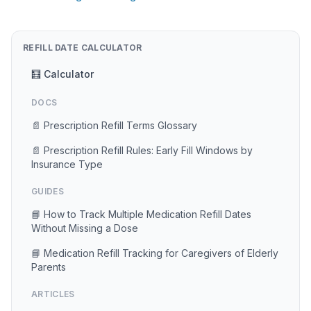
REFILL DATE CALCULATOR
🧮 Calculator
DOCS
📄 Prescription Refill Terms Glossary
📄 Prescription Refill Rules: Early Fill Windows by
Insurance Type
GUIDES
📘 How to Track Multiple Medication Refill Dates
Without Missing a Dose
📘 Medication Refill Tracking for Caregivers of Elderly
Parents
ARTICLES