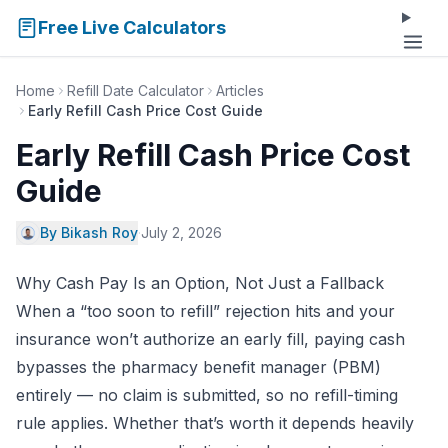
Free Live Calculators
Home
Refill Date Calculator
Articles
Early Refill Cash Price Cost Guide
Early Refill Cash Price Cost
Guide
By Bikash Roy
·
July 2, 2026
Why Cash Pay Is an Option, Not Just a Fallback
When a “too soon to refill” rejection hits and your
insurance won’t authorize an early fill, paying cash
bypasses the pharmacy benefit manager (PBM)
entirely — no claim is submitted, so no refill-timing
rule applies. Whether that’s worth it depends heavily