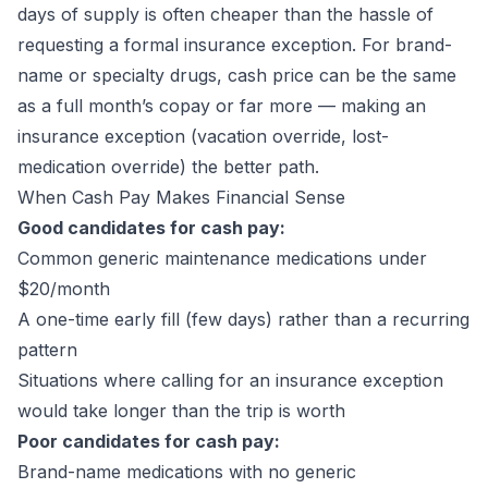
days of supply is often cheaper than the hassle of
requesting a formal insurance exception. For brand-
name or specialty drugs, cash price can be the same
as a full month’s copay or far more — making an
insurance exception (vacation override, lost-
medication override) the better path.
When Cash Pay Makes Financial Sense
Good candidates for cash pay:
Common generic maintenance medications under
$20/month
A one-time early fill (few days) rather than a recurring
pattern
Situations where calling for an insurance exception
would take longer than the trip is worth
Poor candidates for cash pay:
Brand-name medications with no generic