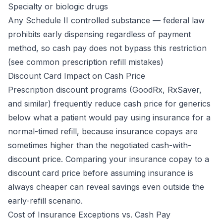
Specialty or biologic drugs
Any Schedule II controlled substance — federal law
prohibits early dispensing regardless of payment
method, so cash pay does not bypass this restriction
(see
common prescription refill mistakes
)
Discount Card Impact on Cash Price
Prescription discount programs (GoodRx, RxSaver,
and similar) frequently reduce cash price for generics
below what a patient would pay using insurance for a
normal-timed refill, because insurance copays are
sometimes higher than the negotiated cash-with-
discount price. Comparing your insurance copay to a
discount card price before assuming insurance is
always cheaper can reveal savings even outside the
early-refill scenario.
Cost of Insurance Exceptions vs. Cash Pay