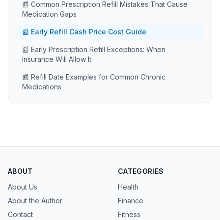
📰 Common Prescription Refill Mistakes That Cause
Medication Gaps
📰 Early Refill Cash Price Cost Guide
📰 Early Prescription Refill Exceptions: When
Insurance Will Allow It
📰 Refill Date Examples for Common Chronic
Medications
ABOUT
CATEGORIES
About Us
Health
About the Author
Finance
Contact
Fitness