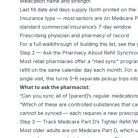
Medication name and strength
Last fill date and days supply (both printed on the 
Insurance type — most seniors are on Medicare P
standard commercial insurance’s 7-day window
Prescribing physician and pharmacy of record
For a full walkthrough of building this list, see the
Step 2 — Ask the Pharmacy About Refill Synchron
Most retail pharmacies offer a “med sync” program 
refill on the same calendar day each month. For a
single visit, this turns 5–8 separate pickup trips int
What to ask the pharmacist:
“Can you sync all of [parent]‘s regular medications
“Which of these are controlled substances that can
cannot be synced — each requires a new prescrip
Step 3 — Track Medicare Part D’s Tighter Refill 
Most older adults are on Medicare Part D, which 