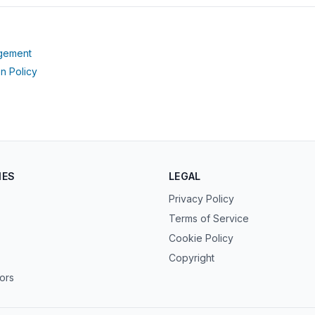
(opens in new tab)
agement
(opens in new tab)
n Policy
IES
LEGAL
Privacy Policy
Terms of Service
Cookie Policy
Copyright
tors