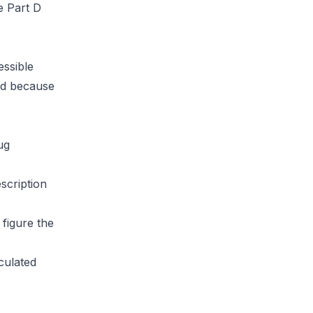
e Part D
essible
sed because
ug
scription
figure the
lculated