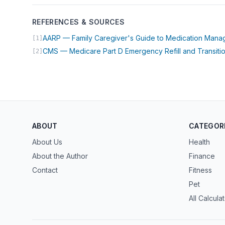
REFERENCES & SOURCES
AARP — Family Caregiver's Guide to Medication Man
[1]
CMS — Medicare Part D Emergency Refill and Transitio
[2]
ABOUT
CATEGOR
About Us
Health
About the Author
Finance
Contact
Fitness
Pet
All Calcula