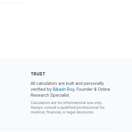
TRUST
All calculators are built and personally
verified by
Bikash Roy
, Founder & Online
Research Specialist.
Calculators are for informational use only.
Always consult a qualified professional for
medical, financial, or legal decisions.