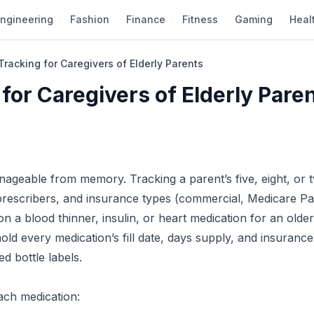
ngineering
Fashion
Finance
Fitness
Gaming
Heal
Tracking for Caregivers of Elderly Parents
 for Caregivers of Elderly Pare
ageable from memory. Tracking a parent’s five, eight, or 
prescribers, and insurance types (commercial, Medicare Pa
on a blood thinner, insulin, or heart medication for an older
old every medication’s fill date, days supply, and insurance
d bottle labels.
each medication: