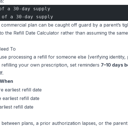
s:
of a 30-day supply
 of a 30-day supply
 commercial plan can be caught off guard by a parent’s tig
to the
Refill Date Calculator
rather than assuming the same
Need To
e processing a refill for someone else (verifying identity, 
 refilling your own prescription, set reminders
7–10 days b
f.
When
 earliest refill date
earliest refill date
rliest refill date
ons between plans, a prior authorization lapses, or the paren