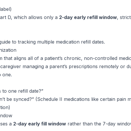
label)
art D, which allows only a
2-day early refill window
, stric
guide to tracking multiple medication refill dates
.
ization
that aligns all of a patient’s chronic, non-controlled medic
 caregiver managing a parent’s prescriptions remotely or d
o one.
 to one refill date?”
’t be synced?” (Schedule II medications like certain pain 
tion)
Window
uses a
2-day early fill window
rather than the 7-day win