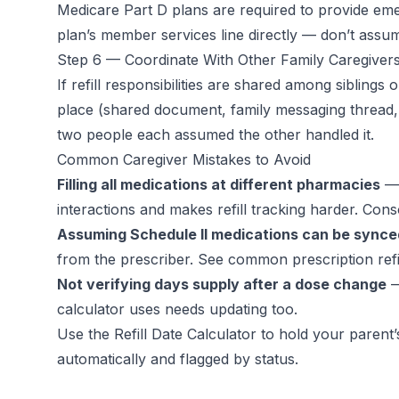
Medicare Part D plans are required to provide emer
plan’s member services line directly — don’t ass
Step 6 — Coordinate With Other Family Caregiver
If refill responsibilities are shared among siblings
place (shared document, family messaging thread, o
two people each assumed the other handled it.
Common Caregiver Mistakes to Avoid
Filling all medications at different pharmacies
— 
interactions and makes refill tracking harder. Con
Assuming Schedule II medications can be synced
from the prescriber. See
common prescription refi
Not verifying days supply after a dose change
—
calculator uses needs updating too.
Use the
Refill Date Calculator
to hold your parent’s 
automatically and flagged by status.