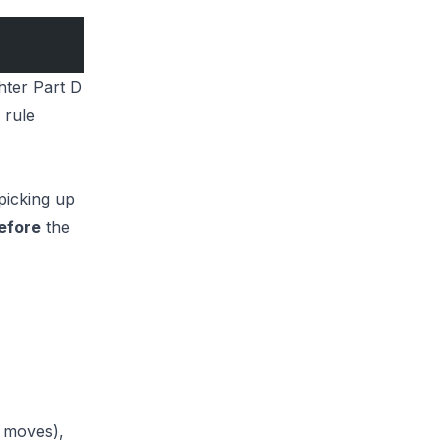
hter Part D
 rule
picking up
efore
the
t moves),