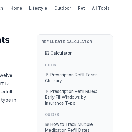
th
Home
Lifestyle
Outdoor
Pet
All Tools
nts
REFILL DATE CALCULATOR
🧮 Calculator
DOCS
twelve
📄 Prescription Refill Terms
Glossary
rt D,
 adult
📄 Prescription Refill Rules:
Early Fill Windows by
 type in
Insurance Type
GUIDES
📘 How to Track Multiple
Medication Refill Dates