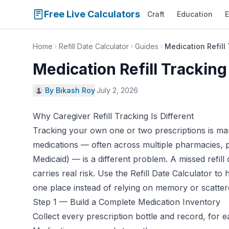
Free Live Calculators
Craft
Education
E
Home
Refill Date Calculator
Guides
Medication Refill 
Medication Refill Tracking
By Bikash Roy
·
July 2, 2026
Why Caregiver Refill Tracking Is Different
Tracking your own one or two prescriptions is man
medications — often across multiple pharmacies, 
Medicaid) — is a different problem. A missed refill 
carries real risk. Use the
Refill Date Calculator
to h
one place instead of relying on memory or scattere
Step 1 — Build a Complete Medication Inventory
Collect every prescription bottle and record, for 