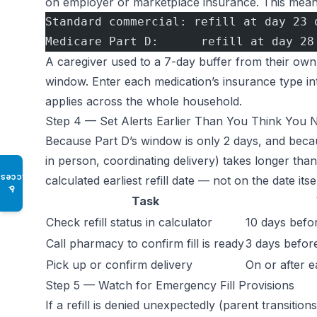
on employer or marketplace insurance. This mean
Standard commercial: refill at day 23 
Medicare Part D:      refill at day 28
A caregiver used to a 7-day buffer from their own
window. Enter each medication’s insurance type in
applies across the whole household.
Step 4 — Set Alerts Earlier Than You Think You 
Because Part D’s window is only 2 days, and becaus
in person, coordinating delivery) takes longer than
Access
calculated earliest refill date — not on the date itsel
♿
Task
Check refill status in calculator
10 days before
Call pharmacy to confirm fill is ready
3 days before 
Pick up or confirm delivery
On or after ea
Step 5 — Watch for Emergency Fill Provisions
If a refill is denied unexpectedly (parent transiti