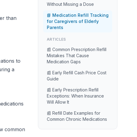
Without Missing a Dose
📘 Medication Refill Tracking
ter than
for Caregivers of Elderly
Parents
ARTICLES
📰 Common Prescription Refill
Mistakes That Cause
ations to
Medication Gaps
uring a
📰 Early Refill Cash Price Cost
Guide
📰 Early Prescription Refill
Exceptions: When Insurance
Will Allow It
medications
📰 Refill Date Examples for
Common Chronic Medications
dow common