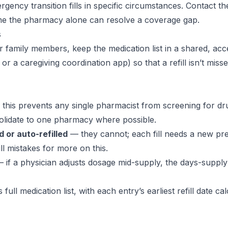
gency transition fills in specific circumstances. Contact th
ume the pharmacy alone can resolve a coverage gap.
s
 or family members, keep the medication list in a shared, acc
r a caregiving coordination app) so that a refill isn’t mis
this prevents any single pharmacist from screening for dr
solidate to one pharmacy where possible.
 or auto-refilled
— they cannot; each fill needs a new pre
ll mistakes
for more on this.
 if a physician adjusts dosage mid-supply, the days-supply 
full medication list, with each entry’s earliest refill date ca