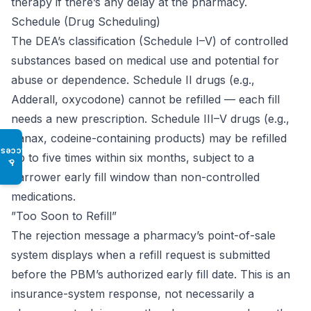
therapy if there’s any delay at the pharmacy.
Schedule (Drug Scheduling)
The DEA’s classification (Schedule I–V) of controlled
substances based on medical use and potential for
abuse or dependence. Schedule II drugs (e.g.,
Adderall, oxycodone) cannot be refilled — each fill
needs a new prescription. Schedule III–V drugs (e.g.,
Xanax, codeine-containing products) may be refilled
Access
up to five times within six months, subject to a
♿
narrower early fill window than non-controlled
medications.
”Too Soon to Refill”
The rejection message a pharmacy’s point-of-sale
system displays when a refill request is submitted
before the PBM’s authorized early fill date. This is an
insurance-system response, not necessarily a