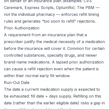
on behalf of an insurance plan (examples: CVS
Caremark, Express Scripts, OptumRx). The PBM —
not the individual pharmacy — enforces refill timing
rules and generates “too soon to refill” rejections.
Prior Authorization
A requirement from an insurance plan that a
prescriber justify the medical necessity of a medication
before the insurance will cover it. Common for certain
controlled substances, specialty drugs, and newer
brand-name medications. A lapsed prior authorization
can cause a refill rejection even when the patient is
within their normal early fill window.
Run-Out Date
The date a current medication supply is expected to
be exhausted: fill date + days supply. Refilling on this
date (rather than the earlier eligible date) risks a gap in