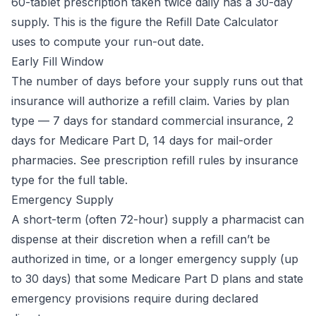
60-tablet prescription taken twice daily has a 30-day
supply. This is the figure the
Refill Date Calculator
uses to compute your run-out date.
Early Fill Window
The number of days before your supply runs out that
insurance will authorize a refill claim. Varies by plan
type — 7 days for standard commercial insurance, 2
days for Medicare Part D, 14 days for mail-order
pharmacies. See
prescription refill rules by insurance
type
for the full table.
Emergency Supply
A short-term (often 72-hour) supply a pharmacist can
dispense at their discretion when a refill can’t be
authorized in time, or a longer emergency supply (up
to 30 days) that some Medicare Part D plans and state
emergency provisions require during declared