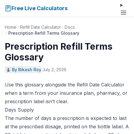
Free Live Calculators
Home
Refill Date Calculator
Docs
Prescription Refill Terms Glossary
Prescription Refill Terms
Glossary
By Bikash Roy
·
July 2, 2026
Use this glossary alongside the
Refill Date Calculator
when a term from your insurance plan, pharmacy, or
prescription label isn’t clear.
Days Supply
The number of days a prescription is expected to last
at the prescribed dosage, printed on the bottle label. A