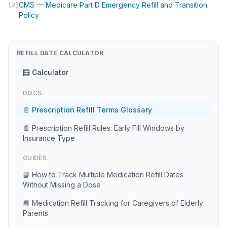
CMS — Medicare Part D Emergency Refill and Transition
[2]
(opens in new tab)
Policy
REFILL DATE CALCULATOR
🧮 Calculator
DOCS
📄 Prescription Refill Terms Glossary
📄 Prescription Refill Rules: Early Fill Windows by
Insurance Type
GUIDES
📘 How to Track Multiple Medication Refill Dates
Without Missing a Dose
📘 Medication Refill Tracking for Caregivers of Elderly
Parents