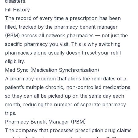
disasters.
Fill History
The record of every time a prescription has been
filled, tracked by the pharmacy benefit manager
(PBM) across all network pharmacies — not just the
specific pharmacy you visit. This is why switching
pharmacies alone usually doesn’t reset your refill
eligibility.
Med Sync (Medication Synchronization)
A pharmacy program that aligns the refill dates of a
patient’s multiple chronic, non-controlled medications
so they can all be picked up on the same day each
month, reducing the number of separate pharmacy
trips.
Pharmacy Benefit Manager (PBM)
The company that processes prescription drug claims