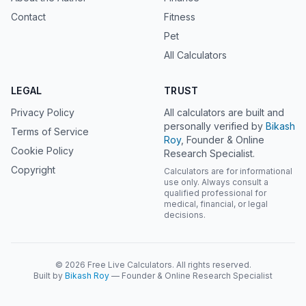
Contact
Fitness
Pet
All Calculators
LEGAL
TRUST
Privacy Policy
All calculators are built and
personally verified by
Bikash
Terms of Service
Roy
, Founder & Online
Cookie Policy
Research Specialist.
Copyright
Calculators are for informational
use only. Always consult a
qualified professional for
medical, financial, or legal
decisions.
© 2026 Free Live Calculators. All rights reserved.
Built by
Bikash Roy
— Founder & Online Research Specialist