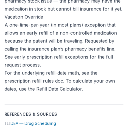
pharmacy stock issue — the pharmacy may have the
medication in stock but cannot bill insurance for it yet.
Vacation Override
A one-time-per-year (in most plans) exception that
allows an early refill of a non-controlled medication
because the patient will be traveling. Requested by
calling the insurance plan’s pharmacy benefits line.
See
early prescription refill exceptions
for the full
request process.
For the underlying refill-date math, see the
prescription refill rules doc
. To calculate your own
dates, use the
Refill Date Calculator
.
REFERENCES & SOURCES
(opens in new tab)
DEA — Drug Scheduling
[1]