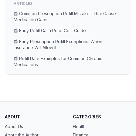
ARTICLES
📰 Common Prescription Refill Mistakes That Cause
Medication Gaps
📰 Early Refill Cash Price Cost Guide
📰 Early Prescription Refill Exceptions: When
Insurance Will Allow It
📰 Refill Date Examples for Common Chronic
Medications
ABOUT
CATEGORIES
About Us
Health
About the Author
Finance