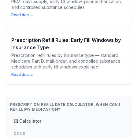
PBM, days supply, early fill window, prior authorization,
and controlled substance schedules.
Read doc →
Prescription Refill Rules: Early Fill Windows by
Insurance Type
Prescription refill rules by insurance type — standard,
Medicare Part D, mail-order, and controlled substance
schedules with early fill windows explained.
Read doc →
PRESCRIPTION REFILL DATE CALCULATOR: WHEN CAN I
REFILL MY MEDICATION?
🧮 Calculator
DOCS