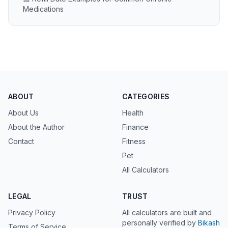
Medications
ABOUT
CATEGORIES
About Us
Health
About the Author
Finance
Contact
Fitness
Pet
All Calculators
LEGAL
TRUST
Privacy Policy
All calculators are built and
personally verified by
Bikash
Terms of Service