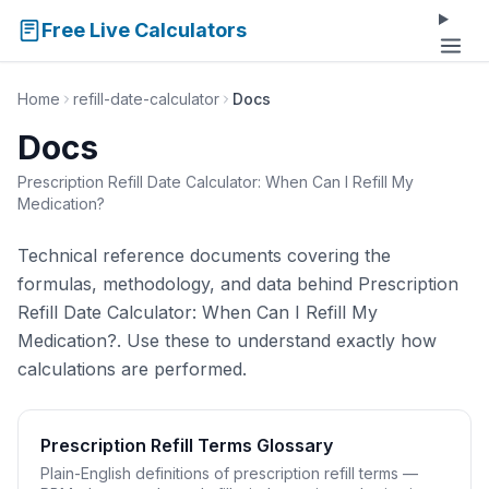
Free Live Calculators
Home
refill-date-calculator
Docs
Docs
Prescription Refill Date Calculator: When Can I Refill My
Medication?
Technical reference documents covering the
formulas, methodology, and data behind Prescription
Refill Date Calculator: When Can I Refill My
Medication?. Use these to understand exactly how
calculations are performed.
Prescription Refill Terms Glossary
Plain-English definitions of prescription refill terms —