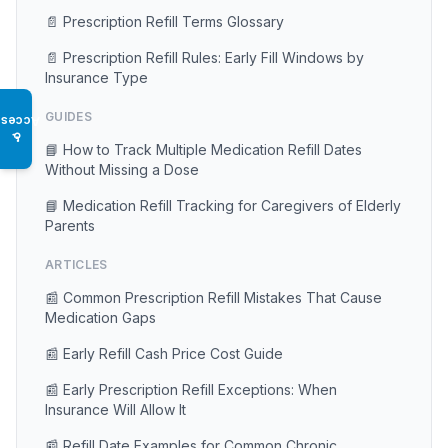
📄 Prescription Refill Terms Glossary
📄 Prescription Refill Rules: Early Fill Windows by
Insurance Type
GUIDES
Access
♿
📘 How to Track Multiple Medication Refill Dates
Without Missing a Dose
📘 Medication Refill Tracking for Caregivers of Elderly
Parents
ARTICLES
📰 Common Prescription Refill Mistakes That Cause
Medication Gaps
📰 Early Refill Cash Price Cost Guide
📰 Early Prescription Refill Exceptions: When
Insurance Will Allow It
📰 Refill Date Examples for Common Chronic