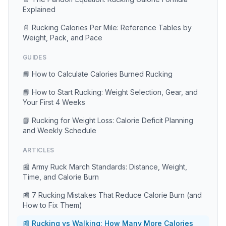
Explained
📄 Rucking Calories Per Mile: Reference Tables by
Weight, Pack, and Pace
GUIDES
📘 How to Calculate Calories Burned Rucking
📘 How to Start Rucking: Weight Selection, Gear, and
Your First 4 Weeks
📘 Rucking for Weight Loss: Calorie Deficit Planning
and Weekly Schedule
ARTICLES
📰 Army Ruck March Standards: Distance, Weight,
Time, and Calorie Burn
📰 7 Rucking Mistakes That Reduce Calorie Burn (and
How to Fix Them)
📰 Rucking vs Walking: How Many More Calories