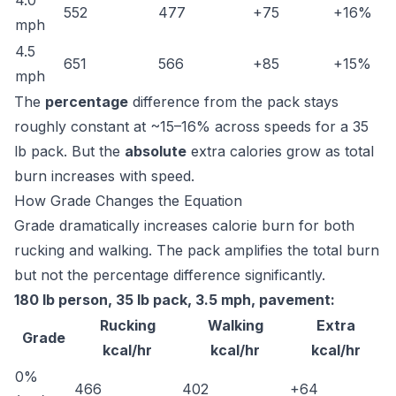
4.0
552
477
+75
+16%
mph
4.5
651
566
+85
+15%
mph
The
percentage
difference from the pack stays
roughly constant at ~15–16% across speeds for a 35
lb pack. But the
absolute
extra calories grow as total
burn increases with speed.
How Grade Changes the Equation
Grade dramatically increases calorie burn for both
rucking and walking. The pack amplifies the total burn
but not the percentage difference significantly.
180 lb person, 35 lb pack, 3.5 mph, pavement:
Rucking
Walking
Extra
Grade
kcal/hr
kcal/hr
kcal/hr
0%
466
402
+64