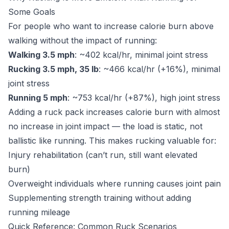
Some Goals
For people who want to increase calorie burn above
walking without the impact of running:
Walking 3.5 mph
: ~402 kcal/hr, minimal joint stress
Rucking 3.5 mph, 35 lb
: ~466 kcal/hr (+16%), minimal
joint stress
Running 5 mph
: ~753 kcal/hr (+87%), high joint stress
Adding a ruck pack increases calorie burn with almost
no increase in joint impact — the load is static, not
ballistic like running. This makes rucking valuable for:
Injury rehabilitation (can’t run, still want elevated
burn)
Overweight individuals where running causes joint pain
Supplementing strength training without adding
running mileage
Quick Reference: Common Ruck Scenarios