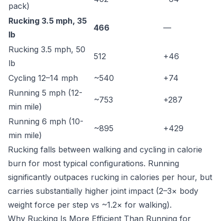
pack)
Rucking 3.5 mph, 35
466
—
lb
Rucking 3.5 mph, 50
512
+46
lb
Cycling 12–14 mph
~540
+74
Running 5 mph (12-
~753
+287
min mile)
Running 6 mph (10-
~895
+429
min mile)
Rucking falls between walking and cycling in calorie
burn for most typical configurations. Running
significantly outpaces rucking in calories per hour, but
carries substantially higher joint impact (2–3× body
weight force per step vs ~1.2× for walking).
Why Rucking Is More Efficient Than Running for