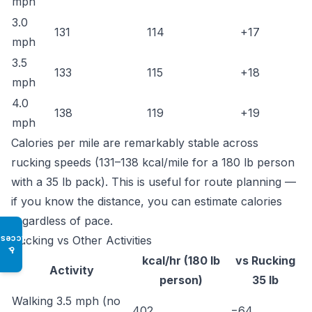
mph
3.0
131
114
+17
mph
3.5
133
115
+18
mph
4.0
138
119
+19
mph
Calories per mile are remarkably stable across
rucking speeds (131–138 kcal/mile for a 180 lb person
with a 35 lb pack). This is useful for route planning —
if you know the distance, you can estimate calories
regardless of pace.
Rucking vs Other Activities
Access
♿
kcal/hr (180 lb
vs Rucking
Activity
person)
35 lb
Walking 3.5 mph (no
402
−64