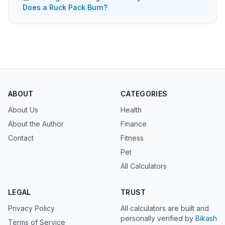
Does a Ruck Pack Burn?
ABOUT
CATEGORIES
About Us
Health
About the Author
Finance
Contact
Fitness
Pet
All Calculators
LEGAL
TRUST
Privacy Policy
All calculators are built and
personally verified by
Bikash
Terms of Service