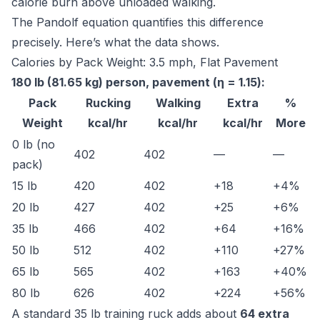
calorie burn above unloaded walking.
The Pandolf equation quantifies this difference
precisely. Here’s what the data shows.
Calories by Pack Weight: 3.5 mph, Flat Pavement
180 lb (81.65 kg) person, pavement (η = 1.15):
Pack
Rucking
Walking
Extra
%
Weight
kcal/hr
kcal/hr
kcal/hr
More
0 lb (no
402
402
—
—
pack)
15 lb
420
402
+18
+4%
20 lb
427
402
+25
+6%
35 lb
466
402
+64
+16%
50 lb
512
402
+110
+27%
65 lb
565
402
+163
+40%
80 lb
626
402
+224
+56%
A standard 35 lb training ruck adds about
64 extra