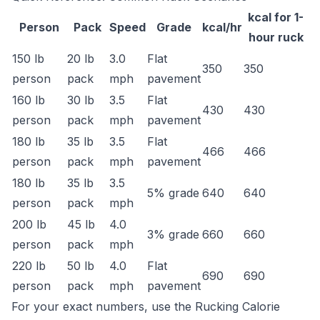
kcal for 1-
Person
Pack
Speed
Grade
kcal/hr
hour ruck
150 lb
20 lb
3.0
Flat
350
350
person
pack
mph
pavement
160 lb
30 lb
3.5
Flat
430
430
person
pack
mph
pavement
180 lb
35 lb
3.5
Flat
466
466
person
pack
mph
pavement
180 lb
35 lb
3.5
5% grade
640
640
person
pack
mph
200 lb
45 lb
4.0
3% grade
660
660
person
pack
mph
220 lb
50 lb
4.0
Flat
690
690
person
pack
mph
pavement
For your exact numbers, use the
Rucking Calorie