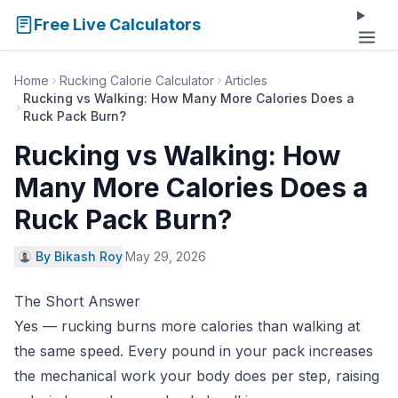
Free Live Calculators
Home
Rucking Calorie Calculator
Articles
Rucking vs Walking: How Many More Calories Does a
Ruck Pack Burn?
Rucking vs Walking: How
Many More Calories Does a
Ruck Pack Burn?
By Bikash Roy
·
May 29, 2026
The Short Answer
Yes — rucking burns more calories than walking at
the same speed. Every pound in your pack increases
the mechanical work your body does per step, raising