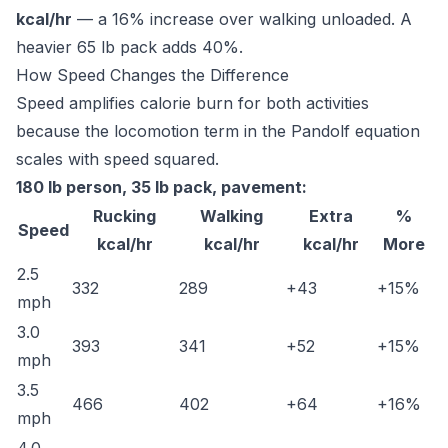
kcal/hr
— a 16% increase over walking unloaded. A
heavier 65 lb pack adds 40%.
How Speed Changes the Difference
Speed amplifies calorie burn for both activities
because the locomotion term in the Pandolf equation
scales with speed squared.
180 lb person, 35 lb pack, pavement:
Rucking
Walking
Extra
%
Speed
kcal/hr
kcal/hr
kcal/hr
More
2.5
332
289
+43
+15%
mph
3.0
393
341
+52
+15%
mph
3.5
466
402
+64
+16%
mph