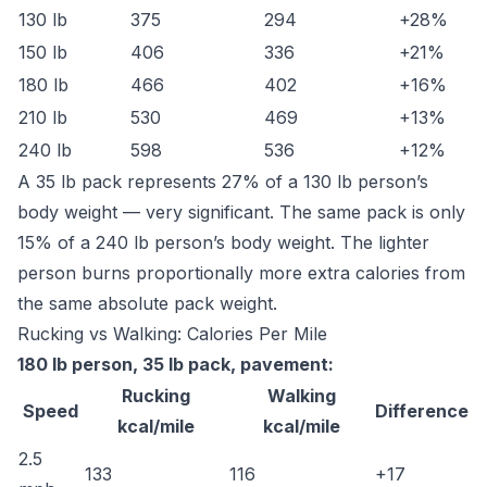
130 lb
375
294
+28%
150 lb
406
336
+21%
180 lb
466
402
+16%
210 lb
530
469
+13%
240 lb
598
536
+12%
A 35 lb pack represents 27% of a 130 lb person’s
body weight — very significant. The same pack is only
15% of a 240 lb person’s body weight. The lighter
person burns proportionally more extra calories from
the same absolute pack weight.
Rucking vs Walking: Calories Per Mile
180 lb person, 35 lb pack, pavement:
Rucking
Walking
Speed
Difference
kcal/mile
kcal/mile
2.5
133
116
+17