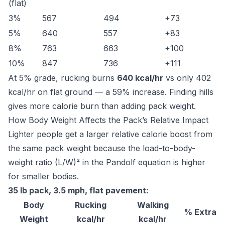
(flat)
3%
567
494
+73
5%
640
557
+83
8%
763
663
+100
10%
847
736
+111
At 5% grade, rucking burns
640 kcal/hr
vs only 402
kcal/hr on flat ground — a 59% increase. Finding hills
gives more calorie burn than adding pack weight.
How Body Weight Affects the Pack’s Relative Impact
Lighter people get a larger relative calorie boost from
the same pack weight because the load-to-body-
weight ratio (L/W)² in the Pandolf equation is higher
for smaller bodies.
35 lb pack, 3.5 mph, flat pavement:
Body
Rucking
Walking
% Extra
Weight
kcal/hr
kcal/hr