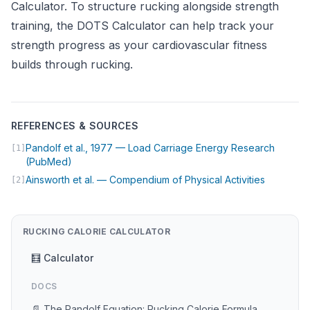
Calculator
. To structure rucking alongside strength
training, the
DOTS Calculator
can help track your
strength progress as your cardiovascular fitness
builds through rucking.
REFERENCES & SOURCES
Pandolf et al., 1977 — Load Carriage Energy Research
[1]
(opens in new tab)
(PubMed)
(opens in
Ainsworth et al. — Compendium of Physical Activities
[2]
RUCKING CALORIE CALCULATOR
🧮 Calculator
DOCS
📄 The Pandolf Equation: Rucking Calorie Formula