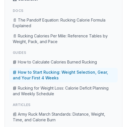
DOCS
📄 The Pandolf Equation: Rucking Calorie Formula
Explained
📄 Rucking Calories Per Mile: Reference Tables by
Weight, Pack, and Pace
GUIDES
📘 How to Calculate Calories Burned Rucking
📘 How to Start Rucking: Weight Selection, Gear,
and Your First 4 Weeks
📘 Rucking for Weight Loss: Calorie Deficit Planning
and Weekly Schedule
ARTICLES
📰 Army Ruck March Standards: Distance, Weight,
Time, and Calorie Burn