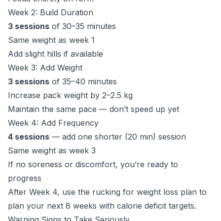
Week 2: Build Duration
3 sessions
of 30–35 minutes
Same weight as week 1
Add slight hills if available
Week 3: Add Weight
3 sessions
of 35–40 minutes
Increase pack weight by 2–2.5 kg
Maintain the same pace — don’t speed up yet
Week 4: Add Frequency
4 sessions
— add one shorter (20 min) session
Same weight as week 3
If no soreness or discomfort, you’re ready to
progress
After Week 4, use the
rucking for weight loss plan
to
plan your next 8 weeks with calorie deficit targets.
Warning Signs to Take Seriously