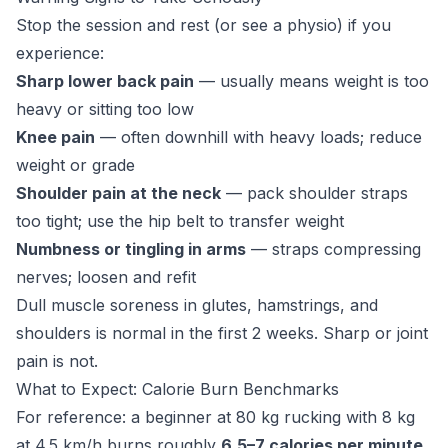
Stop the session and rest (or see a physio) if you
experience:
Sharp lower back pain
— usually means weight is too
heavy or sitting too low
Knee pain
— often downhill with heavy loads; reduce
weight or grade
Shoulder pain at the neck
— pack shoulder straps
too tight; use the hip belt to transfer weight
Numbness or tingling in arms
— straps compressing
nerves; loosen and refit
Dull muscle soreness in glutes, hamstrings, and
shoulders is normal in the first 2 weeks. Sharp or joint
pain is not.
What to Expect: Calorie Burn Benchmarks
For reference: a beginner at 80 kg rucking with 8 kg
at 4.5 km/h burns roughly
6.5–7 calories per minute