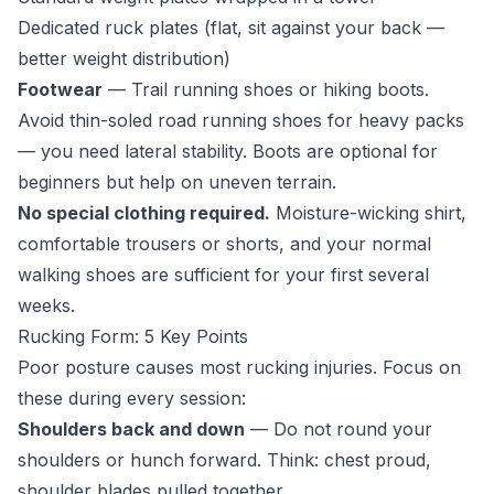
Dedicated ruck plates (flat, sit against your back —
better weight distribution)
Footwear
— Trail running shoes or hiking boots.
Avoid thin-soled road running shoes for heavy packs
— you need lateral stability. Boots are optional for
beginners but help on uneven terrain.
No special clothing required.
Moisture-wicking shirt,
comfortable trousers or shorts, and your normal
walking shoes are sufficient for your first several
weeks.
Rucking Form: 5 Key Points
Poor posture causes most rucking injuries. Focus on
these during every session:
Shoulders back and down
— Do not round your
shoulders or hunch forward. Think: chest proud,
shoulder blades pulled together.