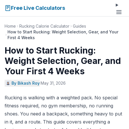
Free Live Calculators
Home
Rucking Calorie Calculator
Guides
How to Start Rucking: Weight Selection, Gear, and Your
First 4 Weeks
How to Start Rucking:
Weight Selection, Gear, and
Your First 4 Weeks
By Bikash Roy
·
May 31, 2026
Rucking is walking with a weighted pack. No special
fitness required, no gym membership, no running
shoes. You need a backpack, something heavy to put
in it, and a route. This guide covers everything a