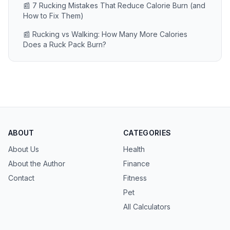
📰 7 Rucking Mistakes That Reduce Calorie Burn (and
How to Fix Them)
📰 Rucking vs Walking: How Many More Calories
Does a Ruck Pack Burn?
ABOUT
CATEGORIES
About Us
Health
About the Author
Finance
Contact
Fitness
Pet
All Calculators