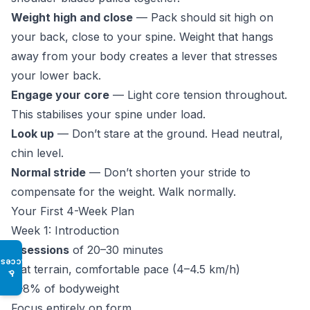
Weight high and close
— Pack should sit high on
your back, close to your spine. Weight that hangs
away from your body creates a lever that stresses
your lower back.
Engage your core
— Light core tension throughout.
This stabilises your spine under load.
Look up
— Don’t stare at the ground. Head neutral,
chin level.
Normal stride
— Don’t shorten your stride to
compensate for the weight. Walk normally.
Your First 4-Week Plan
Week 1: Introduction
3 sessions
of 20–30 minutes
Access
Flat terrain, comfortable pace (4–4.5 km/h)
♿
5–8% of bodyweight
Focus entirely on form