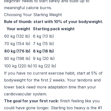
beginner needs to start safely and build up to
meaningful calorie burns.
Choosing Your Starting Weight
Rule of thumb: start with 10% of your bodyweight.
Your weight
Starting pack weight
60 kg (132 lb)
6 kg (13 lb)
70 kg (154 lb)
7 kg (15 lb)
80 kg (176 lb)
8 kg (18 lb)
90 kg (198 lb)
9 kg (20 lb)
100 kg (220 lb)
10 kg (22 lb)
If you have no current exercise habit, start at 5% of
bodyweight for the first 2 weeks. Your tendons and
lower back need more adaptation time than your
cardiovascular system.
The goal for your first ruck:
finish feeling like you
could have gone longer. Starting too heavy is the #1