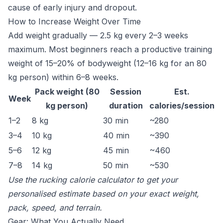
cause of early injury and dropout.
How to Increase Weight Over Time
Add weight gradually — 2.5 kg every 2–3 weeks
maximum. Most beginners reach a productive training
weight of 15–20% of bodyweight (12–16 kg for an 80
kg person) within 6–8 weeks.
Pack weight (80
Session
Est.
Week
kg person)
duration
calories/session
1–2
8 kg
30 min
~280
3–4
10 kg
40 min
~390
5–6
12 kg
45 min
~460
7–8
14 kg
50 min
~530
Use the
rucking calorie calculator
to get your
personalised estimate based on your exact weight,
pack, speed, and terrain.
Gear: What You Actually Need