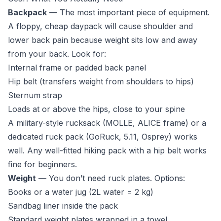
Backpack
— The most important piece of equipment.
A floppy, cheap daypack will cause shoulder and
lower back pain because weight sits low and away
from your back. Look for:
Internal frame or padded back panel
Hip belt (transfers weight from shoulders to hips)
Sternum strap
Loads at or above the hips, close to your spine
A military-style rucksack (MOLLE, ALICE frame) or a
dedicated ruck pack (GoRuck, 5.11, Osprey) works
well. Any well-fitted hiking pack with a hip belt works
fine for beginners.
Weight
— You don’t need ruck plates. Options:
Books or a water jug (2L water = 2 kg)
Sandbag liner inside the pack
Standard weight plates wrapped in a towel