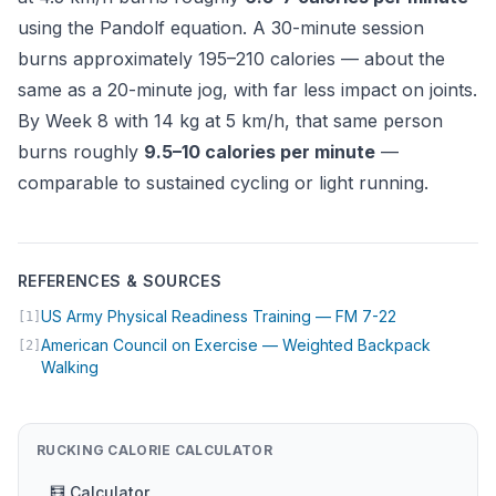
using the
Pandolf equation
. A 30-minute session
burns approximately 195–210 calories — about the
same as a 20-minute jog, with far less impact on joints.
By Week 8 with 14 kg at 5 km/h, that same person
burns roughly
9.5–10 calories per minute
—
comparable to sustained cycling or light running.
REFERENCES & SOURCES
(opens in new
US Army Physical Readiness Training — FM 7-22
[1]
American Council on Exercise — Weighted Backpack
[2]
(opens in new tab)
Walking
RUCKING CALORIE CALCULATOR
🧮 Calculator