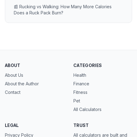
📰 Rucking vs Walking: How Many More Calories
Does a Ruck Pack Burn?
ABOUT
CATEGORIES
About Us
Health
About the Author
Finance
Contact
Fitness
Pet
All Calculators
LEGAL
TRUST
Privacy Policy
All calculators are built and