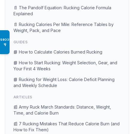
📄 The Pandolf Equation: Rucking Calorie Formula
Explained
📄 Rucking Calories Per Mile: Reference Tables by
Weight, Pack, and Pace
Access
GUIDES
♿
📘 How to Calculate Calories Burned Rucking
📘 How to Start Rucking: Weight Selection, Gear, and
Your First 4 Weeks
📘 Rucking for Weight Loss: Calorie Deficit Planning
and Weekly Schedule
ARTICLES
📰 Army Ruck March Standards: Distance, Weight,
Time, and Calorie Burn
📰 7 Rucking Mistakes That Reduce Calorie Burn (and
How to Fix Them)