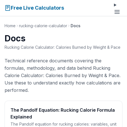
Free Live Calculators
Home
rucking-calorie-calculator
Docs
Docs
Rucking Calorie Calculator: Calories Burned by Weight & Pace
Technical reference documents covering the
formulas, methodology, and data behind Rucking
Calorie Calculator: Calories Burned by Weight & Pace.
Use these to understand exactly how calculations are
performed.
The Pandolf Equation: Rucking Calorie Formula
Explained
The Pandolf equation for rucking calories: variables, unit