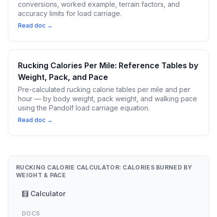
conversions, worked example, terrain factors, and
accuracy limits for load carriage.
Read doc →
Rucking Calories Per Mile: Reference Tables by
Weight, Pack, and Pace
Pre-calculated rucking calorie tables per mile and per
hour — by body weight, pack weight, and walking pace
using the Pandolf load carriage equation.
Read doc →
RUCKING CALORIE CALCULATOR: CALORIES BURNED BY
WEIGHT & PACE
🧮 Calculator
DOCS