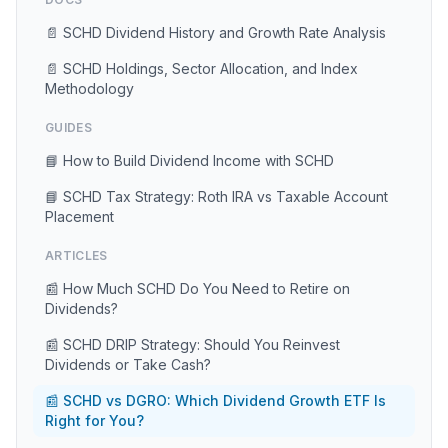
📄 SCHD Dividend History and Growth Rate Analysis
📄 SCHD Holdings, Sector Allocation, and Index
Methodology
GUIDES
📘 How to Build Dividend Income with SCHD
📘 SCHD Tax Strategy: Roth IRA vs Taxable Account
Placement
ARTICLES
📰 How Much SCHD Do You Need to Retire on
Dividends?
📰 SCHD DRIP Strategy: Should You Reinvest
Dividends or Take Cash?
📰 SCHD vs DGRO: Which Dividend Growth ETF Is
Right for You?