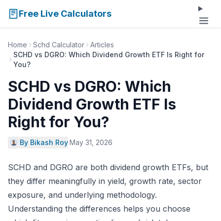
Free Live Calculators
Home
Schd Calculator
Articles
SCHD vs DGRO: Which Dividend Growth ETF Is Right for
You?
SCHD vs DGRO: Which
Dividend Growth ETF Is
Right for You?
By Bikash Roy
·
May 31, 2026
SCHD and DGRO are both dividend growth ETFs, but
they differ meaningfully in yield, growth rate, sector
exposure, and underlying methodology.
Understanding the differences helps you choose