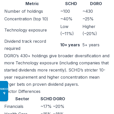
Metric
SCHD
DGRO
Number of holdings
~100
~430
Concentration (top 10)
~40%
~25%
Low
Higher
Technology exposure
(~11%)
(~20%)
Dividend track record
10+ years
5+ years
required
DGRO’s 430+ holdings give broader diversification and
more Technology exposure (including companies that
started dividends more recently). SCHD’s stricter 10-
year requirement and higher concentration mean
larger bets on proven dividend payers.
Access
Sector Differences
♿
Sector
SCHD
DGRO
Financials
~17%
~20%