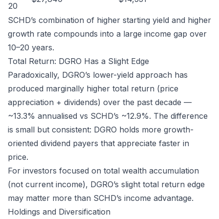
20
SCHD’s combination of higher starting yield and higher
growth rate compounds into a large income gap over
10–20 years.
Total Return: DGRO Has a Slight Edge
Paradoxically, DGRO’s lower-yield approach has
produced marginally higher total return (price
appreciation + dividends) over the past decade —
~13.3% annualised vs SCHD’s ~12.9%. The difference
is small but consistent: DGRO holds more growth-
oriented dividend payers that appreciate faster in
price.
For investors focused on total wealth accumulation
(not current income), DGRO’s slight total return edge
may matter more than SCHD’s income advantage.
Holdings and Diversification