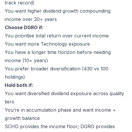
track record)
You want higher dividend growth compounding
income over 20+ years
Choose DGRO if:
You prioritise total return over current income
You want more Technology exposure
You have a longer time horizon before needing
income (10+ years)
You prefer broader diversification (430 vs 100
holdings)
Hold both if:
You want diversified dividend exposure across quality
tiers
You’re in accumulation phase and want income +
growth balance
SCHD provides the income floor; DGRO provides