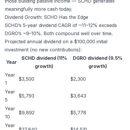
those building passive income — SCHD generates
meaningfully more cash today.
Dividend Growth: SCHD Has the Edge
SCHD’s 5-year dividend CAGR of ~11–12% exceeds
DGRO’s ~9–10%. Both compound well over time.
Projected annual dividend on a $100,000 initial
investment (no new contributions):
SCHD dividend (11%
DGRO dividend (9.5%
Year
growth)
growth)
Year
$3,500
$2,300
1
Year
$5,793
$3,643
5
Year
$9,892
$5,778
10
Year
$27,840
$14,531