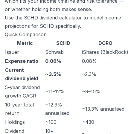
which fits your income timeline and risk tolerance —
or whether holding both makes sense.
Use the
SCHD dividend calculator
to model income
projections for SCHD specifically.
Quick Comparison
Metric
SCHD
DGRO
Issuer
Schwab
iShares (BlackRock)
Expense ratio
0.06%
0.08%
Current
~3.5%
~2.3%
dividend yield
5-year dividend
~11–12%
~9–10%
growth CAGR
10-year total
~12.9%
~13.3% annualised
return
annualised
Holdings
~100
~430
Dividend
10+