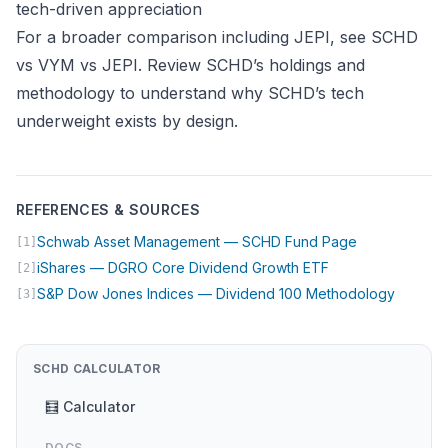
tech-driven appreciation
For a broader comparison including JEPI, see
SCHD
vs VYM vs JEPI
. Review
SCHD’s holdings and
methodology
to understand why SCHD’s tech
underweight exists by design.
REFERENCES & SOURCES
(opens in new
Schwab Asset Management — SCHD Fund Page
[1]
(opens in new tab
iShares — DGRO Core Dividend Growth ETF
[2]
(opens 
S&P Dow Jones Indices — Dividend 100 Methodology
[3]
SCHD CALCULATOR
🧮 Calculator
DOCS