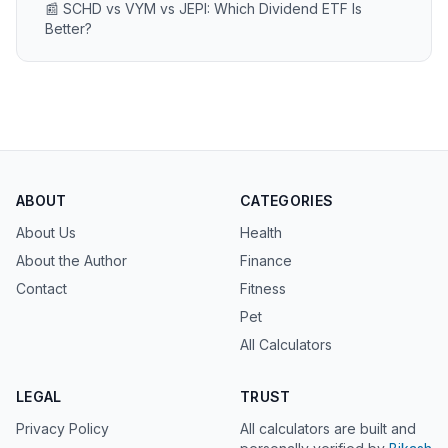
📰 SCHD vs VYM vs JEPI: Which Dividend ETF Is
Better?
ABOUT
CATEGORIES
About Us
Health
About the Author
Finance
Contact
Fitness
Pet
All Calculators
LEGAL
TRUST
Privacy Policy
All calculators are built and