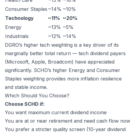
Health Care
~15%
~18%
Consumer Staples
~14%
~10%
Technology
~11%
~20%
Energy
~13%
~5%
Industrials
~12%
~14%
DGRO’s higher tech weighting is a key driver of its
marginally better total return — tech dividend payers
(Microsoft, Apple, Broadcom) have appreciated
significantly. SCHD’s higher Energy and Consumer
Staples weighting provides more inflation resilience
and stable income.
Which Should You Choose?
Choose SCHD if:
You want maximum current dividend income
You are at or near retirement and need cash flow now
You prefer a stricter quality screen (10-year dividend