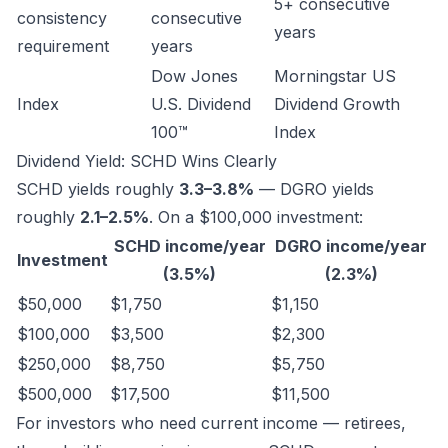
5+ consecutive
consistency
consecutive
years
requirement
years
Dow Jones
Morningstar US
Index
U.S. Dividend
Dividend Growth
100™
Index
Dividend Yield: SCHD Wins Clearly
SCHD yields roughly
3.3–3.8%
— DGRO yields
roughly
2.1–2.5%
. On a $100,000 investment:
SCHD income/year
DGRO income/year
Investment
(3.5%)
(2.3%)
$50,000
$1,750
$1,150
$100,000
$3,500
$2,300
$250,000
$8,750
$5,750
$500,000
$17,500
$11,500
For investors who need current income — retirees,