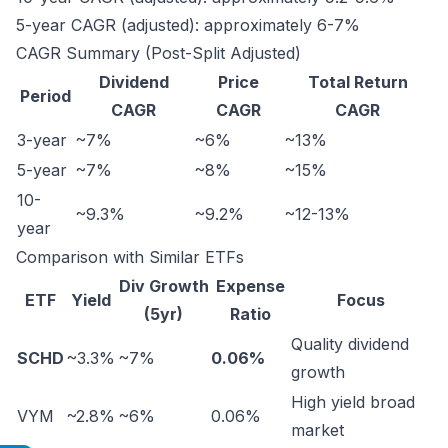
5-year CAGR (adjusted): approximately 6-7%
CAGR Summary (Post-Split Adjusted)
Dividend
Price
Total Return
Period
CAGR
CAGR
CAGR
3-year
~7%
~6%
~13%
5-year
~7%
~8%
~15%
10-
~9.3%
~9.2%
~12-13%
year
Comparison with Similar ETFs
Div Growth
Expense
ETF
Yield
Focus
(5yr)
Ratio
Quality dividend
SCHD
~3.3%
~7%
0.06%
growth
High yield broad
VYM
~2.8%
~6%
0.06%
market