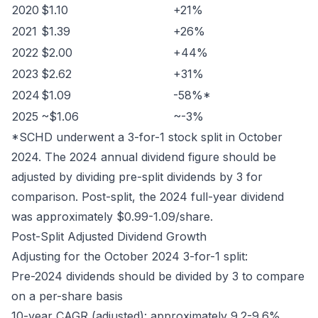
2020
$1.10
+21%
2021
$1.39
+26%
2022
$2.00
+44%
2023
$2.62
+31%
2024
$1.09
-58%*
2025
~$1.06
~-3%
*SCHD underwent a 3-for-1 stock split in October
2024. The 2024 annual dividend figure should be
adjusted by dividing pre-split dividends by 3 for
comparison. Post-split, the 2024 full-year dividend
was approximately $0.99-1.09/share.
Post-Split Adjusted Dividend Growth
Adjusting for the October 2024 3-for-1 split:
Pre-2024 dividends should be divided by 3 to compare
on a per-share basis
10-year CAGR (adjusted): approximately 9.2-9.6%