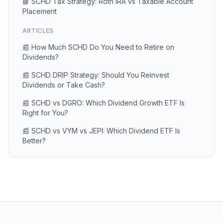
📘 SCHD Tax Strategy: Roth IRA vs Taxable Account
Placement
ARTICLES
📰 How Much SCHD Do You Need to Retire on
Dividends?
📰 SCHD DRIP Strategy: Should You Reinvest
Dividends or Take Cash?
📰 SCHD vs DGRO: Which Dividend Growth ETF Is
Right for You?
📰 SCHD vs VYM vs JEPI: Which Dividend ETF Is
Better?