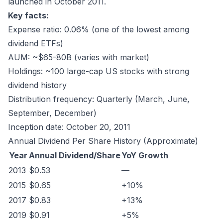
launched in October 2011.
Key facts:
Expense ratio: 0.06% (one of the lowest among
dividend ETFs)
AUM: ~$65-80B (varies with market)
Holdings: ~100 large-cap US stocks with strong
dividend history
Distribution frequency: Quarterly (March, June,
September, December)
Inception date: October 20, 2011
Annual Dividend Per Share History (Approximate)
Year
Annual Dividend/Share
YoY Growth
2013
$0.53
—
2015
$0.65
+10%
2017
$0.83
+13%
2019
$0.91
+5%