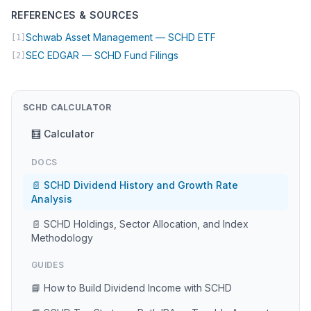
REFERENCES & SOURCES
(opens in new tab)
Schwab Asset Management — SCHD ETF
[1]
(opens in new tab)
SEC EDGAR — SCHD Fund Filings
[2]
SCHD CALCULATOR
🧮 Calculator
DOCS
📄 SCHD Dividend History and Growth Rate
Analysis
📄 SCHD Holdings, Sector Allocation, and Index
Methodology
GUIDES
📘 How to Build Dividend Income with SCHD