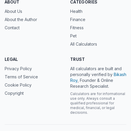
ABOUT
CATEGORIES
About Us
Health
About the Author
Finance
Contact
Fitness
Pet
All Calculators
LEGAL
TRUST
Privacy Policy
All calculators are built and
personally verified by
Bikash
Terms of Service
Roy
, Founder & Online
Cookie Policy
Research Specialist.
Copyright
Calculators are for informational
use only. Always consult a
qualified professional for
medical, financial, or legal
decisions.