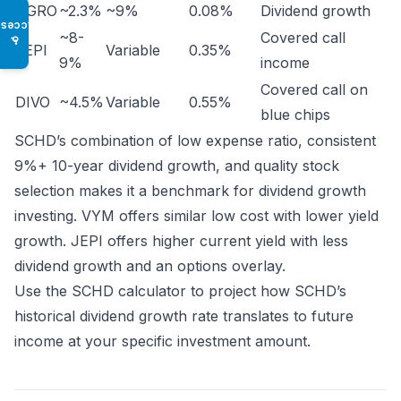
DGRO
~2.3%
~9%
0.08%
Dividend growth
Access
~8-
Covered call
♿
JEPI
Variable
0.35%
9%
income
Covered call on
DIVO
~4.5%
Variable
0.55%
blue chips
SCHD’s combination of low expense ratio, consistent
9%+ 10-year dividend growth, and quality stock
selection makes it a benchmark for dividend growth
investing. VYM offers similar low cost with lower yield
growth. JEPI offers higher current yield with less
dividend growth and an options overlay.
Use the
SCHD calculator
to project how SCHD’s
historical dividend growth rate translates to future
income at your specific investment amount.