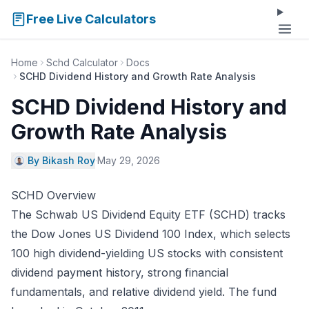
Free Live Calculators
Home
Schd Calculator
Docs
SCHD Dividend History and Growth Rate Analysis
SCHD Dividend History and
Growth Rate Analysis
By Bikash Roy
·
May 29, 2026
SCHD Overview
The Schwab US Dividend Equity ETF (SCHD) tracks
the Dow Jones US Dividend 100 Index, which selects
100 high dividend-yielding US stocks with consistent
dividend payment history, strong financial
fundamentals, and relative dividend yield. The fund