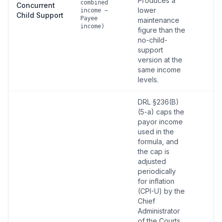
Produces a
combined
Concurrent
lower
income −
Child Support
Payee
maintenance
income)
figure than the
no-child-
support
version at the
same income
levels.
DRL §236(B)
(5-a) caps the
payor income
used in the
formula, and
the cap is
adjusted
periodically
for inflation
(CPI-U) by the
Chief
Administrator
of the Courts.