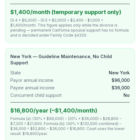
$1,400/month (temporary support only)
(0.4 × $6,000) − (0.5 × $2,000) = $2,400 − $1,000 =
$1,400/month. This figure applies only while the divorce is
pending — permanent California spousal support has no formula
and is decided under Family Code §4320.
New York — Guideline Maintenance, No Child
Support
State
New York
Payor annual income
$96,000
Payee annual income
$36,000
Concurrent child support
No
$16,800/year (~$1,400/month)
Formula (a): (30% × $96,000) − (20% × $36,000) = $28,800 −
$7,200 = $21,600. Formula (b): (40% × $132,000 combined) −
$36,000 = $52,800 − $36,000 = $16,800. Court uses the lower
result: $16,800/year.