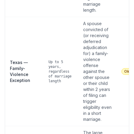
marriage
length.
A spouse
convicted of
(or receiving
deferred
adjudication
for) a family-
violence
Texas —
Up to 5
offense
years,
Family-
against the
Okay
regardless
Violence
of marriage
other spouse
Exception
length
or their child
within 2 years
of filing can
trigger
eligibility even
in a short
marriage.
The large