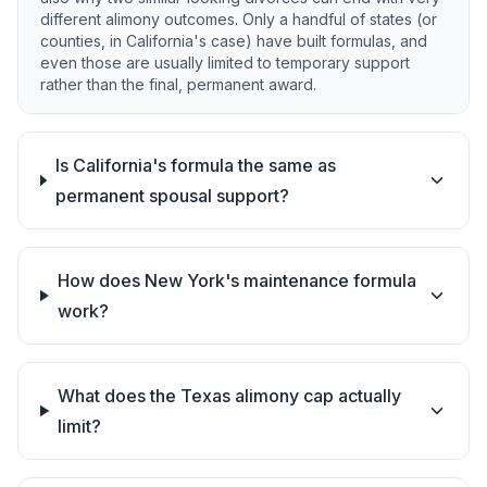
different alimony outcomes. Only a handful of states (or
counties, in California's case) have built formulas, and
even those are usually limited to temporary support
rather than the final, permanent award.
Is California's formula the same as
permanent spousal support?
How does New York's maintenance formula
work?
What does the Texas alimony cap actually
limit?