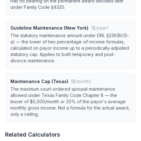
Has no bearing on the permanent award decided later
under Family Code §4320.
Guideline Maintenance (New York)
($/year)
The statutory maintenance amount under DRL §236(B)(5-
a) — the lower of two percentage-of-income formulas,
calculated on payor income up to a periodically-adjusted
statutory cap. Applies to both temporary and post-
divorce maintenance.
Maintenance Cap (Texas)
($/month)
The maximum court-ordered spousal maintenance
allowed under Texas Family Code Chapter 8 — the
lesser of $5,000/month or 20% of the payor's average
monthly gross income. Not a formula for the actual award,
only a ceiling.
Related Calculators