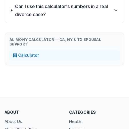
Can I use this calculator's numbers in a real
divorce case?
ALIMONY CALCULATOR — CA, NY & TX SPOUSAL
SUPPORT
🧮 Calculator
ABOUT
CATEGORIES
About Us
Health