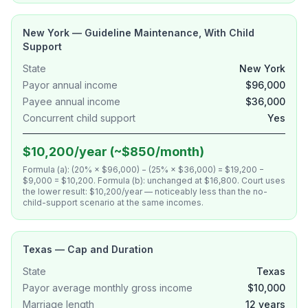
New York — Guideline Maintenance, With Child
Support
State
New York
Payor annual income
$96,000
Payee annual income
$36,000
Concurrent child support
Yes
$10,200/year (~$850/month)
Formula (a): (20% × $96,000) − (25% × $36,000) = $19,200 −
$9,000 = $10,200. Formula (b): unchanged at $16,800. Court uses
the lower result: $10,200/year — noticeably less than the no-
child-support scenario at the same incomes.
Texas — Cap and Duration
State
Texas
Payor average monthly gross income
$10,000
Marriage length
12 years