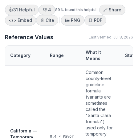
👍
31
Helpful
👎
4
🔗 Share
89
% found this helpful
</>
Embed
📄 Cite
🖼️
PNG
📑
PDF
Reference Values
Last verified:
Jul 8, 2026
What It
Category
Range
Statu
Means
Common
county-level
guideline
formula
(variants are
sometimes
called the
"Santa Clara
formula")
used only for
California —
temporary
Temporary
0.4 × Payor