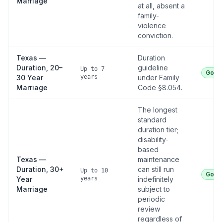
Marriage
at all, absent a
family-
violence
conviction.
Texas —
Duration
Duration, 20–
guideline
Up to 7
Good
30 Year
years
under Family
Marriage
Code §8.054.
The longest
standard
duration tier;
disability-
based
Texas —
maintenance
Duration, 30+
can still run
Up to 10
Good
Year
years
indefinitely
Marriage
subject to
periodic
review
regardless of