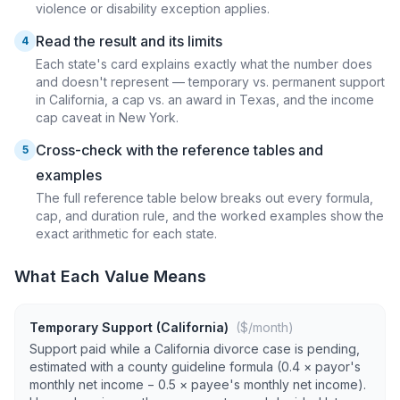
violence or disability exception applies.
Read the result and its limits
4
Each state's card explains exactly what the number does
and doesn't represent — temporary vs. permanent support
in California, a cap vs. an award in Texas, and the income
cap caveat in New York.
Cross-check with the reference tables and
5
examples
The full reference table below breaks out every formula,
cap, and duration rule, and the worked examples show the
exact arithmetic for each state.
What Each Value Means
Temporary Support (California)
($/month)
Support paid while a California divorce case is pending,
estimated with a county guideline formula (0.4 × payor's
monthly net income − 0.5 × payee's monthly net income).