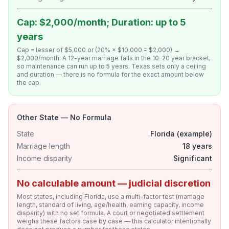
Cap: $2,000/month; Duration: up to 5
years
Cap = lesser of $5,000 or (20% × $10,000 = $2,000) →
$2,000/month. A 12-year marriage falls in the 10–20 year bracket,
so maintenance can run up to 5 years. Texas sets only a ceiling
and duration — there is no formula for the exact amount below
the cap.
Other State — No Formula
State
Florida (example)
Marriage length
18 years
Income disparity
Significant
No calculable amount — judicial discretion
Most states, including Florida, use a multi-factor test (marriage
length, standard of living, age/health, earning capacity, income
disparity) with no set formula. A court or negotiated settlement
weighs these factors case by case — this calculator intentionally