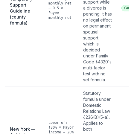
support while
monthly net
Support
a divorce is
Good
− 0.5 ×
Guideline
Payee
pending. It has
(county
monthly net
no legal effect
formula)
on permanent
spousal
support,
which is
decided
under Family
Code §4320's
multi-factor
test with no
set formula.
Statutory
formula under
Domestic
Relations Law
§236(B)(5-a).
Lower of:
Applies to
(30% × Payor
New York —
both
income − 20%