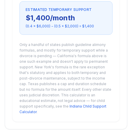
ESTIMATED TEMPORARY SUPPORT
$1,400
/month
(0.4 ×
$6,000
) − (0.5 ×
$2,000
) =
$1,400
Only a handful of states publish guideline alimony
formulas, and mostly for temporary support while a
divorce is pending — California's formula above is
one such example and doesn't apply to permanent
support. New York's formula is the rare exception
that's statutory and applies to both temporary and
post-divorce maintenance, subject to the income
cap. Texas publishes a cap and duration schedule
but no formula for the amount itself. Every other state
uses judicial discretion. This calculator is an
educational estimate, not legal advice — for child
support specifically, see the
Indiana Child Support
Calculator
.