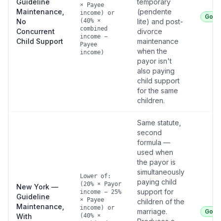
Guideline
temporary
× Payee
Maintenance,
(pendente
income) or
Good
No
(40% ×
lite) and post-
combined
Concurrent
divorce
income −
Child Support
maintenance
Payee
when the
income)
payor isn't
also paying
child support
for the same
children.
Same statute,
second
formula —
used when
the payor is
simultaneously
Lower of:
paying child
(20% × Payor
New York —
support for
income − 25%
Guideline
× Payee
children of the
Maintenance,
income) or
marriage.
Good
With
(40% ×