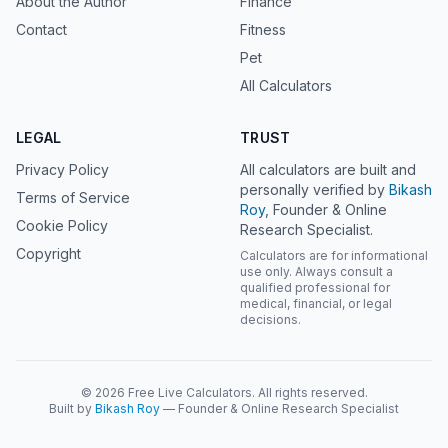
About the Author
Finance
Contact
Fitness
Pet
All Calculators
LEGAL
TRUST
Privacy Policy
All calculators are built and
personally verified by
Bikash
Terms of Service
Roy
, Founder & Online
Cookie Policy
Research Specialist.
Copyright
Calculators are for informational
use only. Always consult a
qualified professional for
medical, financial, or legal
decisions.
© 2026 Free Live Calculators. All rights reserved.
Built by
Bikash Roy
— Founder & Online Research Specialist