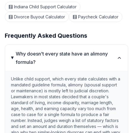
🧮 Indiana Child Support Calculator
🧮 Divorce Buyout Calculator
🧮 Paycheck Calculator
Frequently Asked Questions
Why doesn't every state have an alimony
formula?
Unlike child support, which every state calculates with a
mandated guideline formula, alimony (spousal support
or maintenance) is mostly left to judicial discretion.
Lawmakers in most states decided that a couple's
standard of living, income disparity, marriage length,
age, health, and earning capacity vary too much from
case to case for a single formula to produce a fair
number. Instead, judges weigh a list of statutory factors
and set an amount and duration themselves — which is
also why two similar-looking divorces can end with very