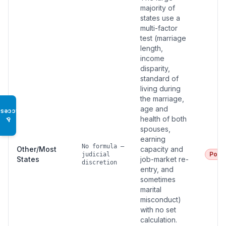
majority of
states use a
multi-factor
test (marriage
length,
income
disparity,
standard of
living during
the marriage,
age and
Access
health of both
♿
spouses,
earning
No formula —
Other/Most
capacity and
Poor
judicial
States
job-market re-
discretion
entry, and
sometimes
marital
misconduct)
with no set
calculation.