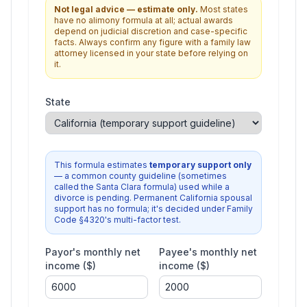
Not legal advice — estimate only.
Most states
have no alimony formula at all; actual awards
depend on judicial discretion and case-specific
facts. Always confirm any figure with a family law
attorney licensed in your state before relying on
it.
State
This formula estimates
temporary support only
— a common county guideline (sometimes
called the Santa Clara formula) used while a
divorce is pending. Permanent California spousal
support has no formula; it's decided under Family
Code §4320's multi-factor test.
Payor's monthly net
Payee's monthly net
income ($)
income ($)