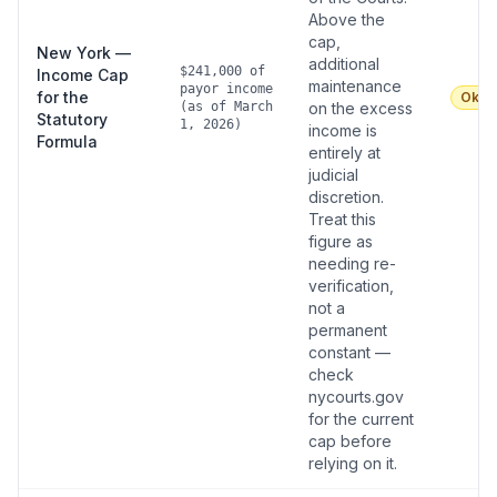
Above the
cap,
New York —
additional
$241,000 of
Income Cap
maintenance
payor income
for the
Okay
(as of March
on the excess
Statutory
1, 2026)
income is
Formula
entirely at
judicial
discretion.
Treat this
figure as
needing re-
verification,
not a
permanent
constant —
check
nycourts.gov
for the current
cap before
relying on it.