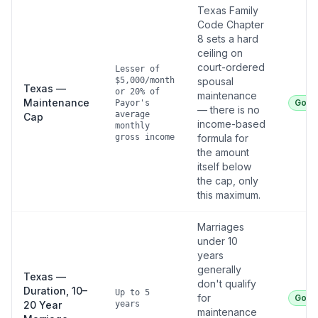
Texas Family
Code Chapter
8 sets a hard
ceiling on
court-ordered
Lesser of
$5,000/month
spousal
Texas —
or 20% of
maintenance
Maintenance
Good
Payor's
— there is no
average
Cap
income-based
monthly
gross income
formula for
the amount
itself below
the cap, only
this maximum.
Marriages
under 10
years
generally
Texas —
don't qualify
Duration, 10–
Up to 5
for
Good
20 Year
years
maintenance