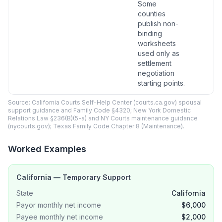
Some
counties
publish non-
binding
worksheets
used only as
settlement
negotiation
starting points.
Source: California Courts Self-Help Center (courts.ca.gov) spousal
support guidance and Family Code §4320; New York Domestic
Relations Law §236(B)(5-a) and NY Courts maintenance guidance
(nycourts.gov); Texas Family Code Chapter 8 (Maintenance).
Worked Examples
California — Temporary Support
State
California
Payor monthly net income
$6,000
Payee monthly net income
$2,000