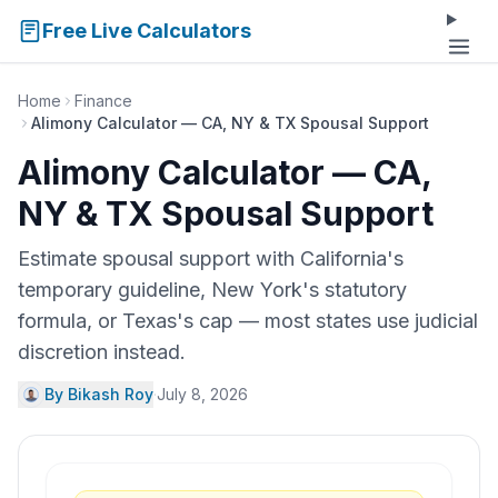
Free Live Calculators
Home
Finance
Alimony Calculator — CA, NY & TX Spousal Support
Alimony Calculator — CA,
NY & TX Spousal Support
Estimate spousal support with California's
temporary guideline, New York's statutory
formula, or Texas's cap — most states use judicial
discretion instead.
By Bikash Roy
·
July 8, 2026