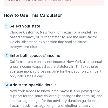
does not produce a number for these states.
How to Use This Calculator
Select your state
1
Choose California, New York, or Texas for a guideline-
based estimate, or "Other state" to see the multi-factor
judicial-discretion explanation that applies almost
everywhere else.
Enter both spouses' income
2
California uses monthly net income; New York uses annual
gross income (capped at the statutory limit); Texas uses
average monthly gross income for the payor only, since it
only calculates a cap.
Add state-specific details
3
New York needs to know if the payor is also paying child
support for the same children (it changes the formula) and
the marriage length for the advisory duration guideline.
Texas needs marriage length and whether a family-