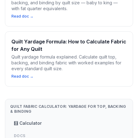
backing, and binding by quilt size — baby to king —
with fat quarter equivalents.
Read doc →
Quilt Yardage Formula: How to Calculate Fabric
for Any Quilt
Quilt yardage formula explained. Calculate quilt top,
backing, and binding fabric with worked examples for
every standard quilt size.
Read doc →
QUILT FABRIC CALCULATOR: YARDAGE FOR TOP, BACKING
& BINDING
🧮 Calculator
DOCS