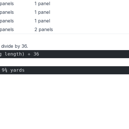
panels
1 panel
panels
1 panel
panels
1 panel
panels
2 panels
 divide by 36.
g length) ÷ 36
 9¾ yards