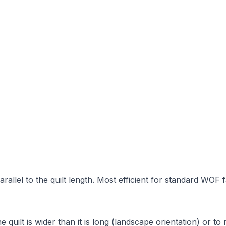
arallel to the quilt length. Most efficient for standard WOF f
e quilt is wider than it is long (landscape orientation) or to