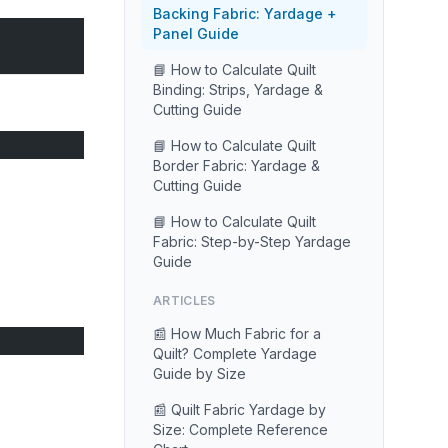
Backing Fabric: Yardage +
Panel Guide
📘 How to Calculate Quilt
Binding: Strips, Yardage &
Cutting Guide
📘 How to Calculate Quilt
Border Fabric: Yardage &
Cutting Guide
📘 How to Calculate Quilt
Fabric: Step-by-Step Yardage
Guide
ARTICLES
📰 How Much Fabric for a
Quilt? Complete Yardage
Guide by Size
📰 Quilt Fabric Yardage by
Size: Complete Reference