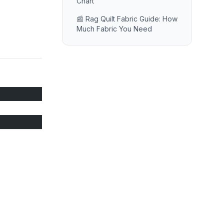
Chart
📰 Rag Quilt Fabric Guide: How
Much Fabric You Need