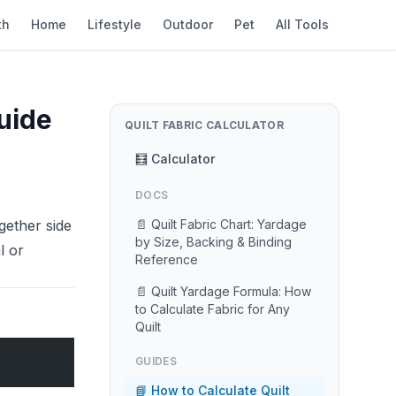
th
Home
Lifestyle
Outdoor
Pet
All Tools
uide
QUILT FABRIC CALCULATOR
🧮 Calculator
DOCS
gether side
📄 Quilt Fabric Chart: Yardage
by Size, Backing & Binding
l or
Reference
📄 Quilt Yardage Formula: How
to Calculate Fabric for Any
Quilt
GUIDES
📘 How to Calculate Quilt