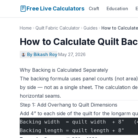
Free Live Calculators
Craft
Education
E
Home
Quilt Fabric Calculator
Guides
How to Calculate
How to Calculate Quilt Ba
By Bikash Roy
·
May 27, 2026
Why Backing is Calculated Separately
The backing formula uses panel counts (not area)
by side — not as a single sheet. The calculation d
horizontal seams.
Step 1: Add Overhang to Quilt Dimensions
Add 4” to each side of the quilt for the longarm qui
Backing width  = quilt width  + 8"   (
Backing length = quilt length + 8"