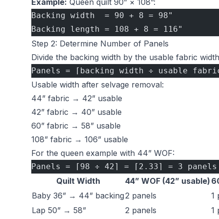
Example:
Queen quilt 90” × 108”:
Backing width  = 90 + 8 = 98"
Backing length = 108 + 8 = 116"
Step 2: Determine Number of Panels
Divide the backing width by the usable fabric widt
Panels = ⌈backing width ÷ usable fabri
Usable width after selvage removal:
44” fabric → 42” usable
42” fabric → 40” usable
60” fabric → 58” usable
108” fabric → 106” usable
For the queen example with 44” WOF:
Panels = ⌈98 ÷ 42⌉ = ⌈2.33⌉ = 3 panels
Quilt Width
44” WOF (42” usable)
6
Baby 36” → 44” backing
2 panels
1 
Lap 50” → 58”
2 panels
1 