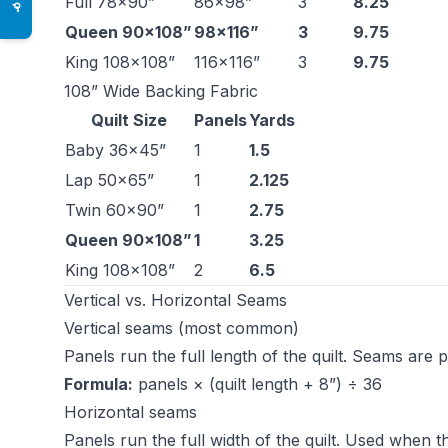
Full 78×90”
86×98”
3
8.25
♿
Queen 90×108”
98×116”
3
9.75
King 108×108”
116×116”
3
9.75
108” Wide Backing Fabric
Quilt Size
Panels
Yards
Baby 36×45”
1
1.5
Lap 50×65”
1
2.125
Twin 60×90”
1
2.75
Queen 90×108”
1
3.25
King 108×108”
2
6.5
Vertical vs. Horizontal Seams
Vertical seams (most common)
Panels run the full length of the quilt. Seams are p
Formula:
panels × (quilt length + 8”) ÷ 36
Horizontal seams
Panels run the full width of the quilt. Used when th