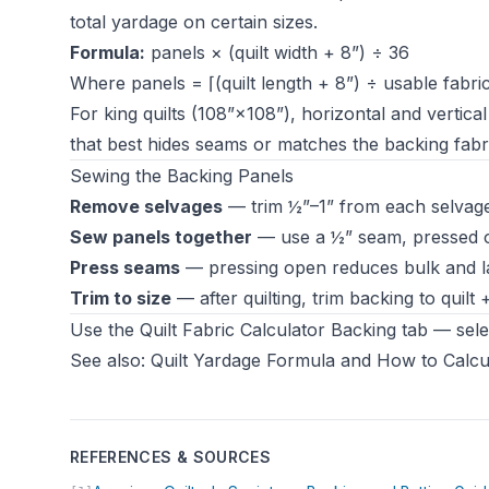
total yardage on certain sizes.
Formula:
panels × (quilt width + 8”) ÷ 36
Where panels = ⌈(quilt length + 8”) ÷ usable fabri
For king quilts (108”×108”), horizontal and vertic
that best hides seams or matches the backing fabric
Sewing the Backing Panels
Remove selvages
— trim ½”–1” from each selvage
Sew panels together
— use a ½” seam, pressed o
Press seams
— pressing open reduces bulk and lay
Trim to size
— after quilting, trim backing to quilt
Use the
Quilt Fabric Calculator
Backing tab — selec
See also:
Quilt Yardage Formula
and
How to Calcul
REFERENCES & SOURCES