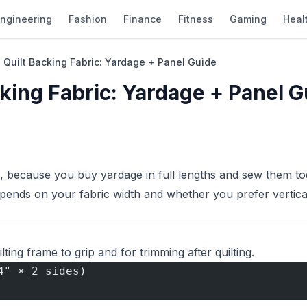
ngineering
Fashion
Finance
Fitness
Gaming
Heal
 Quilt Backing Fabric: Yardage + Panel Guide
cking Fabric: Yardage + Panel G
, because you buy yardage in full lengths and sew them to
epends on your fabric width and whether you prefer vertica
lting frame to grip and for trimming after quilting.
4" × 2 sides)