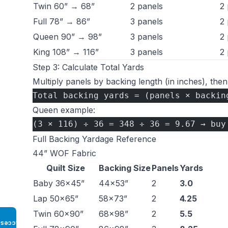
Twin 60” → 68”
2 panels
2 
Full 78” → 86”
3 panels
2 
Queen 90” → 98”
3 panels
2 
King 108” → 116”
3 panels
2 
Step 3: Calculate Total Yards
Multiply panels by backing length (in inches), then
Total backing yards = (panels × backin
Queen example:
(3 × 116) ÷ 36 = 348 ÷ 36 = 9.67 → buy
Full Backing Yardage Reference
44” WOF Fabric
Quilt Size
Backing Size
Panels
Yards
Baby 36×45”
44×53”
2
3.0
Lap 50×65”
58×73”
2
4.25
Twin 60×90”
68×98”
2
5.5
Access