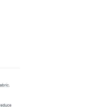
abric.
 reduce