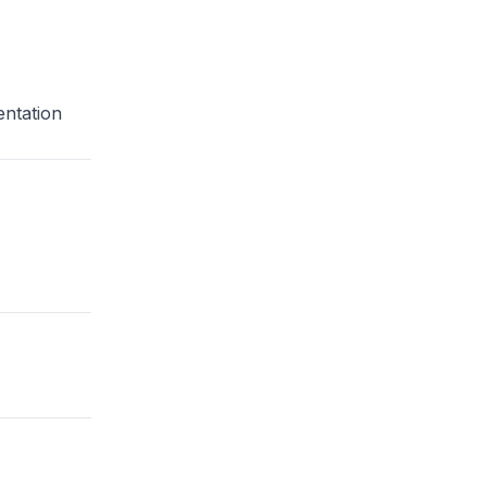
entation