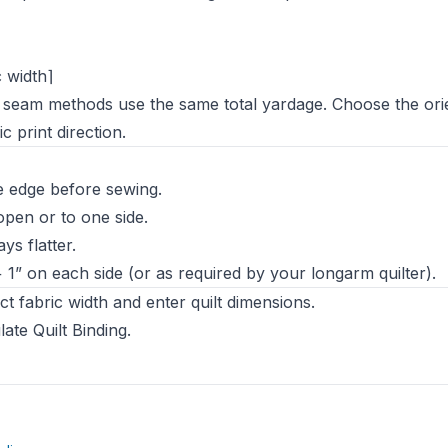
c width⌉
al seam methods use the same total yardage. Choose the ori
 print direction.
 edge before sewing.
pen or to one side.
s flatter.
 + 1” on each side (or as required by your longarm quilter).
t fabric width and enter quilt dimensions.
ate Quilt Binding
.