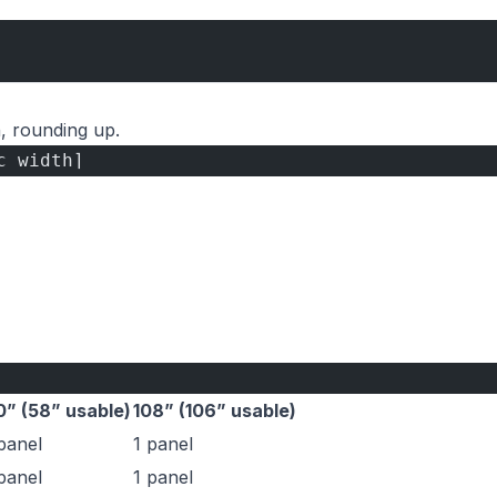
h, rounding up.
c width⌉
0” (58” usable)
108” (106” usable)
panel
1 panel
panel
1 panel