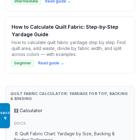
intermediate
Read guide →
How to Calculate Quilt Fabric: Step-by-Step
Yardage Guide
How to calculate quilt fabric yardage step by step. Find
quilt area, add waste, divide by fabric width, and split
across colors — with examples.
beginner
Read guide →
QUILT FABRIC CALCULATOR: YARDAGE FOR TOP, BACKING
& BINDING
🧮 Calculator
Access
♿
DOCS
📄 Quilt Fabric Chart: Yardage by Size, Backing &
Binding Reference