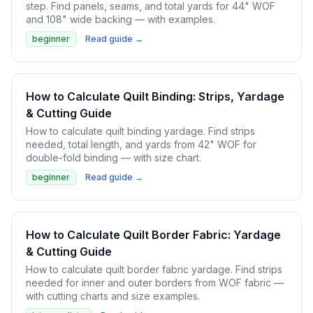
step. Find panels, seams, and total yards for 44" WOF
and 108" wide backing — with examples.
beginner
Read guide →
How to Calculate Quilt Binding: Strips, Yardage
& Cutting Guide
How to calculate quilt binding yardage. Find strips
needed, total length, and yards from 42" WOF for
double-fold binding — with size chart.
beginner
Read guide →
How to Calculate Quilt Border Fabric: Yardage
& Cutting Guide
How to calculate quilt border fabric yardage. Find strips
needed for inner and outer borders from WOF fabric —
with cutting charts and size examples.