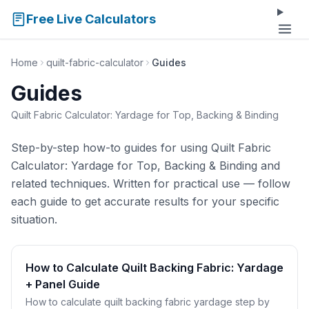
Free Live Calculators
Home
quilt-fabric-calculator
Guides
Guides
Quilt Fabric Calculator: Yardage for Top, Backing & Binding
Step-by-step how-to guides for using Quilt Fabric
Calculator: Yardage for Top, Backing & Binding and
related techniques. Written for practical use — follow
each guide to get accurate results for your specific
situation.
How to Calculate Quilt Backing Fabric: Yardage
+ Panel Guide
How to calculate quilt backing fabric yardage step by