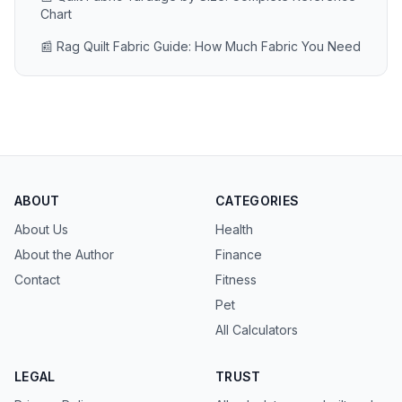
Chart
📰 Rag Quilt Fabric Guide: How Much Fabric You Need
ABOUT
CATEGORIES
About Us
Health
About the Author
Finance
Contact
Fitness
Pet
All Calculators
LEGAL
TRUST