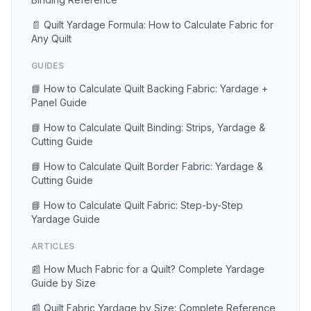
📄 Quilt Yardage Formula: How to Calculate Fabric for
Any Quilt
GUIDES
📘 How to Calculate Quilt Backing Fabric: Yardage +
Panel Guide
📘 How to Calculate Quilt Binding: Strips, Yardage &
Cutting Guide
📘 How to Calculate Quilt Border Fabric: Yardage &
Cutting Guide
📘 How to Calculate Quilt Fabric: Step-by-Step
Yardage Guide
ARTICLES
📰 How Much Fabric for a Quilt? Complete Yardage
Guide by Size
📰 Quilt Fabric Yardage by Size: Complete Reference