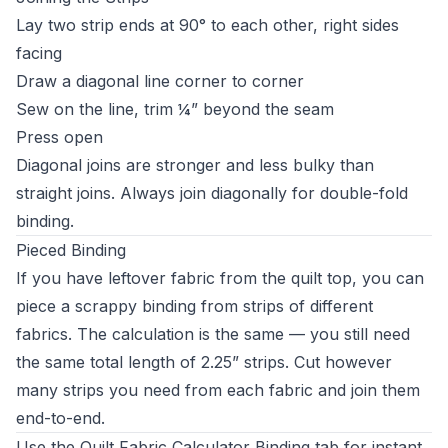
Lay two strip ends at 90° to each other, right sides
facing
Draw a diagonal line corner to corner
Sew on the line, trim ¼” beyond the seam
Press open
Diagonal joins are stronger and less bulky than
straight joins. Always join diagonally for double-fold
binding.
Pieced Binding
If you have leftover fabric from the quilt top, you can
piece a scrappy binding from strips of different
fabrics. The calculation is the same — you still need
the same total length of 2.25” strips. Cut however
many strips you need from each fabric and join them
end-to-end.
Use the
Quilt Fabric Calculator
Binding tab for instant