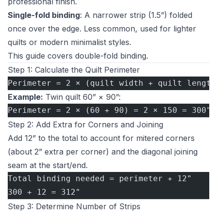
professional finish.
Single-fold binding
: A narrower strip (1.5”) folded
once over the edge. Less common, used for lighter
quilts or modern minimalist styles.
This guide covers double-fold binding.
Step 1: Calculate the Quilt Perimeter
Perimeter = 2 × (quilt width + quilt length
Example:
Twin quilt 60” × 90”:
Perimeter = 2 × (60 + 90) = 2 × 150 = 300"
Step 2: Add Extra for Corners and Joining
Add 12” to the total to account for mitered corners
(about 2” extra per corner) and the diagonal joining
seam at the start/end.
Total binding needed = perimeter + 12"
300 + 12 = 312"
Step 3: Determine Number of Strips