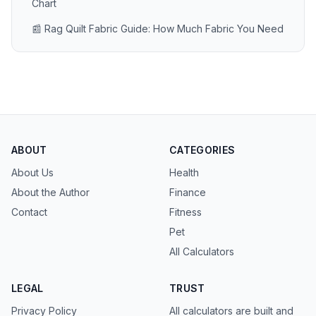
Chart
📰 Rag Quilt Fabric Guide: How Much Fabric You Need
ABOUT
CATEGORIES
About Us
Health
About the Author
Finance
Contact
Fitness
Pet
All Calculators
LEGAL
TRUST
Privacy Policy
All calculators are built and