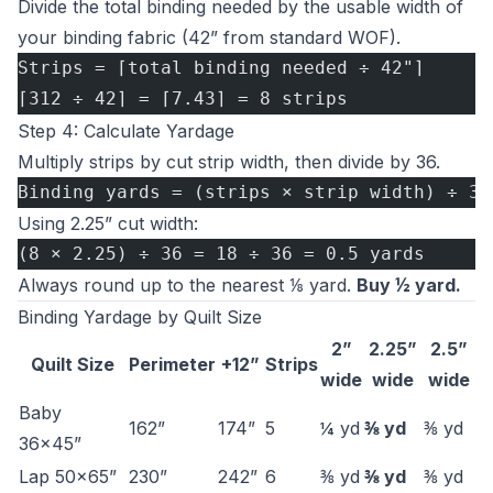
Divide the total binding needed by the usable width of
your binding fabric (42” from standard WOF).
Strips = ⌈total binding needed ÷ 42"⌉
⌈312 ÷ 42⌉ = ⌈7.43⌉ = 8 strips
Step 4: Calculate Yardage
Multiply strips by cut strip width, then divide by 36.
Binding yards = (strips × strip width) ÷ 36
Using 2.25” cut width:
(8 × 2.25) ÷ 36 = 18 ÷ 36 = 0.5 yards
Always round up to the nearest ⅛ yard.
Buy ½ yard.
Binding Yardage by Quilt Size
2”
2.25”
2.5”
Quilt Size
Perimeter
+12”
Strips
wide
wide
wide
Baby
162”
174”
5
¼ yd
⅜ yd
⅜ yd
36×45”
Lap 50×65”
230”
242”
6
⅜ yd
⅜ yd
⅜ yd