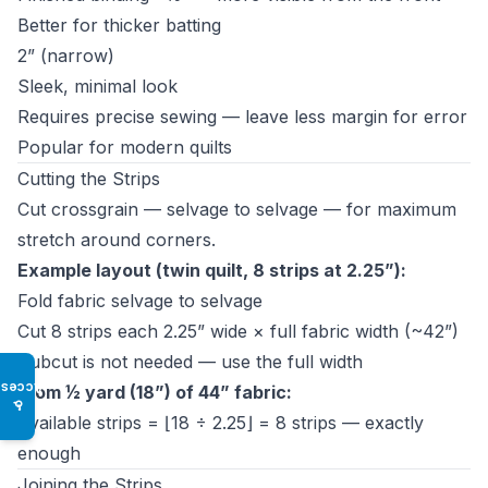
Better for thicker batting
2” (narrow)
Sleek, minimal look
Requires precise sewing — leave less margin for error
Popular for modern quilts
Cutting the Strips
Cut crossgrain — selvage to selvage — for maximum
stretch around corners.
Example layout (twin quilt, 8 strips at 2.25”):
Fold fabric selvage to selvage
Cut 8 strips each 2.25” wide × full fabric width (~42”)
Subcut is not needed — use the full width
Access
From ½ yard (18”) of 44” fabric:
♿
Available strips = ⌊18 ÷ 2.25⌋ = 8 strips — exactly
enough
Joining the Strips