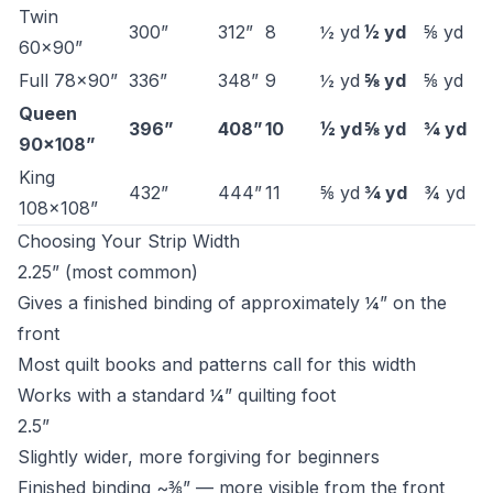
Twin
300”
312”
8
½ yd
½ yd
⅝ yd
60×90”
Full 78×90”
336”
348”
9
½ yd
⅝ yd
⅝ yd
Queen
396”
408”
10
½ yd
⅝ yd
¾ yd
90×108”
King
432”
444”
11
⅝ yd
¾ yd
¾ yd
108×108”
Choosing Your Strip Width
2.25” (most common)
Gives a finished binding of approximately ¼” on the
front
Most quilt books and patterns call for this width
Works with a standard ¼” quilting foot
2.5”
Slightly wider, more forgiving for beginners
Finished binding ~⅜” — more visible from the front