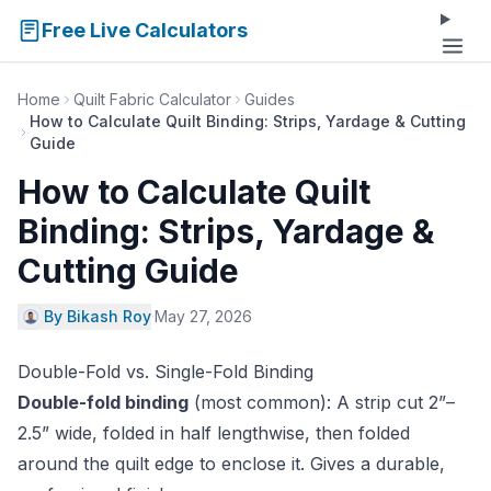
Free Live Calculators
Home
Quilt Fabric Calculator
Guides
How to Calculate Quilt Binding: Strips, Yardage & Cutting
Guide
How to Calculate Quilt
Binding: Strips, Yardage &
Cutting Guide
By Bikash Roy
·
May 27, 2026
Double-Fold vs. Single-Fold Binding
Double-fold binding
(most common): A strip cut 2”–
2.5” wide, folded in half lengthwise, then folded
around the quilt edge to enclose it. Gives a durable,