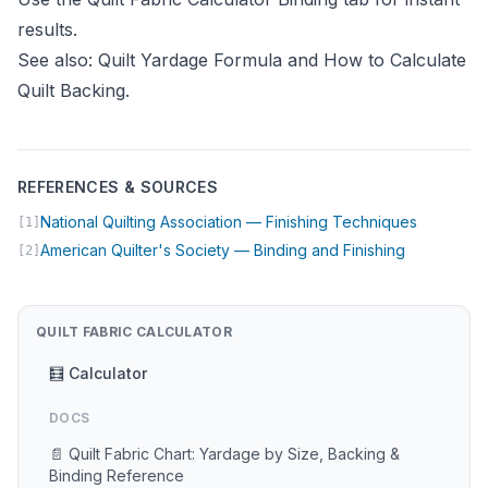
results.
See also:
Quilt Yardage Formula
and
How to Calculate
Quilt Backing
.
REFERENCES & SOURCES
(opens in
National Quilting Association — Finishing Techniques
[1]
(opens in n
American Quilter's Society — Binding and Finishing
[2]
QUILT FABRIC CALCULATOR
🧮 Calculator
DOCS
📄 Quilt Fabric Chart: Yardage by Size, Backing &
Binding Reference