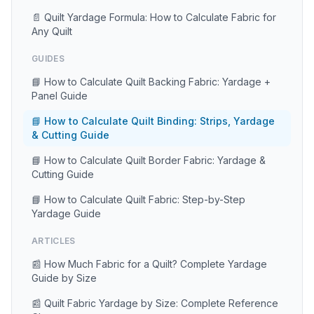
📄 Quilt Yardage Formula: How to Calculate Fabric for
Any Quilt
GUIDES
📘 How to Calculate Quilt Backing Fabric: Yardage +
Panel Guide
📘 How to Calculate Quilt Binding: Strips, Yardage
& Cutting Guide
📘 How to Calculate Quilt Border Fabric: Yardage &
Cutting Guide
📘 How to Calculate Quilt Fabric: Step-by-Step
Yardage Guide
ARTICLES
📰 How Much Fabric for a Quilt? Complete Yardage
Guide by Size
📰 Quilt Fabric Yardage by Size: Complete Reference