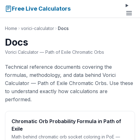
Free Live Calculators
Home
vorici-calculator
Docs
Docs
Vorici Calculator — Path of Exile Chromatic Orbs
Technical reference documents covering the
formulas, methodology, and data behind Vorici
Calculator — Path of Exile Chromatic Orbs. Use these
to understand exactly how calculations are
performed.
Chromatic Orb Probability Formula in Path of
Exile
Math behind chromatic orb socket coloring in PoE —