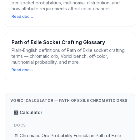
per-socket probabilities, multinomial distribution, and
how attribute requirements affect color chances.
Read doc →
Path of Exile Socket Crafting Glossary
Plain-English definitions of Path of Exile socket crafting
terms — chromatic orb, Vorici bench, off-color,
multinomial probability, and more.
Read doc →
VORICI CALCULATOR — PATH OF EXILE CHROMATIC ORBS
🧮 Calculator
DOCS
📄 Chromatic Orb Probability Formula in Path of Exile