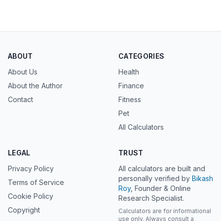
ABOUT
CATEGORIES
About Us
Health
About the Author
Finance
Contact
Fitness
Pet
All Calculators
LEGAL
TRUST
Privacy Policy
All calculators are built and
personally verified by
Bikash
Terms of Service
Roy
, Founder & Online
Cookie Policy
Research Specialist.
Copyright
Calculators are for informational
use only. Always consult a