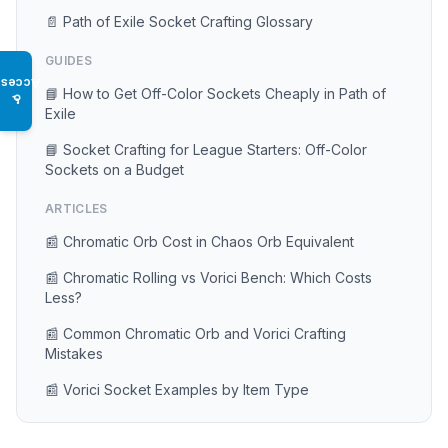
📄 Path of Exile Socket Crafting Glossary
GUIDES
Access
📘 How to Get Off-Color Sockets Cheaply in Path of
♿
Exile
📘 Socket Crafting for League Starters: Off-Color
Sockets on a Budget
ARTICLES
📰 Chromatic Orb Cost in Chaos Orb Equivalent
📰 Chromatic Rolling vs Vorici Bench: Which Costs
Less?
📰 Common Chromatic Orb and Vorici Crafting
Mistakes
📰 Vorici Socket Examples by Item Type