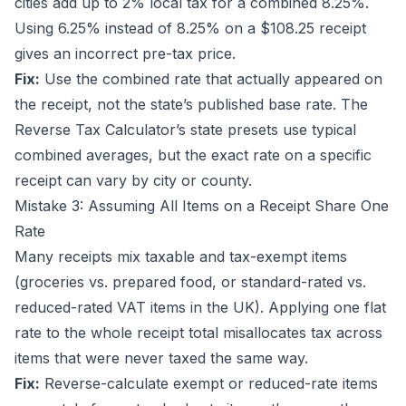
cities add up to 2% local tax for a combined 8.25%.
Using 6.25% instead of 8.25% on a $108.25 receipt
gives an incorrect pre-tax price.
Fix:
Use the combined rate that actually appeared on
the receipt, not the state’s published base rate. The
Reverse Tax Calculator
’s state presets use typical
combined averages, but the exact rate on a specific
receipt can vary by city or county.
Mistake 3: Assuming All Items on a Receipt Share One
Rate
Many receipts mix taxable and tax-exempt items
(groceries vs. prepared food, or standard-rated vs.
reduced-rated VAT items in the UK). Applying one flat
rate to the whole receipt total misallocates tax across
items that were never taxed the same way.
Fix:
Reverse-calculate exempt or reduced-rate items