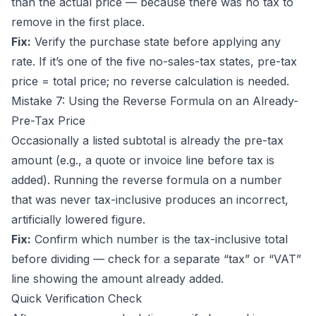
than the actual price — because there was no tax to
remove in the first place.
Fix:
Verify the purchase state before applying any
rate. If it’s one of the five no-sales-tax states, pre-tax
price = total price; no reverse calculation is needed.
Mistake 7: Using the Reverse Formula on an Already-
Pre-Tax Price
Occasionally a listed subtotal is already the pre-tax
amount (e.g., a quote or invoice line before tax is
added). Running the reverse formula on a number
that was never tax-inclusive produces an incorrect,
artificially lowered figure.
Fix:
Confirm which number is the tax-inclusive total
before dividing — check for a separate “tax” or “VAT”
line showing the amount already added.
Quick Verification Check