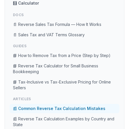
🧮 Calculator
DOCS
📄 Reverse Sales Tax Formula — How It Works
📄 Sales Tax and VAT Terms Glossary
GUIDES
📘 How to Remove Tax from a Price (Step by Step)
📘 Reverse Tax Calculator for Small Business
Bookkeeping
📘 Tax-Inclusive vs Tax-Exclusive Pricing for Online
Sellers
ARTICLES
📰 Common Reverse Tax Calculation Mistakes
📰 Reverse Tax Calculation Examples by Country and
State