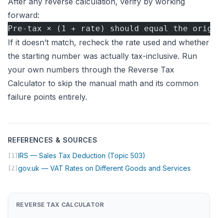
After any reverse calculation, verify by working
forward:
Pre-tax × (1 + rate) should equal the origi
If it doesn’t match, recheck the rate used and whether
the starting number was actually tax-inclusive. Run
your own numbers through the
Reverse Tax
Calculator
to skip the manual math and its common
failure points entirely.
REFERENCES & SOURCES
(opens in new tab)
IRS — Sales Tax Deduction (Topic 503)
[1]
(opens i
gov.uk — VAT Rates on Different Goods and Services
[2]
REVERSE TAX CALCULATOR