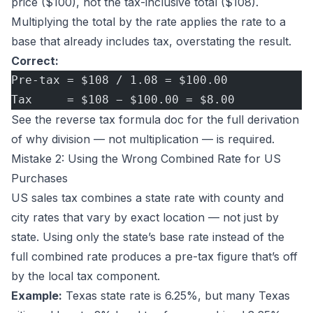
price ($100), not the tax-inclusive total ($108).
Multiplying the total by the rate applies the rate to a
base that already includes tax, overstating the result.
Correct:
Pre-tax = $108 / 1.08 = $100.00
Tax     = $108 − $100.00 = $8.00
See the
reverse tax formula doc
for the full derivation
of why division — not multiplication — is required.
Mistake 2: Using the Wrong Combined Rate for US
Purchases
US sales tax combines a state rate with county and
city rates that vary by exact location — not just by
state. Using only the state’s base rate instead of the
full combined rate produces a pre-tax figure that’s off
by the local tax component.
Example:
Texas state rate is 6.25%, but many Texas