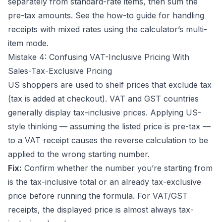
separately from standard-rate items, then sum the
pre-tax amounts. See the
how-to guide
for handling
receipts with mixed rates using the calculator’s multi-
item mode.
Mistake 4: Confusing VAT-Inclusive Pricing With
Sales-Tax-Exclusive Pricing
US shoppers are used to shelf prices that exclude tax
(tax is added at checkout). VAT and GST countries
generally display tax-inclusive prices. Applying US-
style thinking — assuming the listed price is pre-tax —
to a VAT receipt causes the reverse calculation to be
applied to the wrong starting number.
Fix:
Confirm whether the number you’re starting from
is the tax-inclusive total or an already tax-exclusive
price before running the formula. For VAT/GST
receipts, the displayed price is almost always tax-