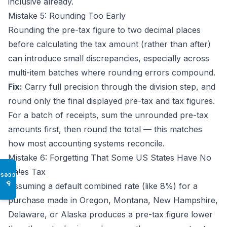
inclusive already.
Mistake 5: Rounding Too Early
Rounding the pre-tax figure to two decimal places
before calculating the tax amount (rather than after)
can introduce small discrepancies, especially across
multi-item batches where rounding errors compound.
Fix:
Carry full precision through the division step, and
round only the final displayed pre-tax and tax figures.
For a batch of receipts, sum the unrounded pre-tax
amounts first, then round the total — this matches
how most accounting systems reconcile.
Mistake 6: Forgetting That Some US States Have No
Sales Tax
Access
♿
Assuming a default combined rate (like 8%) for a
purchase made in Oregon, Montana, New Hampshire,
Delaware, or Alaska produces a pre-tax figure lower