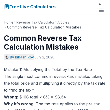
Free Live Calculators
Home
Reverse Tax Calculator
Articles
Common Reverse Tax Calculation Mistakes
Common Reverse Tax
Calculation Mistakes
By Bikash Roy
·
July 2, 2026
Mistake 1: Multiplying the Total by the Tax Rate
The single most common reverse-tax mistake: taking
the total price and multiplying it directly by the tax rate
to “find the tax.”
Wrong:
$108 total × 8% = $8.64
Why it’s wrong:
The tax rate applies to the pre-tax