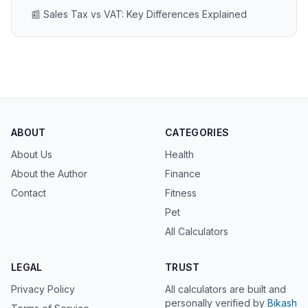
📰 Sales Tax vs VAT: Key Differences Explained
ABOUT
CATEGORIES
About Us
Health
About the Author
Finance
Contact
Fitness
Pet
All Calculators
LEGAL
TRUST
Privacy Policy
All calculators are built and
personally verified by
Bikash