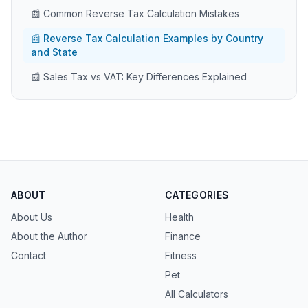
📰 Common Reverse Tax Calculation Mistakes
📰 Reverse Tax Calculation Examples by Country
and State
📰 Sales Tax vs VAT: Key Differences Explained
ABOUT
CATEGORIES
About Us
Health
About the Author
Finance
Contact
Fitness
Pet
All Calculators