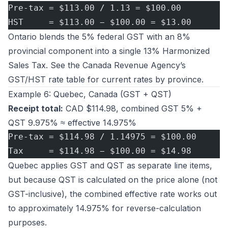
Pre-tax = $113.00 / 1.13 = $100.00
HST     = $113.00 − $100.00 = $13.00
Ontario blends the 5% federal GST with an 8%
provincial component into a single 13% Harmonized
Sales Tax. See the
Canada Revenue Agency’s
GST/HST rate table
for current rates by province.
Example 6: Quebec, Canada (GST + QST)
Receipt total:
CAD $114.98, combined GST 5% +
QST 9.975% ≈ effective 14.975%
Pre-tax = $114.98 / 1.14975 = $100.00
Tax     = $114.98 − $100.00 = $14.98
Quebec applies GST and QST as separate line items,
but because QST is calculated on the price alone (not
GST-inclusive), the combined effective rate works out
to approximately 14.975% for reverse-calculation
purposes.