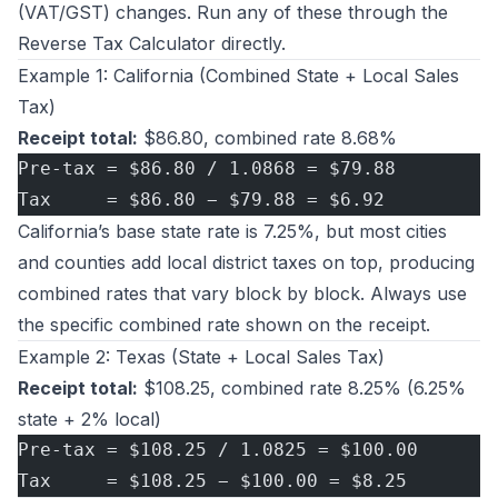
(VAT/GST) changes. Run any of these through the
Reverse Tax Calculator
directly.
Example 1: California (Combined State + Local Sales
Tax)
Receipt total:
$86.80, combined rate 8.68%
Pre-tax = $86.80 / 1.0868 = $79.88
Tax     = $86.80 − $79.88 = $6.92
California’s base state rate is 7.25%, but most cities
and counties add local district taxes on top, producing
combined rates that vary block by block. Always use
the specific combined rate shown on the receipt.
Example 2: Texas (State + Local Sales Tax)
Receipt total:
$108.25, combined rate 8.25% (6.25%
state + 2% local)
Pre-tax = $108.25 / 1.0825 = $100.00
Tax     = $108.25 − $100.00 = $8.25