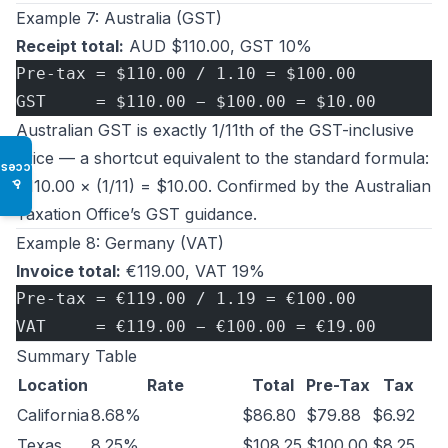
Example 7: Australia (GST)
Receipt total:
AUD $110.00, GST 10%
Pre-tax = $110.00 / 1.10 = $100.00
GST     = $110.00 − $100.00 = $10.00
Australian GST is exactly 1/11th of the GST-inclusive
price — a shortcut equivalent to the standard formula:
Access
$110.00 × (1/11) = $10.00. Confirmed by the
Australian
♿
Taxation Office’s GST guidance
.
Example 8: Germany (VAT)
Invoice total:
€119.00, VAT 19%
Pre-tax = €119.00 / 1.19 = €100.00
VAT     = €119.00 − €100.00 = €19.00
Summary Table
Location
Rate
Total
Pre-Tax
Tax
California
8.68%
$86.80
$79.88
$6.92
Texas
8.25%
$108.25
$100.00
$8.25