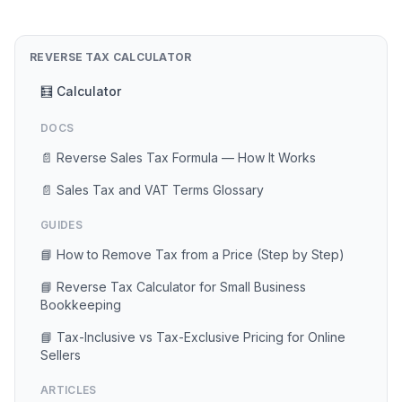
REVERSE TAX CALCULATOR
🧮 Calculator
DOCS
📄 Reverse Sales Tax Formula — How It Works
📄 Sales Tax and VAT Terms Glossary
GUIDES
📘 How to Remove Tax from a Price (Step by Step)
📘 Reverse Tax Calculator for Small Business
Bookkeeping
📘 Tax-Inclusive vs Tax-Exclusive Pricing for Online
Sellers
ARTICLES