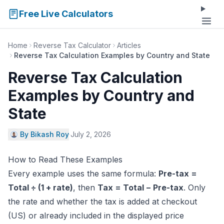
Free Live Calculators
Home
Reverse Tax Calculator
Articles
Reverse Tax Calculation Examples by Country and State
Reverse Tax Calculation
Examples by Country and
State
By Bikash Roy
·
July 2, 2026
How to Read These Examples
Every example uses the same formula:
Pre-tax =
Total ÷ (1 + rate)
, then
Tax = Total − Pre-tax
. Only
the rate and whether the tax is added at checkout
(US) or already included in the displayed price