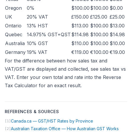
Oregon
0%
$100.00
$100.00
$0.00
UK
20% VAT
£150.00
£125.00
£25.00
Ontario
13% HST
$113.00
$100.00
$13.00
Quebec
14.975% GST+QST
$114.98
$100.00
$14.98
Australia
10% GST
$110.00
$100.00
$10.00
Germany
19% VAT
€119.00
€100.00
€19.00
For the difference between how sales tax and
VAT/GST are displayed and collected, see
sales tax vs
VAT
. Enter your own total and rate into the
Reverse
Tax Calculator
for an exact result.
REFERENCES & SOURCES
(opens in new tab)
Canada.ca — GST/HST Rates by Province
[1]
(opens
Australian Taxation Office — How Australian GST Works
[2]