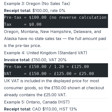
Example 3: Oregon (No Sales Tax)
Receipt total:
$100.00, rate 0%
Pre-tax = $100.00 (no reverse calculation n
Tax     = $0.00
Oregon, Montana, New Hampshire, Delaware, and
Alaska have no state sales tax — the full amount paid
is the pre-tax price.
Example 4: United Kingdom (Standard VAT)
Invoice total:
£150.00, VAT 20%
Pre-tax = £150.00 / 1.20 = £125.00
VAT     = £150.00 − £125.00 = £25.00
UK VAT is included in the displayed price for most
consumer goods, so the £150.00 shown at checkout
already contains the £25.00 VAT.
Example 5: Ontario, Canada (HST)
Receipt total:
CAD $113.00, HST 13%