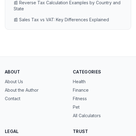
📰 Reverse Tax Calculation Examples by Country and
State
📰 Sales Tax vs VAT: Key Differences Explained
ABOUT
CATEGORIES
About Us
Health
About the Author
Finance
Contact
Fitness
Pet
All Calculators
LEGAL
TRUST