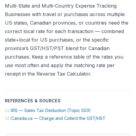
Multi-State and Multi-Country Expense Tracking
Businesses with travel or purchases across multiple
US states, Canadian provinces, or countries need the
correct local rate for each transaction — combined
state+local for US purchases, or the specific
province’s GST/HST/PST blend for Canadian
purchases. Keep a reference table of the rates you
use most often and apply the matching rate per
receipt in the
Reverse Tax Calculator
.
REFERENCES & SOURCES
(opens in new tab)
IRS — Sales Tax Deduction (Topic 503)
[1]
(opens in new 
Canada.ca — Charge and Collect the GST/HST
[2]