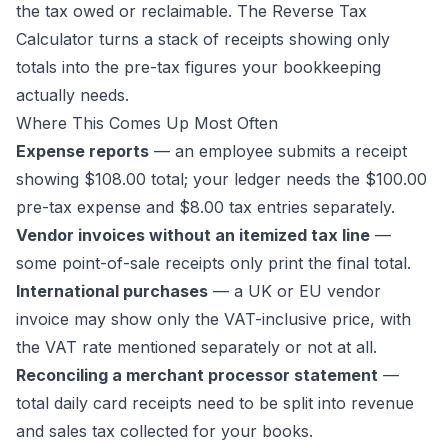
the tax owed or reclaimable. The
Reverse Tax
Calculator
turns a stack of receipts showing only
totals into the pre-tax figures your bookkeeping
actually needs.
Where This Comes Up Most Often
Expense reports
— an employee submits a receipt
showing $108.00 total; your ledger needs the $100.00
pre-tax expense and $8.00 tax entries separately.
Vendor invoices without an itemized tax line
—
some point-of-sale receipts only print the final total.
International purchases
— a UK or EU vendor
invoice may show only the VAT-inclusive price, with
the VAT rate mentioned separately or not at all.
Reconciling a merchant processor statement
—
total daily card receipts need to be split into revenue
and sales tax collected for your books.