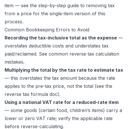
item — see the
step-by-step guide to removing tax
from a price
for the single-item version of this
process.
Common Bookkeeping Errors to Avoid
Recording the tax-inclusive total as the expense
—
overstates deductible costs and understates tax
paid/reclaimed. See
common reverse tax calculation
mistakes
.
Multiplying the total by the tax rate to estimate tax
— this overstates the tax amount because the rate
applies to the pre-tax price, not the total (see the
reverse tax formula doc
).
Using a national VAT rate for a reduced-rate item
— some goods (certain food, children’s items) carry a
lower or zero VAT rate; verify the applicable rate
before reverse-calculating.