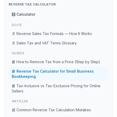
REVERSE TAX CALCULATOR
🧮 Calculator
DOCS
📄 Reverse Sales Tax Formula — How It Works
📄 Sales Tax and VAT Terms Glossary
GUIDES
📘 How to Remove Tax from a Price (Step by Step)
📘 Reverse Tax Calculator for Small Business
Bookkeeping
📘 Tax-Inclusive vs Tax-Exclusive Pricing for Online
Sellers
ARTICLES
📰 Common Reverse Tax Calculation Mistakes