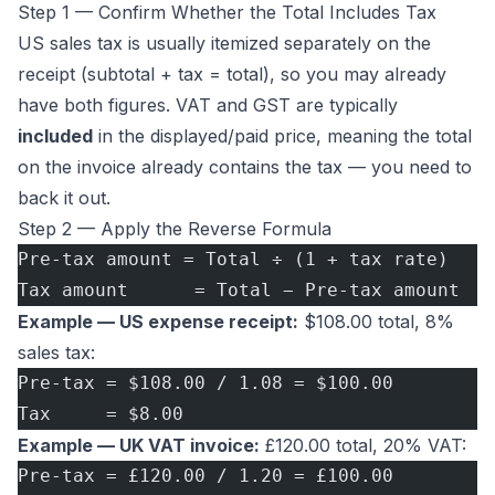
Step 1 — Confirm Whether the Total Includes Tax
US sales tax is usually itemized separately on the
receipt (subtotal + tax = total), so you may already
have both figures. VAT and GST are typically
included
in the displayed/paid price, meaning the total
on the invoice already contains the tax — you need to
back it out.
Step 2 — Apply the Reverse Formula
Pre-tax amount = Total ÷ (1 + tax rate)
Tax amount      = Total − Pre-tax amount
Example — US expense receipt:
$108.00 total, 8%
sales tax:
Pre-tax = $108.00 / 1.08 = $100.00
Tax     = $8.00
Example — UK VAT invoice:
£120.00 total, 20% VAT:
Pre-tax = £120.00 / 1.20 = £100.00