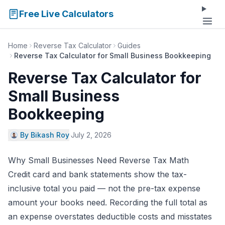
Free Live Calculators
Home
Reverse Tax Calculator
Guides
Reverse Tax Calculator for Small Business Bookkeeping
Reverse Tax Calculator for
Small Business
Bookkeeping
By Bikash Roy
·
July 2, 2026
Why Small Businesses Need Reverse Tax Math
Credit card and bank statements show the tax-
inclusive total you paid — not the pre-tax expense
amount your books need. Recording the full total as
an expense overstates deductible costs and misstates