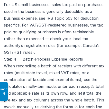
For US small businesses, sales tax paid on purchases
used in the business is generally deductible as a
business expense; see
IRS Topic 503
for deduction
specifics. For VAT/GST-registered businesses, the tax
paid on qualifying purchases is often reclaimable
rather than expensed — check your local tax
authority’s registration rules (for example,
Canada’s
GST/HST rules
).
Step 4 — Batch-Process Expense Reports
When reconciling a batch of receipts with different tax
rates (multi-state travel, mixed VAT rates, or a
combination of taxable and exempt items), use the
calculator’s multi-item mode: enter each receipt’s total
Access
and applicable rate as its own row, and let it total the
♿
pre-tax and tax columns across the whole batch. This
avoids manually re-deriving the formula for each line