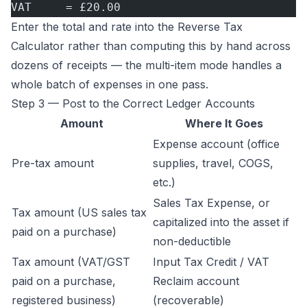
VAT     = £20.00
Enter the total and rate into the
Reverse Tax
Calculator
rather than computing this by hand across
dozens of receipts — the multi-item mode handles a
whole batch of expenses in one pass.
Step 3 — Post to the Correct Ledger Accounts
Amount
Where It Goes
Expense account (office
Pre-tax amount
supplies, travel, COGS,
etc.)
Sales Tax Expense, or
Tax amount (US sales tax
capitalized into the asset if
paid on a purchase)
non-deductible
Tax amount (VAT/GST
Input Tax Credit / VAT
paid on a purchase,
Reclaim account
registered business)
(recoverable)