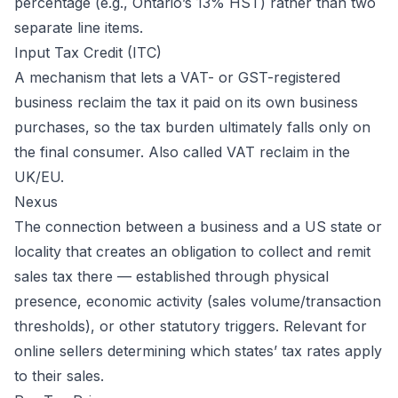
percentage (e.g., Ontario’s 13% HST) rather than two
separate line items.
Input Tax Credit (ITC)
A mechanism that lets a VAT- or GST-registered
business reclaim the tax it paid on its own business
purchases, so the tax burden ultimately falls only on
the final consumer. Also called VAT reclaim in the
UK/EU.
Nexus
The connection between a business and a US state or
locality that creates an obligation to collect and remit
sales tax there — established through physical
presence, economic activity (sales volume/transaction
thresholds), or other statutory triggers. Relevant for
online sellers determining which states’ tax rates apply
to their sales.