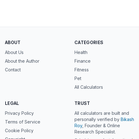
ABOUT
CATEGORIES
About Us
Health
About the Author
Finance
Contact
Fitness
Pet
All Calculators
LEGAL
TRUST
Privacy Policy
All calculators are built and
personally verified by
Bikash
Terms of Service
Roy
, Founder & Online
Cookie Policy
Research Specialist.