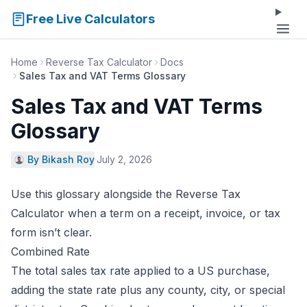
Free Live Calculators
Home
Reverse Tax Calculator
Docs
Sales Tax and VAT Terms Glossary
Sales Tax and VAT Terms
Glossary
By Bikash Roy
·
July 2, 2026
Use this glossary alongside the
Reverse Tax
Calculator
when a term on a receipt, invoice, or tax
form isn’t clear.
Combined Rate
The total sales tax rate applied to a US purchase,
adding the state rate plus any county, city, or special