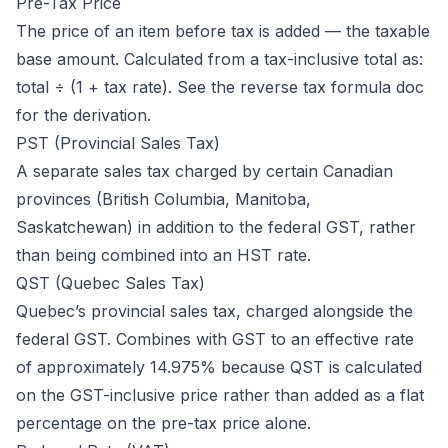
Pre-Tax Price
The price of an item before tax is added — the taxable
base amount. Calculated from a tax-inclusive total as:
total ÷ (1 + tax rate). See the
reverse tax formula doc
for the derivation.
PST (Provincial Sales Tax)
A separate sales tax charged by certain Canadian
provinces (British Columbia, Manitoba,
Saskatchewan) in addition to the federal GST, rather
than being combined into an HST rate.
QST (Quebec Sales Tax)
Quebec’s provincial sales tax, charged alongside the
federal GST. Combines with GST to an effective rate
of approximately 14.975% because QST is calculated
on the GST-inclusive price rather than added as a flat
percentage on the pre-tax price alone.