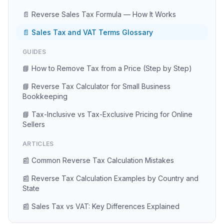
📄 Reverse Sales Tax Formula — How It Works
📄 Sales Tax and VAT Terms Glossary
GUIDES
📘 How to Remove Tax from a Price (Step by Step)
📘 Reverse Tax Calculator for Small Business
Bookkeeping
📘 Tax-Inclusive vs Tax-Exclusive Pricing for Online
Sellers
ARTICLES
📰 Common Reverse Tax Calculation Mistakes
📰 Reverse Tax Calculation Examples by Country and
State
📰 Sales Tax vs VAT: Key Differences Explained