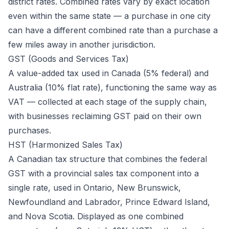
district rates. Combined rates vary by exact location
even within the same state — a purchase in one city
can have a different combined rate than a purchase a
few miles away in another jurisdiction.
GST (Goods and Services Tax)
A value-added tax used in Canada (5% federal) and
Australia (10% flat rate), functioning the same way as
VAT — collected at each stage of the supply chain,
with businesses reclaiming GST paid on their own
purchases.
HST (Harmonized Sales Tax)
A Canadian tax structure that combines the federal
GST with a provincial sales tax component into a
single rate, used in Ontario, New Brunswick,
Newfoundland and Labrador, Prince Edward Island,
and Nova Scotia. Displayed as one combined