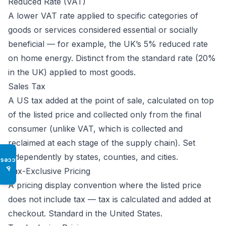
Reduced Rate (VAT)
A lower VAT rate applied to specific categories of
goods or services considered essential or socially
beneficial — for example, the UK’s 5% reduced rate
on home energy. Distinct from the standard rate (20%
in the UK) applied to most goods.
Sales Tax
A US tax added at the point of sale, calculated on top
of the listed price and collected only from the final
consumer (unlike VAT, which is collected and
reclaimed at each stage of the supply chain). Set
independently by states, counties, and cities.
Access
♿
Tax-Exclusive Pricing
A pricing display convention where the listed price
does not include tax — tax is calculated and added at
checkout. Standard in the United States.