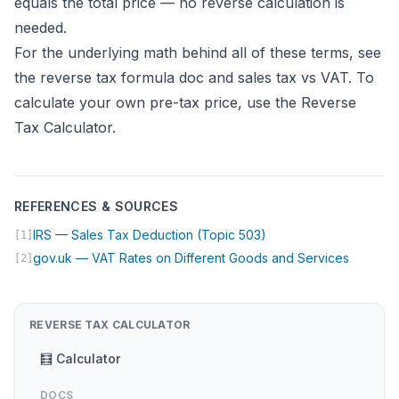
equals the total price — no reverse calculation is
needed.
For the underlying math behind all of these terms, see
the
reverse tax formula doc
and
sales tax vs VAT
. To
calculate your own pre-tax price, use the
Reverse
Tax Calculator
.
REFERENCES & SOURCES
(opens in new tab)
IRS — Sales Tax Deduction (Topic 503)
[1]
(opens i
gov.uk — VAT Rates on Different Goods and Services
[2]
REVERSE TAX CALCULATOR
🧮 Calculator
DOCS