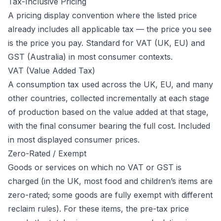
Tax-Inclusive Pricing
A pricing display convention where the listed price
already includes all applicable tax — the price you see
is the price you pay. Standard for VAT (UK, EU) and
GST (Australia) in most consumer contexts.
VAT (Value Added Tax)
A consumption tax used across the UK, EU, and many
other countries, collected incrementally at each stage
of production based on the value added at that stage,
with the final consumer bearing the full cost. Included
in most displayed consumer prices.
Zero-Rated / Exempt
Goods or services on which no VAT or GST is
charged (in the UK, most food and children’s items are
zero-rated; some goods are fully exempt with different
reclaim rules). For these items, the pre-tax price