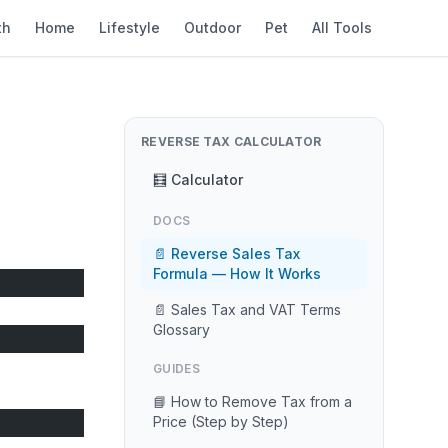
th
Home
Lifestyle
Outdoor
Pet
All Tools
REVERSE TAX CALCULATOR
🧮 Calculator
DOCS
📄 Reverse Sales Tax
Formula — How It Works
📄 Sales Tax and VAT Terms
Glossary
GUIDES
📘 How to Remove Tax from a
Price (Step by Step)