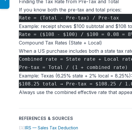
Finding the Tax Rate from Pre-Tax and Total
If you know both the pre-tax and total prices:
Rate = (Total - Pre-tax) / Pre-tax
Example: receipt shows $100 subtotal and $108 tot
Rate = ($108 - $100) / $100 = 0.08 = 8
Compound Tax Rates (State + Local)
When a US purchase includes both a state tax rate 
Combined rate = State rate + Local rat
Pre-tax = Total / (1 + combined rate)
Example: Texas (6.25% state + 2% local = 8.25%):
$108.25 total → Pre-tax = $108.25 / 1.
Always use the combined effective rate that appear
REFERENCES & SOURCES
(opens in new tab)
IRS — Sales Tax Deduction
[1]