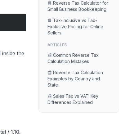
📘 Reverse Tax Calculator for
Small Business Bookkeeping
📘 Tax-Inclusive vs Tax-
Exclusive Pricing for Online
Sellers
ARTICLES
 inside the
📰 Common Reverse Tax
Calculation Mistakes
📰 Reverse Tax Calculation
Examples by Country and
State
📰 Sales Tax vs VAT: Key
Differences Explained
l / 1.10.