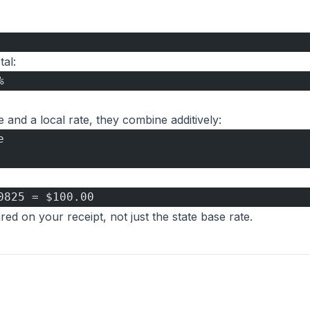
al:
%
and a local rate, they combine additively:
e
0825 = $100.00
ed on your receipt, not just the state base rate.