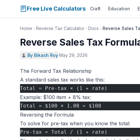
Free Live Calculators
Craft
Education
E
Home
Reverse Tax Calculator
Docs
Reverse Sales T
Reverse Sales Tax Formul
By Bikash Roy
·
May 29, 2026
The Forward Tax Relationship
A standard sales tax works like this:
Total = Pre-tax × (1 + rate)
Example: $100 item + 8% tax:
Total = $100 × 1.08 = $108
Reversing the Formula
To solve for pre-tax when you know the total:
Pre-tax = Total / (1 + rate)