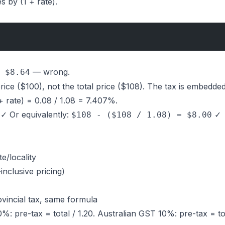
es by (1 + rate).
— wrong.
 $8.64
ice ($100), not the total price ($108). The tax is embedded
 + rate) = 0.08 / 1.08 = 7.407%.
✓ Or equivalently:
✓
$108 - ($108 / 1.08) = $8.00
te/locality
inclusive pricing)
incial tax, same formula
: pre-tax = total / 1.20. Australian GST 10%: pre-tax = tota