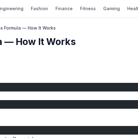
ngineering
Fashion
Finance
Fitness
Gaming
Heal
ax Formula — How It Works
a — How It Works