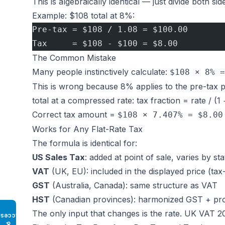
This is algebraically identical — just divide both sid
Example: $108 total at 8%:
Pre-tax = $108 / 1.08 = $100.00
Tax     = $108 - $100 = $8.00
The Common Mistake
Many people instinctively calculate:
$108 × 8% =
This is wrong because 8% applies to the pre-tax pr
total at a compressed rate: tax fraction = rate / (1
Correct tax amount =
$108 × 7.407% = $8.00
Works for Any Flat-Rate Tax
The formula is identical for:
US Sales Tax
: added at point of sale, varies by sta
VAT
(UK, EU): included in the displayed price (tax-
GST
(Australia, Canada): same structure as VAT
HST
(Canadian provinces): harmonized GST + prov
The only input that changes is the rate. UK VAT 20%
Access
♿