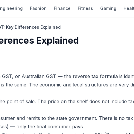
ngineering
Fashion
Finance
Fitness
Gaming
Heal
AT: Key Differences Explained
ferences Explained
GST, or Australian GST — the reverse tax formula is identi
e is the same. The economic and legal structures are very di
the point of sale. The price on the shelf does not include ta
nsumer and remits to the state government. There is no tax
ses) — only the final consumer pays.