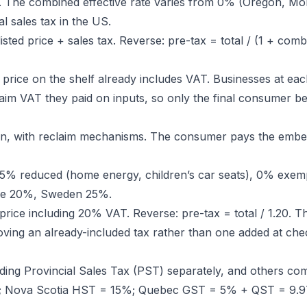
ly. The combined effective rate varies from 0% (Oregon, Mo
l sales tax in the US.
isted price + sales tax. Reverse: pre-tax = total / (1 + comb
 price on the shelf already includes VAT. Businesses at eac
im VAT they paid on inputs, so only the final consumer bea
ain, with reclaim mechanisms. The consumer pays the emb
, 5% reduced (home energy, children’s car seats), 0% exem
nce 20%, Sweden 25%.
rice including 20% VAT. Reverse: pre-tax = total / 1.20. Thi
ving an already-included tax rather than one added at che
ng Provincial Sales Tax (PST) separately, and others com
%; Nova Scotia HST = 15%; Quebec GST = 5% + QST = 9.