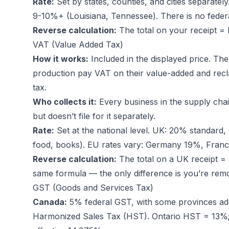
Rate:
Set by states, counties, and cities separate
9-10%+ (Louisiana, Tennessee). There is no federa
Reverse calculation:
The total on your receipt = l
VAT (Value Added Tax)
How it works:
Included in the displayed price. The
production pay VAT on their value-added and recla
tax.
Who collects it:
Every business in the supply ch
but doesn’t file for it separately.
Rate:
Set at the national level. UK: 20% standard
food, books). EU rates vary: Germany 19%, Fra
Reverse calculation:
The total on a UK receipt = p
same formula — the only difference is you’re remo
GST (Goods and Services Tax)
Canada:
5% federal GST, with some provinces addi
Harmonized Sales Tax (HST). Ontario HST = 13