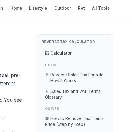
th
Home
Lifestyle
Outdoor
Pet
All Tools
REVERSE TAX CALCULATOR
🧮 Calculator
DOCS
cal: pre-
📄 Reverse Sales Tax Formula
— How It Works
fferent.
📄 Sales Tax and VAT Terms
Glossary
x. You see
GUIDES
 on
📘 How to Remove Tax from a
Price (Step by Step)