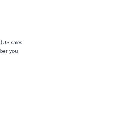
 (US sales
mber you