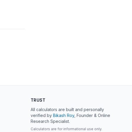
TRUST
All calculators are built and personally
verified by
Bikash Roy
, Founder & Online
Research Specialist.
Calculators are for informational use only.