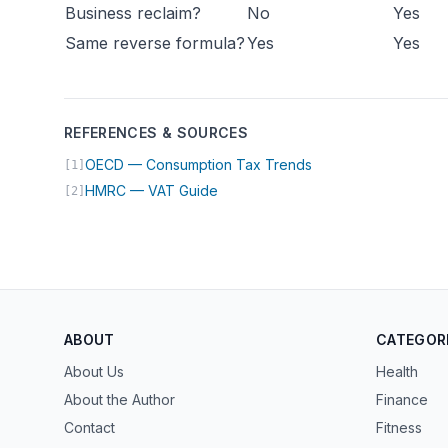
Business reclaim?
No
Yes
Same reverse formula?
Yes
Yes
REFERENCES & SOURCES
(opens in new tab)
OECD — Consumption Tax Trends
[1]
(opens in new tab)
HMRC — VAT Guide
[2]
ABOUT
CATEGOR
About Us
Health
About the Author
Finance
Contact
Fitness