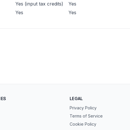
Yes (input tax credits)
Yes
Yes
Yes
IES
LEGAL
Privacy Policy
Terms of Service
Cookie Policy