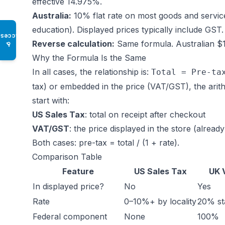
effective 14.975%.
Australia:
10% flat rate on most goods and service
education). Displayed prices typically include GST.
Access
Reverse calculation:
Same formula. Australian $11
♿
Why the Formula Is the Same
In all cases, the relationship is:
Total = Pre-ta
tax) or embedded in the price (VAT/GST), the arith
start with:
US Sales Tax
: total on receipt after checkout
VAT/GST
: the price displayed in the store (already
Both cases: pre-tax = total / (1 + rate).
Comparison Table
Feature
US Sales Tax
UK 
In displayed price?
No
Yes
Rate
0–10%+ by locality
20% st
Federal component
None
100%