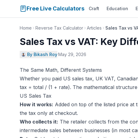
Free Live Calculators
Craft
Education
E
Home
Reverse Tax Calculator
Articles
Sales Tax vs V
Sales Tax vs VAT: Key Dif
By Bikash Roy
·
May 29, 2026
The Same Math, Different Systems
Whether you paid US sales tax, UK VAT, Canadian 
tax = total / (1 + rate). The mathematical structur
US Sales Tax
How it works:
Added on top of the listed price at 
the tax only at checkout.
Who collects it:
The retailer collects from the co
intermediate sales between businesses (in most ca