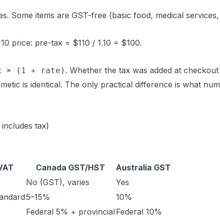
s. Some items are GST-free (basic food, medical services,
0 price: pre-tax = $110 / 1.10 = $100.
. Whether the tax was added at checkout
x × (1 + rate)
metic is identical. The only practical difference is what nu
 includes tax)
VAT
Canada GST/HST
Australia GST
No (GST), varies
Yes
andard
5–15%
10%
Federal 5% + provincial
Federal 10%