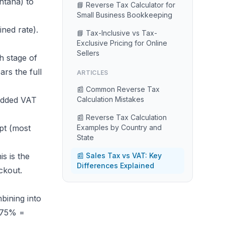
ntana) to
📘 Reverse Tax Calculator for
Small Business Bookkeeping
ined rate).
📘 Tax-Inclusive vs Tax-
Exclusive Pricing for Online
Sellers
h stage of
rs the full
ARTICLES
📰 Common Reverse Tax
edded VAT
Calculation Mistakes
📰 Reverse Tax Calculation
pt (most
Examples by Country and
State
s is the
📰 Sales Tax vs VAT: Key
Differences Explained
ckout.
bining into
975% =