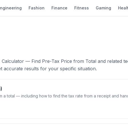
ngineering
Fashion
Finance
Fitness
Gaming
Heal
 Calculator — Find Pre-Tax Price from Total and related te
 accurate results for your specific situation.
)
m a total — including how to find the tax rate from a receipt and han