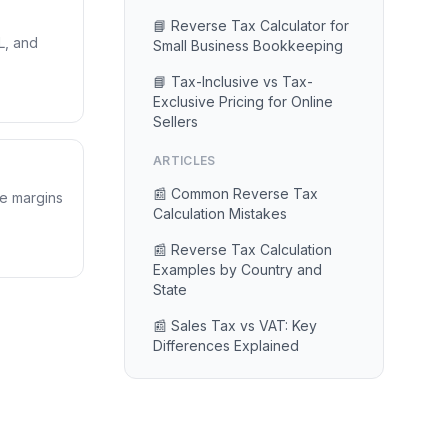
📘 Reverse Tax Calculator for
L, and
Small Business Bookkeeping
📘 Tax-Inclusive vs Tax-
Exclusive Pricing for Online
Sellers
ARTICLES
📰 Common Reverse Tax
te margins
Calculation Mistakes
📰 Reverse Tax Calculation
Examples by Country and
State
📰 Sales Tax vs VAT: Key
Differences Explained