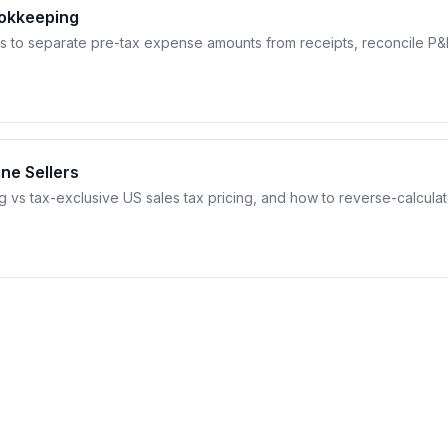
ookkeeping
s to separate pre-tax expense amounts from receipts, reconcile P&
ine Sellers
g vs tax-exclusive US sales tax pricing, and how to reverse-calcula