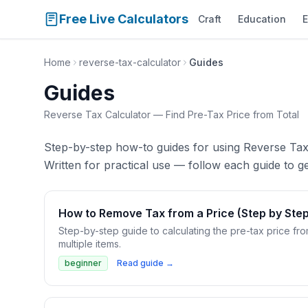
Free Live Calculators
Craft
Education
E
Home
reverse-tax-calculator
Guides
Guides
Reverse Tax Calculator — Find Pre-Tax Price from Total
Step-by-step how-to guides for using Reverse Tax
Written for practical use — follow each guide to get
How to Remove Tax from a Price (Step by Step
Step-by-step guide to calculating the pre-tax price fro
multiple items.
beginner
Read guide →