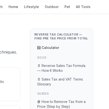
th
Home
Lifestyle
Outdoor
Pet
All Tools
REVERSE TAX CALCULATOR —
FIND PRE TAX PRICE FROM TOTAL
🧮 Calculator
chniques.
DOCS
📄 Reverse Sales Tax Formula
— How It Works
📄 Sales Tax and VAT Terms
dle
Glossary
GUIDES
📘 How to Remove Tax from a
Price (Step by Step)