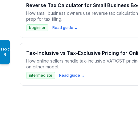
Reverse Tax Calculator for Small Business B
How small business owners use reverse tax calculation
prep for tax filing.
beginner
Read guide →
Access
Tax-Inclusive vs Tax-Exclusive Pricing for Onl
♿
How online sellers handle tax-inclusive VAT/GST pricin
on either model.
intermediate
Read guide →